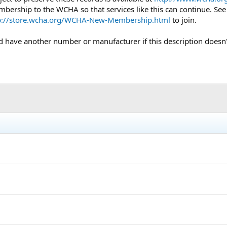
mbership to the WCHA so that services like this can continue. Se
p://store.wcha.org/WCHA-New-Membership.html
to join.
uld have another number or manufacturer if this description doesn'
h