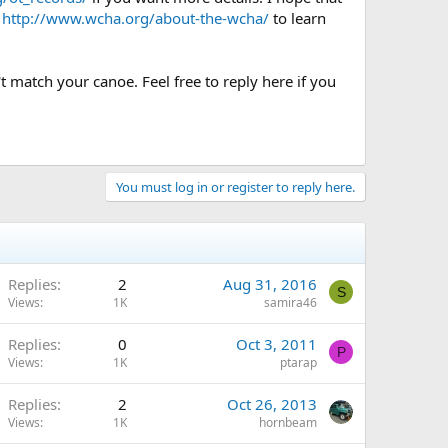
e
http://www.wcha.org/about-the-wcha/
to learn
t match your canoe. Feel free to reply here if you
You must log in or register to reply here.
Replies
2
Aug 31, 2016
S
Views
1K
samira46
Replies
0
Oct 3, 2011
P
Views
1K
ptarap
Replies
2
Oct 26, 2013
Views
1K
hornbeam