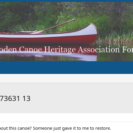
173631 13
out this canoe? Someone just gave it to me to restore.