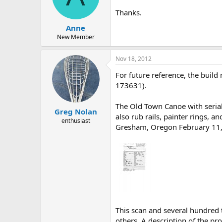
d
d
s
a
Thanks.
t
t
Anne
a
e
r
New Member
t
e
Nov 18, 2012
r
For future reference, the buil
173631).
The Old Town Canoe with serial
Greg Nolan
also rub rails, painter rings, an
enthusiast
Gresham, Oregon February 11, 1
This scan and several hundred
others. A description of the pro