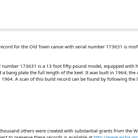
d record for the Old Town canoe with serial number 173631 is misf
 number 173631 is a 13 foot fifty-pound model, equipped with half
d a bang plate the full length of the keel. It was built in 1964; the
964. A scan of this build record can be found by following the 
 thousand others were created with substantial grants from the
ject to preserve these records is available at
http://www.wcha.org