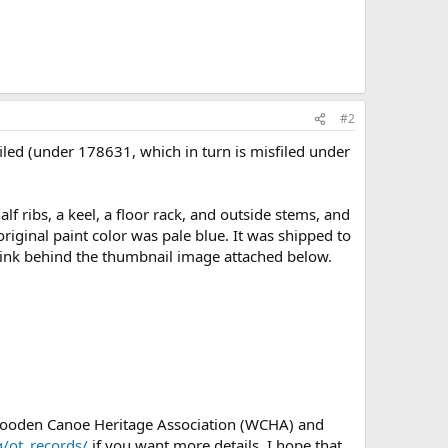
#2
iled (under 178631, which in turn is misfiled under
 ribs, a keel, a floor rack, and outside stems, and
 original paint color was pale blue. It was shipped to
link behind the thumbnail image attached below.
 Wooden Canoe Heritage Association (WCHA) and
/ot_records/
if you want more details. I hope that