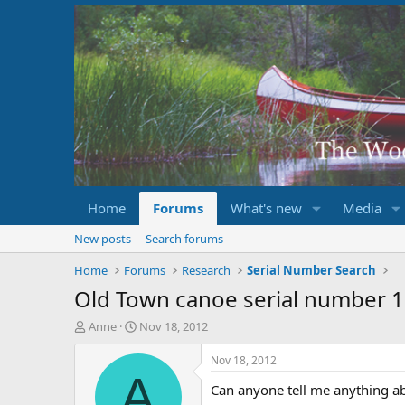
Home
Forums
What's new
Media
New posts
Search forums
Home
Forums
Research
Serial Number Search
Old Town canoe serial number 
T
S
Anne
Nov 18, 2012
h
t
r
a
Nov 18, 2012
e
r
A
Can anyone tell me anything ab
a
t