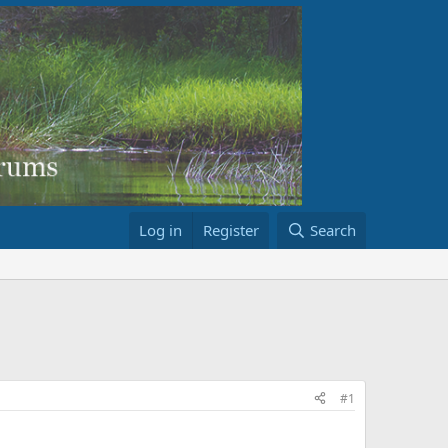
Log in
Register
Search
#1