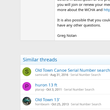
you will join or renew your me
more about the WCHA and
htt
It is also possible that you co
have any other questions.
Greg Nolan
Similar threads
Old Town Canoe Serial Number searc
S
samira46
Aug 31, 2016
Serial Number Search
huron 13 ft
P
ptarap
Oct 3, 2011
Serial Number Search
Old Town 13'
hornbeam
Oct 25, 2013
Serial Number Search