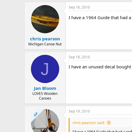
Sep 16, 2010
I have a 1964 Guide that had a 
chris pearson
Michigan Canoe Nut
Sep 18, 2010
J
I have an unused decal bought in
Jan Bloom
LOVES Wooden
Canoes
Sep 19, 2010
OP
chris pearson said:
I have a 1964 Guide that had a red