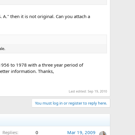
" then it is not original. Can you attach a
ale.
 1956 to 1978 with a three year period of
better information. Thanks,
Last edited:
Sep 19, 2010
You must log in or register to reply here.
Replies
0
Mar 19, 2009