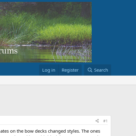
Log in
Register
Search
#1
ates on the bow decks changed styles. The ones