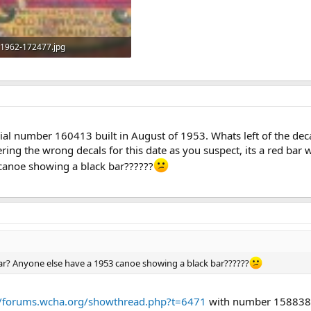
1962-172477.jpg
170.9 KB · Views: 769
al number 160413 built in August of 1953. Whats left of the deca
fering the wrong decals for this date as you suspect, its a red bar
canoe showing a black bar??????
ar? Anyone else have a 1953 canoe showing a black bar??????
//forums.wcha.org/showthread.php?t=6471
with number 158838 