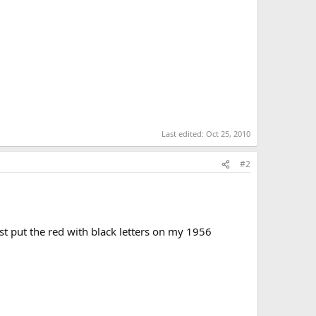
Last edited:
Oct 25, 2010
#2
st put the red with black letters on my 1956