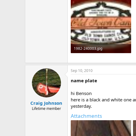
1982-240003.jpg
457.4 KB · Views: 972
Sep 10, 2010
name plate
hi Benson
here is a black and white one a
Craig Johnson
yesterday.
Lifetime member
Attachments