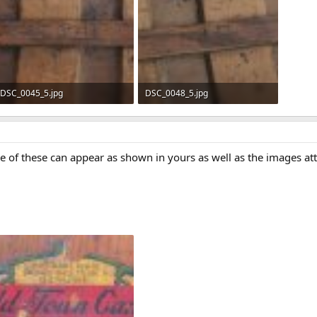
DSC_0045_5.jpg
DSC_0048_5.jpg
512.7 KB · Views: 748
521 KB · Views: 661
me of these can appear as shown in yours as well as the images 