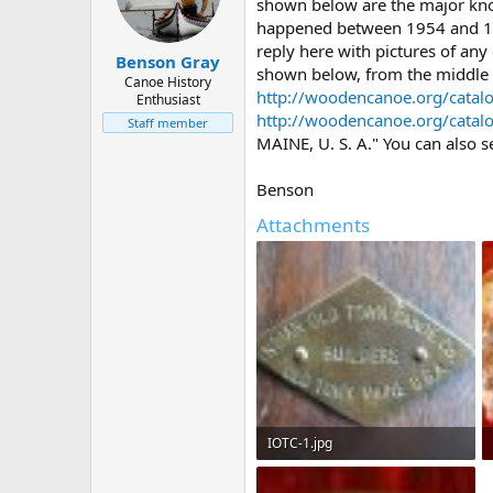
d
d
shown below are the major known
s
a
happened between 1954 and 1956
t
t
reply here with pictures of any
Benson Gray
a
e
shown below, from the middle o
r
Canoe History
http://woodencanoe.org/catal
Enthusiast
t
http://woodencanoe.org/catal
e
Staff member
r
MAINE, U. S. A." You can also s
Benson
Attachments
IOTC-1.jpg
39.2 KB · Views: 816