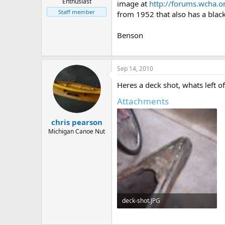
Enthusiast
image at
http://forums.wcha.
Staff member
from 1952 that also has a black
Benson
Sep 14, 2010
Heres a deck shot, whats left of
Attachments
chris pearson
Michigan Canoe Nut
deck-shot.JPG
57.3 KB · Views: 749