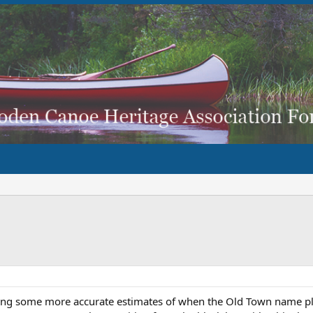
ting some more accurate estimates of when the Old Town name pl