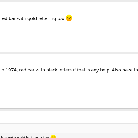
red bar with gold lettering too.
 1974, red bar with black letters if that is any help. Also have th
 bar with gold lettering too.