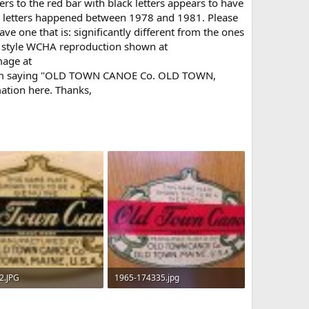
rs to the red bar with black letters appears to have
ld letters happened between 1978 and 1981. Please
ve one that is: significantly different from the ones
ew style WCHA reproduction shown at
mage at
ttom saying "OLD TOWN CANOE Co. OLD TOWN,
mation here. Thanks,
2.JPG
1965-174335.jpg
 · Views: 891
42.9 KB · Views: 806