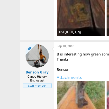
DSC_0050_3.jpg
384.6 KB · Views: 761
Sep 10, 2010
OP
It is interesting how green so
Thanks,
Benson
Benson Gray
Canoe History
Attachments
Enthusiast
Staff member