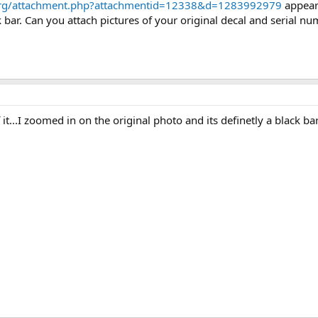
org/attachment.php?attachmentid=12338&d=1283992979
appears
 bar. Can you attach pictures of your original decal and serial n
 it...I zoomed in on the original photo and its definetly a black ba