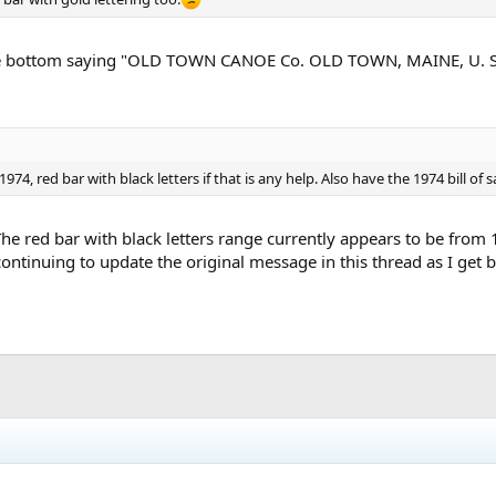
the bottom saying "OLD TOWN CANOE Co. OLD TOWN, MAINE, U. S. A.
4, red bar with black letters if that is any help. Also have the 1974 bill of s
The red bar with black letters range currently appears to be from
ontinuing to update the original message in this thread as I get 