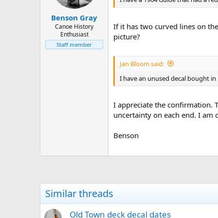
Benson Gray
If it has two curved lines on 
Canoe History
Enthusiast
picture?
Staff member
Jan Bloom said:
I have an unused decal bought in 197
I appreciate the confirmation. 
uncertainty on each end. I am c
Benson
Similar threads
Old Town deck decal dates