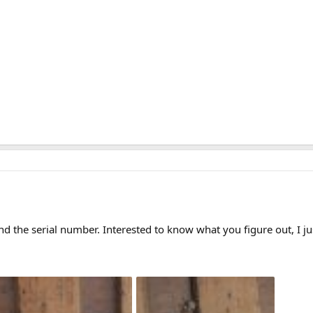
nd the serial number. Interested to know what you figure out, I ju