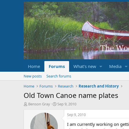
Home
Forums
What's new
Media
New posts
Search forums
Home
Forums
Research
Research and History
Old Town Canoe name plates
T
S
Benson Gray
Sep 9, 2010
h
t
r
a
Sep 9, 2010
e
r
I am currently working on get
a
t