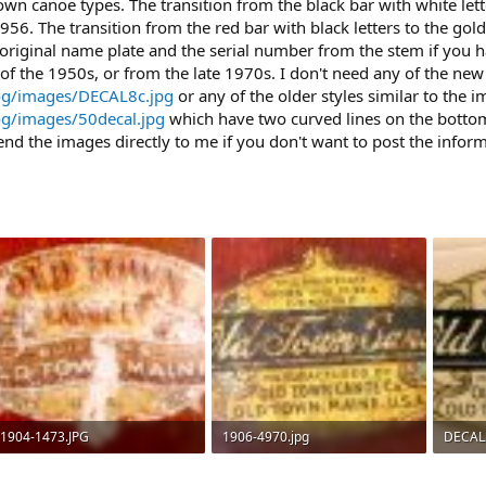
 canoe types. The transition from the black bar with white lette
. The transition from the red bar with black letters to the go
 original name plate and the serial number from the stem if you ha
f the 1950s, or from the late 1970s. I don't need any of the n
og/images/DECAL8c.jpg
or any of the older styles similar to the i
og/images/50decal.jpg
which have two curved lines on the bo
end the images directly to me if you don't want to post the infor
1904-1473.JPG
1906-4970.jpg
DECAL
42.3 KB · Views: 1,079
137.1 KB · Views: 864
60.4 KB