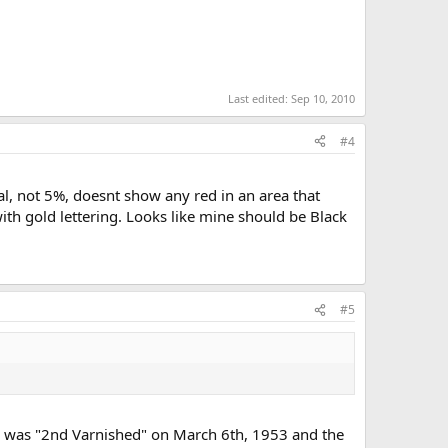
Last edited:
Sep 10, 2010
#4
l, not 5%, doesnt show any red in an area that
 with gold lettering. Looks like mine should be Black
#5
was "2nd Varnished" on March 6th, 1953 and the