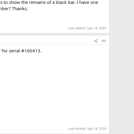
 to show the remains of a black bar. I have one
umber? Thanks,
Last edited:
Sep 14, 2010
#6
r for serial #160413.
Last edited:
Sep 14, 2010