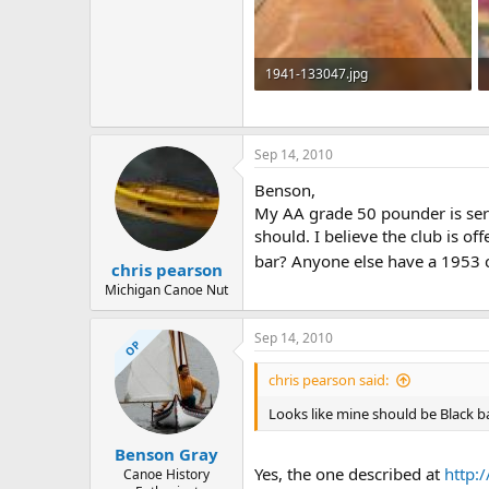
1941-133047.jpg
38.8 KB · Views: 773
Sep 14, 2010
Benson,
My AA grade 50 pounder is seri
should. I believe the club is of
bar? Anyone else have a 1953 
chris pearson
Michigan Canoe Nut
Sep 14, 2010
OP
chris pearson said:
Looks like mine should be Black b
Benson Gray
Yes, the one described at
http:
Canoe History