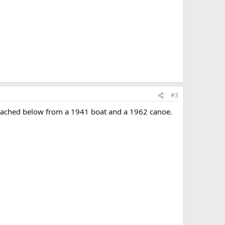
#3
attached below from a 1941 boat and a 1962 canoe.