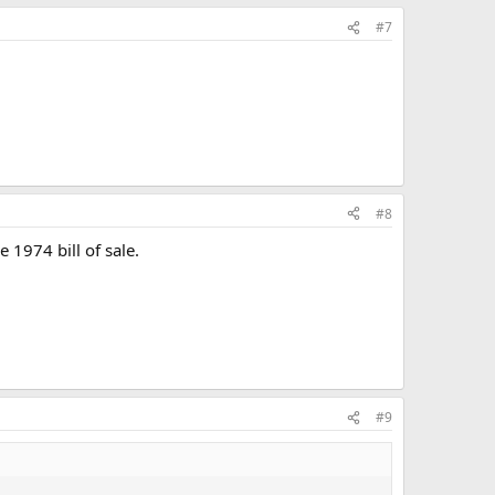
#7
#8
e 1974 bill of sale.
#9