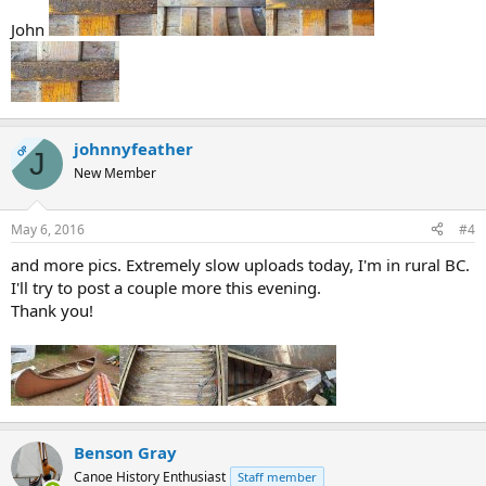
John
johnnyfeather
OP
J
New Member
May 6, 2016
#4
and more pics. Extremely slow uploads today, I'm in rural BC.
I'll try to post a couple more this evening.
Thank you!
Benson Gray
Canoe History Enthusiast
Staff member