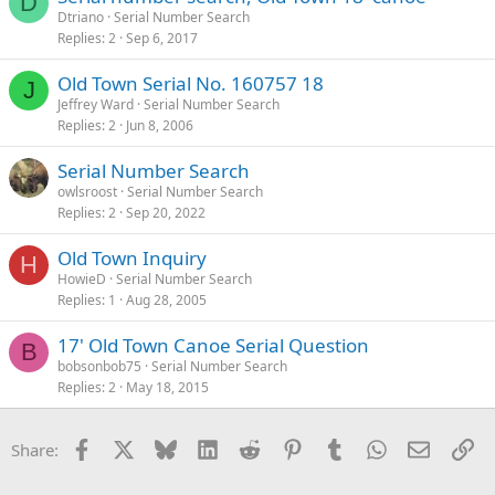
D
Dtriano
Serial Number Search
Replies
2
Sep 6, 2017
Old Town Serial No. 160757 18
J
Jeffrey Ward
Serial Number Search
Replies
2
Jun 8, 2006
Serial Number Search
owlsroost
Serial Number Search
Replies
2
Sep 20, 2022
Old Town Inquiry
H
HowieD
Serial Number Search
Replies
1
Aug 28, 2005
17' Old Town Canoe Serial Question
B
bobsonbob75
Serial Number Search
Replies
2
May 18, 2015
Facebook
X
Bluesky
LinkedIn
Reddit
Pinterest
Tumblr
WhatsApp
Email
Li
Share: