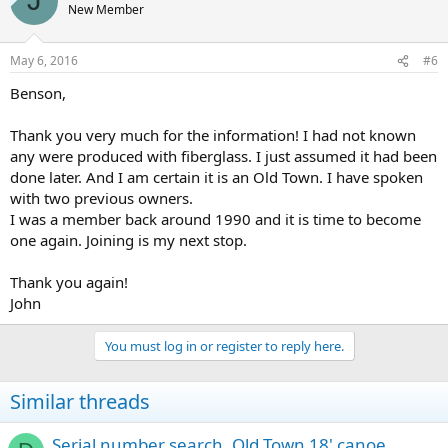
J
New Member
May 6, 2016
#6
Benson,
Thank you very much for the information! I had not known
any were produced with fiberglass. I just assumed it had been
done later. And I am certain it is an Old Town. I have spoken
with two previous owners.
I was a member back around 1990 and it is time to become
one again. Joining is my next stop.
Thank you again!
John
You must log in or register to reply here.
Similar threads
Serial number search, Old Town 18' canoe