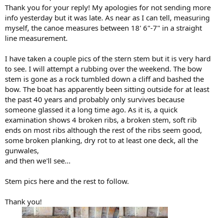
Thank you for your reply! My apologies for not sending more
info yesterday but it was late. As near as I can tell, measuring
myself, the canoe measures between 18' 6"-7" in a straight
line measurement.
I have taken a couple pics of the stern stem but it is very hard
to see. I will attempt a rubbing over the weekend. The bow
stem is gone as a rock tumbled down a cliff and bashed the
bow. The boat has apparently been sitting outside for at least
the past 40 years and probably only survives because
someone glassed it a long time ago. As it is, a quick
examination shows 4 broken ribs, a broken stem, soft rib
ends on most ribs although the rest of the ribs seem good,
some broken planking, dry rot to at least one deck, all the
gunwales,
and then we'll see...
Stem pics here and the rest to follow.
Thank you!