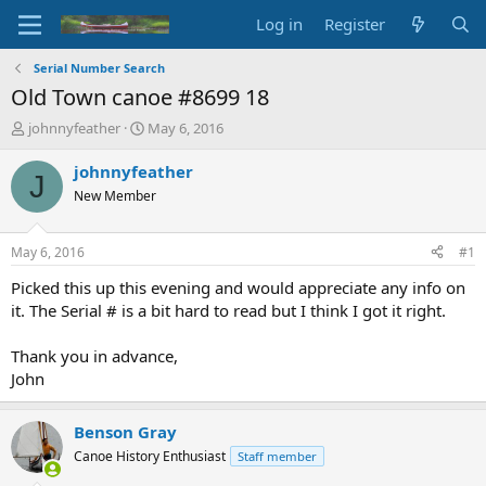
Log in
Register
Serial Number Search
Old Town canoe #8699 18
T
S
johnnyfeather
May 6, 2016
h
t
r
a
johnnyfeather
J
e
r
New Member
a
t
d
d
s
a
May 6, 2016
#1
t
t
a
e
Picked this up this evening and would appreciate any info on
r
it. The Serial # is a bit hard to read but I think I got it right.
t
e
Thank you in advance,
r
John
Benson Gray
Canoe History Enthusiast
Staff member