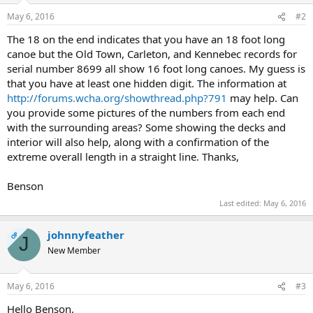
May 6, 2016
#2
The 18 on the end indicates that you have an 18 foot long
canoe but the Old Town, Carleton, and Kennebec records for
serial number 8699 all show 16 foot long canoes. My guess is
that you have at least one hidden digit. The information at
http://forums.wcha.org/showthread.php?791
may help. Can
you provide some pictures of the numbers from each end
with the surrounding areas? Some showing the decks and
interior will also help, along with a confirmation of the
extreme overall length in a straight line. Thanks,
Benson
Last edited:
May 6, 2016
johnnyfeather
OP
J
New Member
May 6, 2016
#3
Hello Benson,