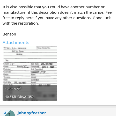
It is also possible that you could have another number or
manufacturer if this description doesn't match the canoe. Feel
free to reply here if you have any other questions. Good luck
with the restoration,
Benson
Attachments
178699.gif
40.5 KB · Views: 350
johnnyfeather
OP