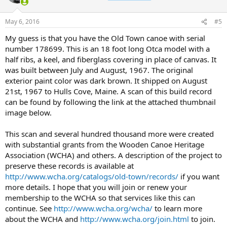
May 6, 2016
#5
My guess is that you have the Old Town canoe with serial
number 178699. This is an 18 foot long Otca model with a
half ribs, a keel, and fiberglass covering in place of canvas. It
was built between July and August, 1967. The original
exterior paint color was dark brown. It shipped on August
21st, 1967 to Hulls Cove, Maine. A scan of this build record
can be found by following the link at the attached thumbnail
image below.
This scan and several hundred thousand more were created
with substantial grants from the Wooden Canoe Heritage
Association (WCHA) and others. A description of the project to
preserve these records is available at
http://www.wcha.org/catalogs/old-town/records/
if you want
more details. I hope that you will join or renew your
membership to the WCHA so that services like this can
continue. See
http://www.wcha.org/wcha/
to learn more
about the WCHA and
http://www.wcha.org/join.html
to join.