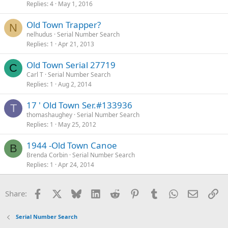
Replies
4
May 1, 2016
Old Town Trapper?
N
nelhudus
Serial Number Search
Replies
1
Apr 21, 2013
Old Town Serial 27719
C
Carl T
Serial Number Search
Replies
1
Aug 2, 2014
17 ' Old Town Ser.#133936
T
thomashaughey
Serial Number Search
Replies
1
May 25, 2012
1944 -Old Town Canoe
B
Brenda Corbin
Serial Number Search
Replies
1
Apr 24, 2014
Facebook
X
Bluesky
LinkedIn
Reddit
Pinterest
Tumblr
WhatsApp
Email
Li
Share:
Serial Number Search