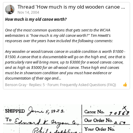
Thread 'How much is my old wooden canoe worth?'
Nov 14, 2004
How much is my old canoe worth?
One of the most common questions that gets sent to the WCHA
webmasters is "how much is my old canoe worth?" Tim Hewitt's
responses over the years have included the following comments:
Any wooden or wood/canvas canoe in usable condition is worth $1000 -
$1500. A canoe that is documentable will go on the high end, one that is
particularly rare will bring more, up to $3000 for a wood canvas canoe,
and as high as $5000 for an all-wood canoe. These high end canoes
must be in showroom condition and you must have evidence or
documentation of their age and...
Benson Gray
Replies: 5
Forum:
Frequently Asked Questions (FAQ)