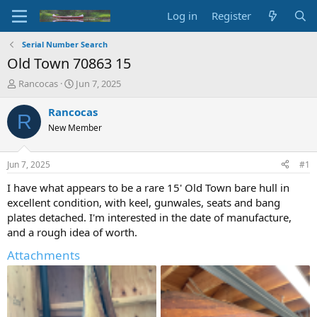
Log in
Register
Serial Number Search
Old Town 70863 15
T
S
Rancocas
Jun 7, 2025
h
t
r
a
Rancocas
R
e
r
New Member
a
t
d
d
s
a
Jun 7, 2025
#1
t
t
a
e
I have what appears to be a rare 15' Old Town bare hull in
r
excellent condition, with keel, gunwales, seats and bang
t
plates detached. I'm interested in the date of manufacture,
e
and a rough idea of worth.
r
Attachments