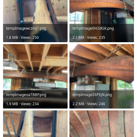
tempImagewcz6q7.png
tempImage0H2dGK.png
1.8 MB · Views: 250
2.1 MB · Views: 235
tempImageoaTBBP.png
tempImageZ6PXjN.png
1.9 MB · Views: 234
2.2 MB · Views: 246