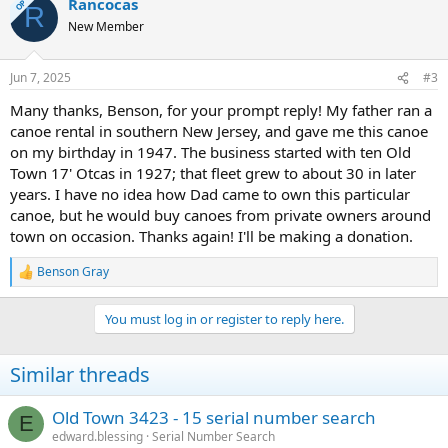
Rancocas
OP
R
New Member
Jun 7, 2025
#3
Many thanks, Benson, for your prompt reply! My father ran a
canoe rental in southern New Jersey, and gave me this canoe
on my birthday in 1947. The business started with ten Old
Town 17' Otcas in 1927; that fleet grew to about 30 in later
years. I have no idea how Dad came to own this particular
canoe, but he would buy canoes from private owners around
town on occasion. Thanks again! I'll be making a donation.
Benson Gray
R
e
a
You must log in or register to reply here.
c
t
i
Similar threads
o
n
s
Old Town 3423 - 15 serial number search
E
:
edward.blessing
Serial Number Search