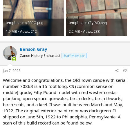
tempImagepJRR9O.png
tempImageYEyfM0.png
1.9 MB · Views: 212
2.2 MB · Views: 238
Benson Gray
Canoe History Enthusiast
Staff member
Jun 7, 2025
#2
Welcome and congratulations, the Old Town canoe with serial
number 70863 is a 15 foot long, CS (common sense or
middle) grade, Fifty Pound model with red western cedar
planking, open spruce gunwales, birch decks, birch thwarts,
birch seats, and a keel. It was built between March and May,
1922. The original exterior paint color was dark green. It
shipped on June 5th, 1922 to Philadelphia, Pennsylvania. A
scan of this build record can be found below.