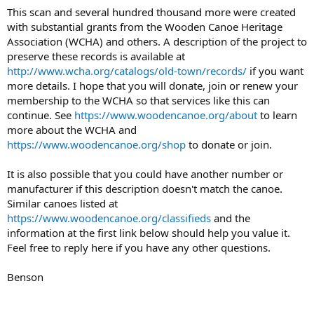
This scan and several hundred thousand more were created
with substantial grants from the Wooden Canoe Heritage
Association (WCHA) and others. A description of the project to
preserve these records is available at
http://www.wcha.org/catalogs/old-town/records/
if you want
more details. I hope that you will donate, join or renew your
membership to the WCHA so that services like this can
continue. See
https://www.woodencanoe.org/about
to learn
more about the WCHA and
https://www.woodencanoe.org/shop
to donate or join.
It is also possible that you could have another number or
manufacturer if this description doesn't match the canoe.
Similar canoes listed at
https://www.woodencanoe.org/classifieds
and the
information at the first link below should help you value it.
Feel free to reply here if you have any other questions.
Benson