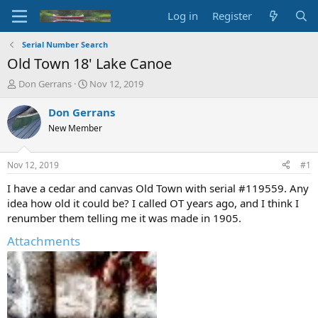
Log in
Register
Serial Number Search
Old Town 18' Lake Canoe
T
S
Don Gerrans
Nov 12, 2019
h
t
r
a
Don Gerrans
e
r
New Member
a
t
d
d
s
a
Nov 12, 2019
#1
t
t
a
e
I have a cedar and canvas Old Town with serial #119559. Any
r
idea how old it could be? I called OT years ago, and I think I
t
renumber them telling me it was made in 1905.
e
r
Attachments