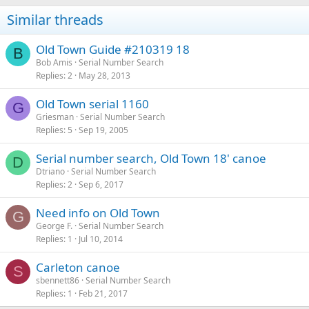
Similar threads
Old Town Guide #210319 18
B
Bob Amis
Serial Number Search
Replies
2
May 28, 2013
Old Town serial 1160
G
Griesman
Serial Number Search
Replies
5
Sep 19, 2005
Serial number search, Old Town 18' canoe
D
Dtriano
Serial Number Search
Replies
2
Sep 6, 2017
Need info on Old Town
G
George F.
Serial Number Search
Replies
1
Jul 10, 2014
Carleton canoe
S
sbennett86
Serial Number Search
Replies
1
Feb 21, 2017