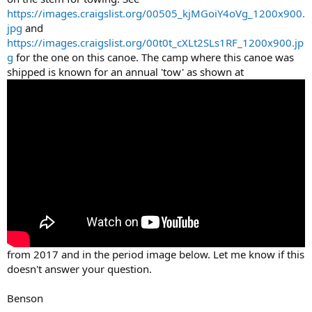
https://images.craigslist.org/00505_kjMGoiY4oVg_1200x900.
jpg
and
https://images.craigslist.org/00t0t_cXLt2SLs1RF_1200x900.jp
g
for the one on this canoe. The camp where this canoe was
shipped is known for an annual 'tow' as shown at
from 2017 and in the period image below. Let me know if this
doesn't answer your question.
Benson