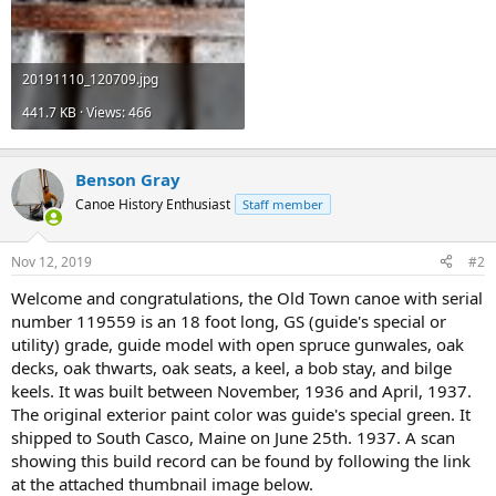
20191110_120709.jpg
441.7 KB · Views: 466
Benson Gray
Canoe History Enthusiast
Staff member
Nov 12, 2019
#2
Welcome and congratulations, the Old Town canoe with serial
number 119559 is an 18 foot long, GS (guide's special or
utility) grade, guide model with open spruce gunwales, oak
decks, oak thwarts, oak seats, a keel, a bob stay, and bilge
keels. It was built between November, 1936 and April, 1937.
The original exterior paint color was guide's special green. It
shipped to South Casco, Maine on June 25th. 1937. A scan
showing this build record can be found by following the link
at the attached thumbnail image below.