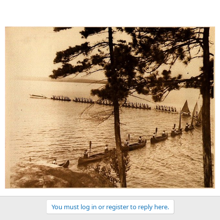
You must log in or register to reply here.