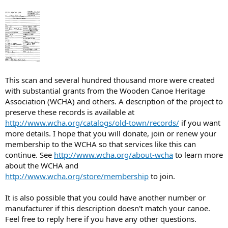
This scan and several hundred thousand more were created
with substantial grants from the Wooden Canoe Heritage
Association (WCHA) and others. A description of the project to
preserve these records is available at
http://www.wcha.org/catalogs/old-town/records/
if you want
more details. I hope that you will donate, join or renew your
membership to the WCHA so that services like this can
continue. See
http://www.wcha.org/about-wcha
to learn more
about the WCHA and
http://www.wcha.org/store/membership
to join.
It is also possible that you could have another number or
manufacturer if this description doesn't match your canoe.
Feel free to reply here if you have any other questions.