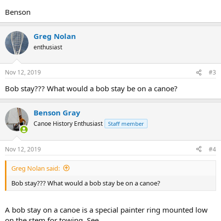
Benson
Greg Nolan
enthusiast
Nov 12, 2019
#3
Bob stay??? What would a bob stay be on a canoe?
Benson Gray
Canoe History Enthusiast
Staff member
Nov 12, 2019
#4
Greg Nolan said:
Bob stay??? What would a bob stay be on a canoe?
A bob stay on a canoe is a special painter ring mounted low
on the stem for towing. See