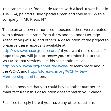
This canoe is a 16 foot Guide Model with a keel. It was built in
1963-64, painted Guide Special Green and sold in 1965 to a
company in Mt. Kisco, NY.
This scan and several hundred thousand others were created
with substantial grants from the Wooden Canoe Heritage
Association (WCHA) and others. A description of the project to
preserve these records is available at
http://www.wcha.org/ot_records/
if you want more details. I
hope that you will join or renew your membership to the
WCHA so that services like this can continue. See
http://www.wcha.org/about-the-wcha/
to learn more about
the WCHA and
http://store.wcha.org/WCHA-New-
Membership.html
to join.
It is also possible that you could have another number or
manufacturer if this description doesn't match your canoe.
Feel free to reply here if you have any other questions.