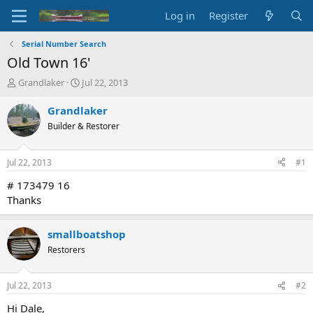
Log in
Register
Serial Number Search
Old Town 16'
T
S
Grandlaker
Jul 22, 2013
h
t
r
a
Grandlaker
e
r
Builder & Restorer
a
t
d
d
s
a
Jul 22, 2013
#1
t
t
a
e
# 173479 16
r
Thanks
t
e
r
smallboatshop
Restorers
Jul 22, 2013
#2
Hi Dale,