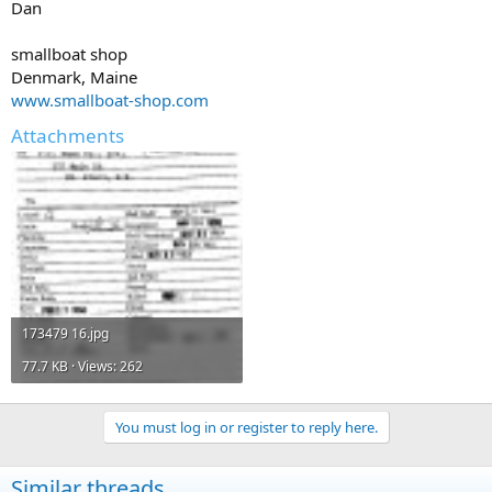
Dan
smallboat shop
Denmark, Maine
www.smallboat-shop.com
Attachments
173479 16.jpg
77.7 KB · Views: 262
You must log in or register to reply here.
Similar threads