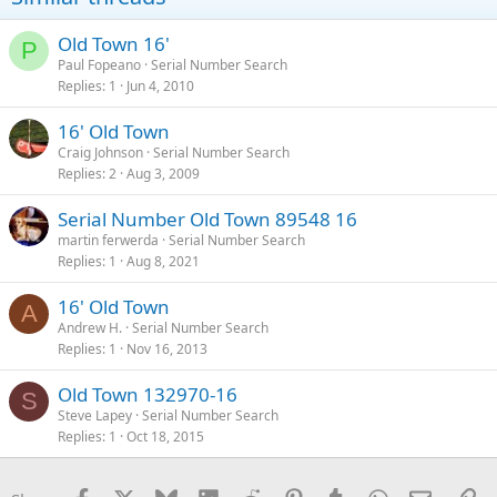
Old Town 16'
P
Paul Fopeano
Serial Number Search
Replies
1
Jun 4, 2010
16' Old Town
Craig Johnson
Serial Number Search
Replies
2
Aug 3, 2009
Serial Number Old Town 89548 16
martin ferwerda
Serial Number Search
Replies
1
Aug 8, 2021
16' Old Town
A
Andrew H.
Serial Number Search
Replies
1
Nov 16, 2013
Old Town 132970-16
S
Steve Lapey
Serial Number Search
Replies
1
Oct 18, 2015
Facebook
X
Bluesky
LinkedIn
Reddit
Pinterest
Tumblr
WhatsApp
Email
Li