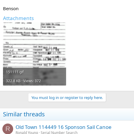
Benson
Attachments
151111.gif
322.8 KB · Views: 372
You must log in or register to reply here.
Similar threads
Old Town 114449 16 Sponson Sail Canoe
R
Ronald Young
Serial Number Search