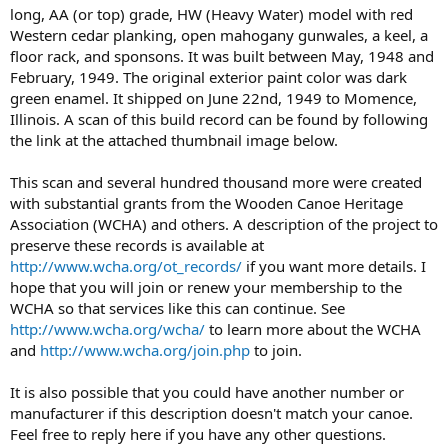
long, AA (or top) grade, HW (Heavy Water) model with red
Western cedar planking, open mahogany gunwales, a keel, a
floor rack, and sponsons. It was built between May, 1948 and
February, 1949. The original exterior paint color was dark
green enamel. It shipped on June 22nd, 1949 to Momence,
Illinois. A scan of this build record can be found by following
the link at the attached thumbnail image below.
This scan and several hundred thousand more were created
with substantial grants from the Wooden Canoe Heritage
Association (WCHA) and others. A description of the project to
preserve these records is available at
http://www.wcha.org/ot_records/
if you want more details. I
hope that you will join or renew your membership to the
WCHA so that services like this can continue. See
http://www.wcha.org/wcha/
to learn more about the WCHA
and
http://www.wcha.org/join.php
to join.
It is also possible that you could have another number or
manufacturer if this description doesn't match your canoe.
Feel free to reply here if you have any other questions.