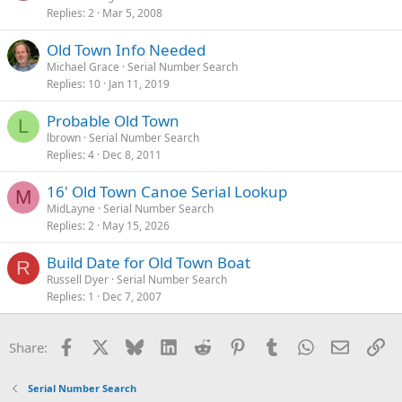
Replies
2
Mar 5, 2008
Old Town Info Needed
Michael Grace
Serial Number Search
Replies
10
Jan 11, 2019
Probable Old Town
L
lbrown
Serial Number Search
Replies
4
Dec 8, 2011
16' Old Town Canoe Serial Lookup
M
MidLayne
Serial Number Search
Replies
2
May 15, 2026
Build Date for Old Town Boat
R
Russell Dyer
Serial Number Search
Replies
1
Dec 7, 2007
Facebook
X
Bluesky
LinkedIn
Reddit
Pinterest
Tumblr
WhatsApp
Email
Li
Share:
Serial Number Search