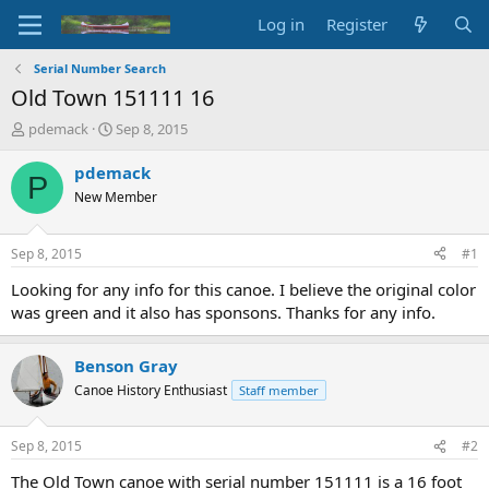
Log in
Register
Serial Number Search
Old Town 151111 16
T
S
pdemack
Sep 8, 2015
h
t
r
a
pdemack
P
e
r
New Member
a
t
d
d
s
a
Sep 8, 2015
#1
t
t
a
e
Looking for any info for this canoe. I believe the original color
r
was green and it also has sponsons. Thanks for any info.
t
e
r
Benson Gray
Canoe History Enthusiast
Staff member
Sep 8, 2015
#2
The Old Town canoe with serial number 151111 is a 16 foot