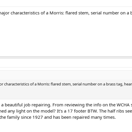
major characteristics of a Morris: flared stem, serial number on a 
r characteristics of a Morris: flared stem, serial number on a brass tag, hear
 a beautiful job repairing. From reviewing the info on the WCHA si
d any light on the model? It's a 17 footer BTW. The half ribs se
the family since 1927 and has been repaired many times.