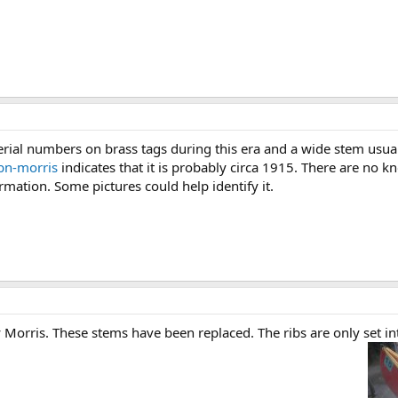
ial numbers on brass tags during this era and a wide stem usuall
bn-morris
indicates that it is probably circa 1915. There are no 
mation. Some pictures could help identify it.
 Morris. These stems have been replaced. The ribs are only set in