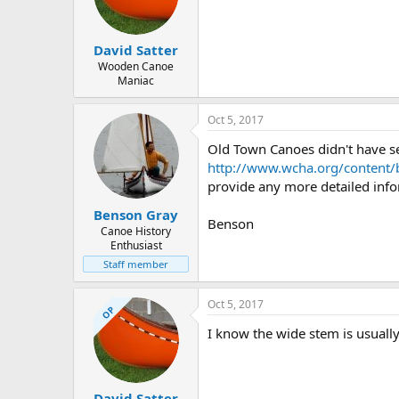
d
d
s
a
t
t
David Satter
a
e
r
Wooden Canoe
Maniac
t
e
r
Oct 5, 2017
Old Town Canoes didn't have ser
http://www.wcha.org/content/
provide any more detailed infor
Benson Gray
Benson
Canoe History
Enthusiast
Staff member
Oct 5, 2017
OP
I know the wide stem is usually
David Satter