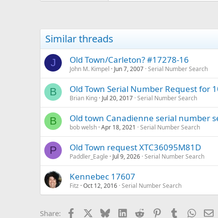
Similar threads
Old Town/Carleton? #17278-16
J
John M. Kimpel
Jun 7, 2007
Serial Number Search
Old Town Serial Number Request for 
B
Brian King
Jul 20, 2017
Serial Number Search
Old town Canadienne serial number s
B
bob welsh
Apr 18, 2021
Serial Number Search
Old Town request XTC36095M81D
P
Paddler_Eagle
Jul 9, 2026
Serial Number Search
Kennebec 17607
Fitz
Oct 12, 2016
Serial Number Search
Facebook
X
Bluesky
LinkedIn
Reddit
Pinterest
Tumblr
Whats
E
Share: