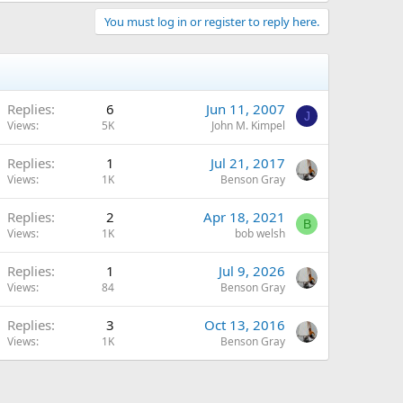
You must log in or register to reply here.
Replies
6
Jun 11, 2007
J
Views
5K
John M. Kimpel
Replies
1
Jul 21, 2017
Views
1K
Benson Gray
Replies
2
Apr 18, 2021
B
Views
1K
bob welsh
Replies
1
Jul 9, 2026
Views
84
Benson Gray
Replies
3
Oct 13, 2016
Views
1K
Benson Gray