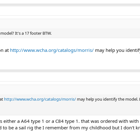
model? It's a 17 footer BTW.
on at
http://www.wcha.org/catalogs/morris/
may help you identif
 at
http://www.wcha.org/catalogs/morris/
may help you identify the model. 
t's either a A64 type 1 or a C84 type 1. that was ordered with wi
d to be a sail rig the I remember from my childhood but I don't