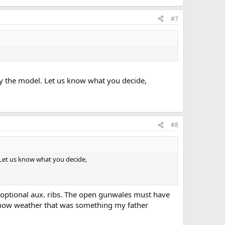
#7
y the model. Let us know what you decide,
#8
Let us know what you decide,
th optional aux. ribs. The open gunwales must have
 know weather that was something my father