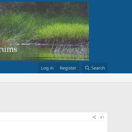
Log in
Register
Search
#1