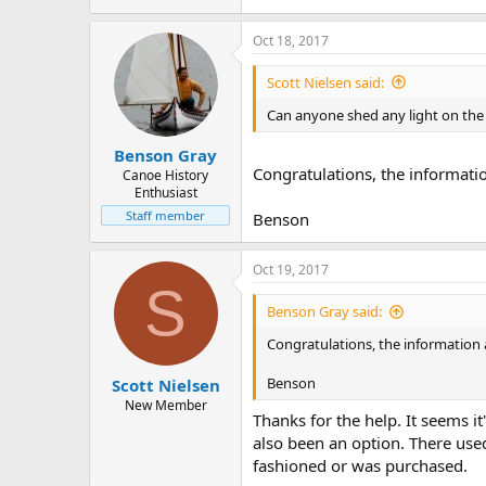
Oct 18, 2017
Scott Nielsen said:
Can anyone shed any light on the 
Benson Gray
Congratulations, the informati
Canoe History
Enthusiast
Staff member
Benson
Oct 19, 2017
S
Benson Gray said:
Congratulations, the information
Benson
Scott Nielsen
New Member
Thanks for the help. It seems i
also been an option. There use
fashioned or was purchased.