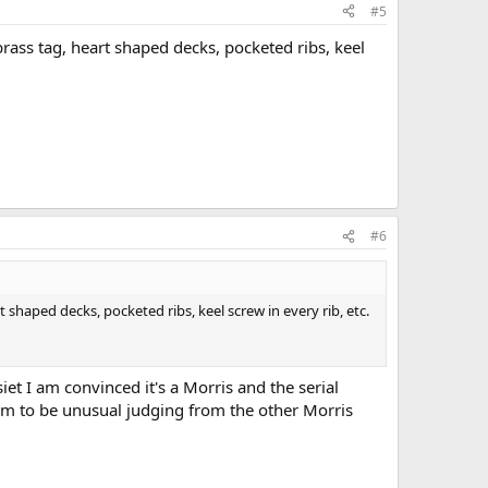
#5
brass tag, heart shaped decks, pocketed ribs, keel
#6
t shaped decks, pocketed ribs, keel screw in every rib, etc.
et I am convinced it's a Morris and the serial
em to be unusual judging from the other Morris