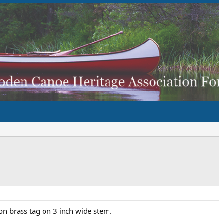
n brass tag on 3 inch wide stem.