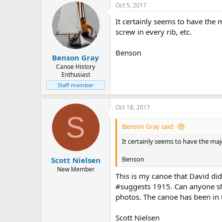
Oct 5, 2017
It certainly seems to have the 
screw in every rib, etc.
Benson
Benson Gray
Canoe History
Enthusiast
Staff member
Oct 18, 2017
S
Benson Gray said:
It certainly seems to have the majo
Benson
Scott Nielsen
New Member
This is my canoe that David did
#suggests 1915. Can anyone she
photos. The canoe has been in 
Scott Nielsen