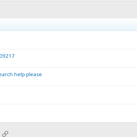
109217
earch help please
App
mail
Link