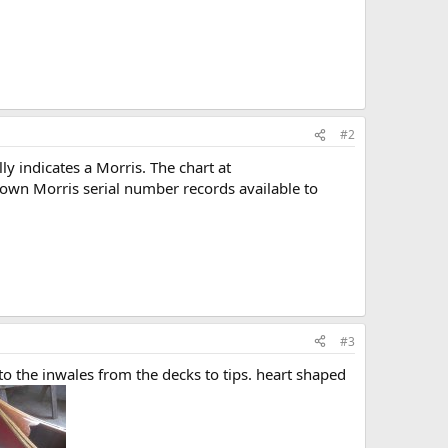
#2
y indicates a Morris. The chart at
known Morris serial number records available to
#3
to the inwales from the decks to tips. heart shaped