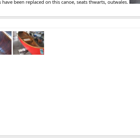
gs have been replaced on this canoe, seats thwarts, outwales.