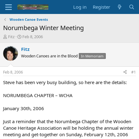
Log in
Register
Wooden Canoe Events
Norumbega Winter Meeting
T
S
Fitz
Feb 8, 2006
h
t
r
a
Fitz
e
r
Wooden Canoes are in the Blood
In Memoriam
a
t
d
d
s
a
Feb 8, 2006
#1
t
t
a
e
Steve has been very busy building, so here are the details:
r
t
NORUMBEGA CHAPTER – WCHA
e
r
January 30th, 2006
Just a reminder that the Norumbega Chapter of the Wooden
Canoe Heritage Association will be holding the annual winter
meeting and get-together on Sunday, February 12th, 2006