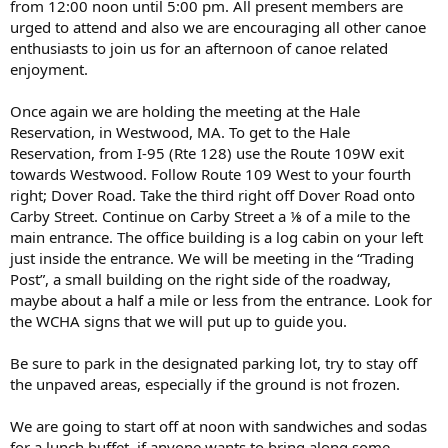
from 12:00 noon until 5:00 pm. All present members are
urged to attend and also we are encouraging all other canoe
enthusiasts to join us for an afternoon of canoe related
enjoyment.
Once again we are holding the meeting at the Hale
Reservation, in Westwood, MA. To get to the Hale
Reservation, from I-95 (Rte 128) use the Route 109W exit
towards Westwood. Follow Route 109 West to your fourth
right; Dover Road. Take the third right off Dover Road onto
Carby Street. Continue on Carby Street a ⅛ of a mile to the
main entrance. The office building is a log cabin on your left
just inside the entrance. We will be meeting in the “Trading
Post”, a small building on the right side of the roadway,
maybe about a half a mile or less from the entrance. Look for
the WCHA signs that we will put up to guide you.
Be sure to park in the designated parking lot, try to stay off
the unpaved areas, especially if the ground is not frozen.
We are going to start off at noon with sandwiches and sodas
for a lunch buffet, if anyone wants to bring along some