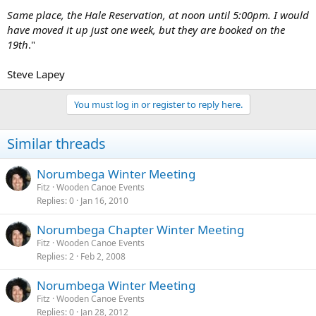
Same place, the Hale Reservation, at noon until 5:00pm. I would
have moved it up just one week, but they are booked on the
19th
."
Steve Lapey
You must log in or register to reply here.
Similar threads
Norumbega Winter Meeting
Fitz
Wooden Canoe Events
Replies
0
Jan 16, 2010
Norumbega Chapter Winter Meeting
Fitz
Wooden Canoe Events
Replies
2
Feb 2, 2008
Norumbega Winter Meeting
Fitz
Wooden Canoe Events
Replies
0
Jan 28, 2012