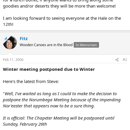
goodies and/or deserts they will be more than welcome!
I am looking forward to seeing everyone at the Hale on the
12th!
Fitz
OP
Wooden Canoes are in the Blood
In Memoriam
Feb 11, 2006
#2
Winter meeting postponed due to Winter
Here's the latest from Steve:
"
Well, I've waited as long as I could to make the decision to
postpone the Norumbega Meeting because of the impending
Nor'easter that appears now to be a sure thing.
It is official: The Chapeter Meeting will be postponed until
Sunday, February 26th