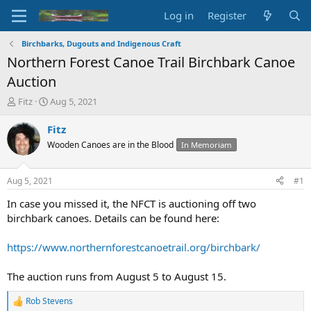
Log in
Register
Birchbarks, Dugouts and Indigenous Craft
Northern Forest Canoe Trail Birchbark Canoe
Auction
T
S
Fitz
Aug 5, 2021
h
t
r
a
Fitz
e
r
Wooden Canoes are in the Blood
In Memoriam
a
t
d
d
s
a
Aug 5, 2021
#1
t
t
a
e
In case you missed it, the NFCT is auctioning off two
r
birchbark canoes. Details can be found here:
t
e
https://www.northernforestcanoetrail.org/birchbark/
r
The auction runs from August 5 to August 15.
Rob Stevens
R