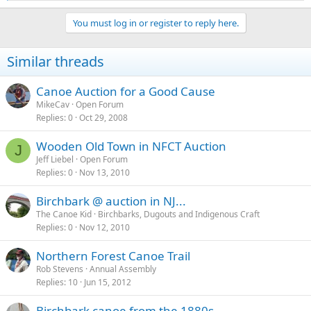
e
a
You must log in or register to reply here.
c
t
i
Similar threads
o
n
s
Canoe Auction for a Good Cause
:
MikeCav
Open Forum
Replies
0
Oct 29, 2008
Wooden Old Town in NFCT Auction
J
Jeff Liebel
Open Forum
Replies
0
Nov 13, 2010
Birchbark @ auction in NJ...
The Canoe Kid
Birchbarks, Dugouts and Indigenous Craft
Replies
0
Nov 12, 2010
Northern Forest Canoe Trail
Rob Stevens
Annual Assembly
Replies
10
Jun 15, 2012
Birchbark canoe from the 1880s