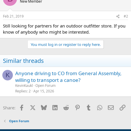
New Member
Feb 21, 2019
#2
Still looking for partners for an outdoor outfitter store. If you
know of anybody who might be interested.
You must log in or register to reply here.
Similar threads
Anyone driving to CO from General Assembly,
K
willing to transport a canoe?
KevinKaukl
Open Forum
Replies
2
Apr 15, 2026
Facebook
X
Bluesky
LinkedIn
Reddit
Pinterest
Tumblr
WhatsApp
Email
Li
Share:
Open Forum