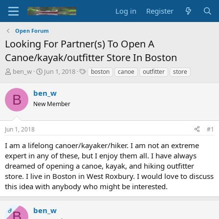
Log in
Register
Open Forum
Looking For Partner(s) To Open A
Canoe/kayak/outfitter Store In Boston
T
S
T
ben_w
Jun 1, 2018
boston
canoe
outfitter
store
h
t
a
r
a
g
ben_w
B
e
r
s
New Member
a
t
d
d
s
a
Jun 1, 2018
#1
t
t
a
e
I am a lifelong canoer/kayaker/hiker. I am not an extreme
r
expert in any of these, but I enjoy them all. I have always
t
dreamed of opening a canoe, kayak, and hiking outfitter
e
store. I live in Boston in West Roxbury. I would love to discuss
r
this idea with anybody who might be interested.
ben_w
OP
B