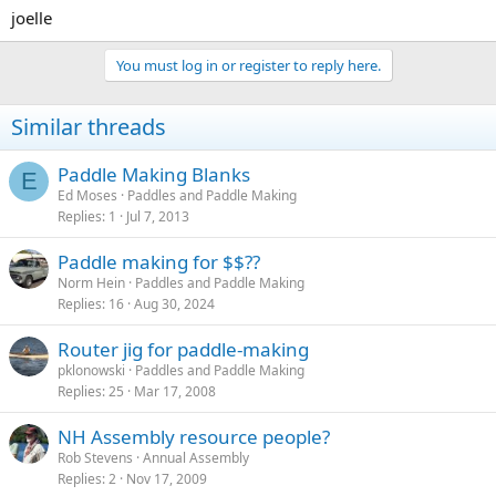
joelle
You must log in or register to reply here.
Similar threads
Paddle Making Blanks
E
Ed Moses
Paddles and Paddle Making
Replies
1
Jul 7, 2013
Paddle making for $$??
Norm Hein
Paddles and Paddle Making
Replies
16
Aug 30, 2024
Router jig for paddle-making
pklonowski
Paddles and Paddle Making
Replies
25
Mar 17, 2008
NH Assembly resource people?
Rob Stevens
Annual Assembly
Replies
2
Nov 17, 2009