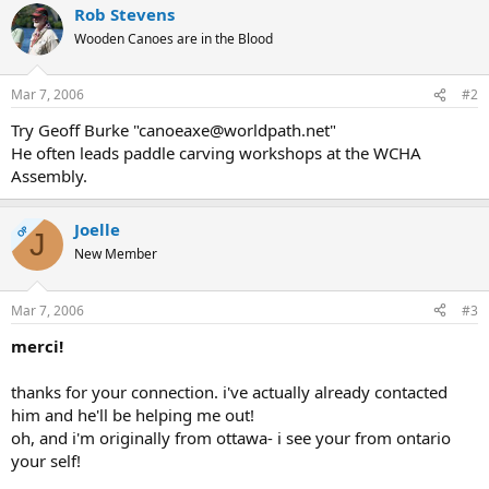
Rob Stevens
Wooden Canoes are in the Blood
Mar 7, 2006
#2
Try Geoff Burke "canoeaxe@worldpath.net"
He often leads paddle carving workshops at the WCHA
Assembly.
Joelle
OP
J
New Member
Mar 7, 2006
#3
merci!
thanks for your connection. i've actually already contacted
him and he'll be helping me out!
oh, and i'm originally from ottawa- i see your from ontario
your self!