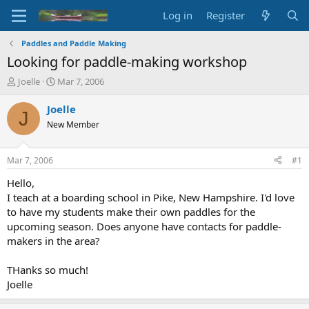
Log in
Register
Paddles and Paddle Making
Looking for paddle-making workshop
T
S
Joelle
Mar 7, 2006
h
t
r
a
Joelle
J
e
r
New Member
a
t
d
d
s
a
Mar 7, 2006
#1
t
t
a
e
Hello,
r
I teach at a boarding school in Pike, New Hampshire. I'd love
t
to have my students make their own paddles for the
e
upcoming season. Does anyone have contacts for paddle-
r
makers in the area?
THanks so much!
Joelle