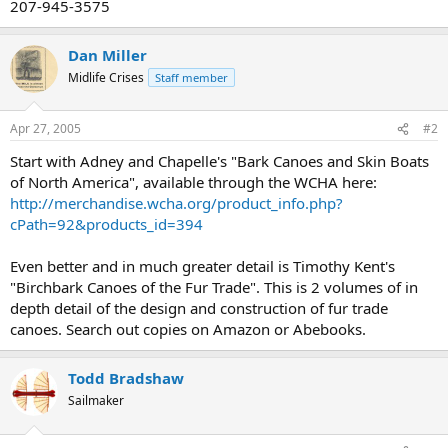
207-945-3575
Dan Miller
Midlife Crises
Staff member
Apr 27, 2005
#2
Start with Adney and Chapelle's "Bark Canoes and Skin Boats
of North America", available through the WCHA here:
http://merchandise.wcha.org/product_info.php?
cPath=92&products_id=394
Even better and in much greater detail is Timothy Kent's
"Birchbark Canoes of the Fur Trade". This is 2 volumes of in
depth detail of the design and construction of fur trade
canoes. Search out copies on Amazon or Abebooks.
Todd Bradshaw
Sailmaker