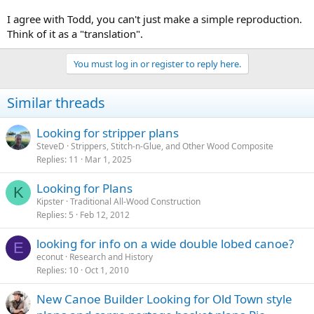
I agree with Todd, you can't just make a simple reproduction.
Think of it as a "translation".
You must log in or register to reply here.
Similar threads
Looking for stripper plans
SteveD
Strippers, Stitch-n-Glue, and Other Wood Composite
Replies
11
Mar 1, 2025
Looking for Plans
K
Kipster
Traditional All-Wood Construction
Replies
5
Feb 12, 2012
looking for info on a wide double lobed canoe?
E
econut
Research and History
Replies
10
Oct 1, 2010
New Canoe Builder Looking for Old Town style