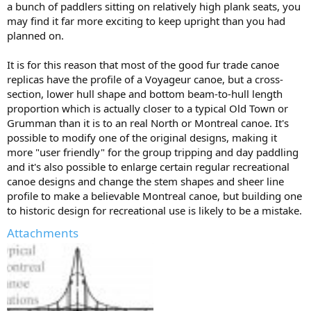
a bunch of paddlers sitting on relatively high plank seats, you
may find it far more exciting to keep upright than you had
planned on.
It is for this reason that most of the good fur trade canoe
replicas have the profile of a Voyageur canoe, but a cross-
section, lower hull shape and bottom beam-to-hull length
proportion which is actually closer to a typical Old Town or
Grumman than it is to an real North or Montreal canoe. It's
possible to modify one of the original designs, making it
more "user friendly" for the group tripping and day paddling
and it's also possible to enlarge certain regular recreational
canoe designs and change the stem shapes and sheer line
profile to make a believable Montreal canoe, but building one
to historic design for recreational use is likely to be a mistake.
Attachments