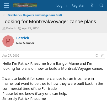
Log in
Register
Birchbarks, Dugouts and Indigenous Craft
Looking for Montreal/voyager canoe plans
T
S
Patrick
Apr 27, 2005
h
t
r
a
Patrick
P
e
r
New Member
a
t
d
d
s
a
Apr 27, 2005
#1
t
t
a
e
Hello I'm Patrick Rheaume from Bangor,Maine and I'm
r
looking for plans on how to build a Montreal/Voyager canoe.
t
e
I want to build it for commercial use to run trips here in
r
maine, but want to be true to how they were built back in the
commercial time of the Fur trade.
Please let me know if any one can help.
Sincerely Patrick Rheaume