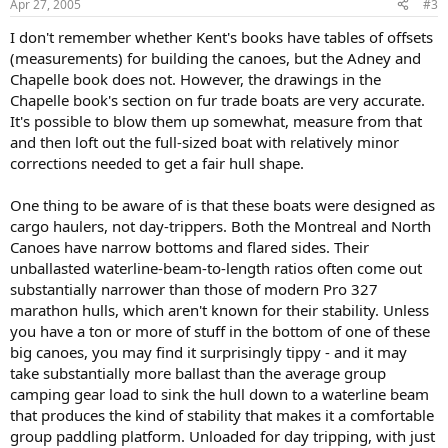
Apr 27, 2005
#3
I don't remember whether Kent's books have tables of offsets
(measurements) for building the canoes, but the Adney and
Chapelle book does not. However, the drawings in the
Chapelle book's section on fur trade boats are very accurate.
It's possible to blow them up somewhat, measure from that
and then loft out the full-sized boat with relatively minor
corrections needed to get a fair hull shape.
One thing to be aware of is that these boats were designed as
cargo haulers, not day-trippers. Both the Montreal and North
Canoes have narrow bottoms and flared sides. Their
unballasted waterline-beam-to-length ratios often come out
substantially narrower than those of modern Pro 327
marathon hulls, which aren't known for their stability. Unless
you have a ton or more of stuff in the bottom of one of these
big canoes, you may find it surprisingly tippy - and it may
take substantially more ballast than the average group
camping gear load to sink the hull down to a waterline beam
that produces the kind of stability that makes it a comfortable
group paddling platform. Unloaded for day tripping, with just