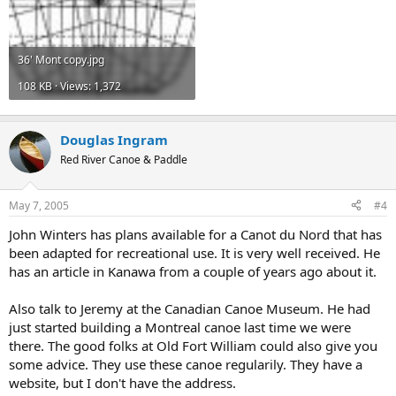
36' Mont copy.jpg
108 KB · Views: 1,372
Douglas Ingram
Red River Canoe & Paddle
May 7, 2005
#4
John Winters has plans available for a Canot du Nord that has
been adapted for recreational use. It is very well received. He
has an article in Kanawa from a couple of years ago about it.
Also talk to Jeremy at the Canadian Canoe Museum. He had
just started building a Montreal canoe last time we were
there. The good folks at Old Fort William could also give you
some advice. They use these canoe regularily. They have a
website, but I don't have the address.