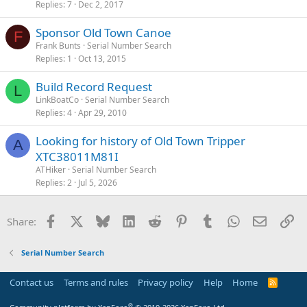
Replies
7
Dec 2, 2017
Sponsor Old Town Canoe
F
Frank Bunts
Serial Number Search
Replies
1
Oct 13, 2015
Build Record Request
L
LinkBoatCo
Serial Number Search
Replies
4
Apr 29, 2010
Looking for history of Old Town Tripper
A
XTC38011M81I
ATHiker
Serial Number Search
Replies
2
Jul 5, 2026
Facebook
X
Bluesky
LinkedIn
Reddit
Pinterest
Tumblr
WhatsApp
Email
Li
Share:
Serial Number Search
Contact us
Terms and rules
Privacy policy
Help
Home
R
S
S
®