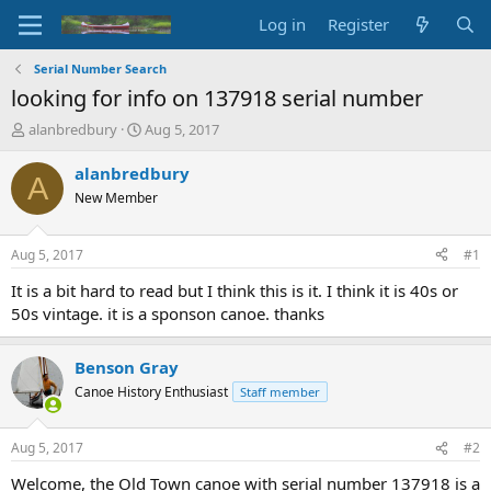
Log in
Register
Serial Number Search
looking for info on 137918 serial number
T
S
alanbredbury
Aug 5, 2017
h
t
r
a
alanbredbury
A
e
r
New Member
a
t
d
d
s
a
Aug 5, 2017
#1
t
t
a
e
It is a bit hard to read but I think this is it. I think it is 40s or
r
50s vintage. it is a sponson canoe. thanks
t
e
r
Benson Gray
Canoe History Enthusiast
Staff member
Aug 5, 2017
#2
Welcome, the Old Town canoe with serial number 137918 is a