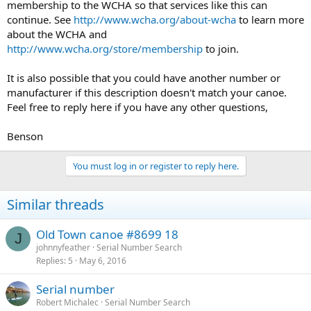
membership to the WCHA so that services like this can
continue. See
http://www.wcha.org/about-wcha
to learn more
about the WCHA and
http://www.wcha.org/store/membership
to join.
It is also possible that you could have another number or
manufacturer if this description doesn't match your canoe.
Feel free to reply here if you have any other questions,
Benson
You must log in or register to reply here.
Similar threads
Old Town canoe #8699 18
J
johnnyfeather
Serial Number Search
Replies
5
May 6, 2016
Serial number
Robert Michalec
Serial Number Search