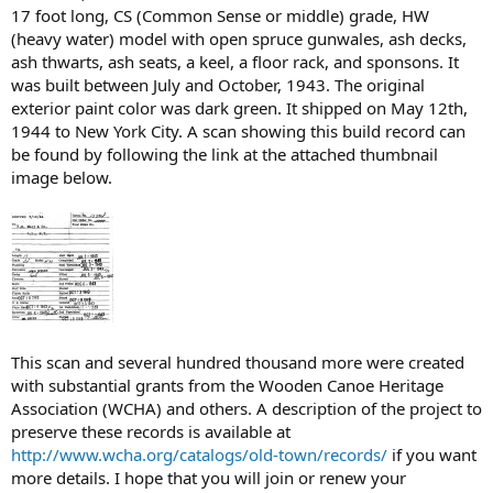
17 foot long, CS (Common Sense or middle) grade, HW
(heavy water) model with open spruce gunwales, ash decks,
ash thwarts, ash seats, a keel, a floor rack, and sponsons. It
was built between July and October, 1943. The original
exterior paint color was dark green. It shipped on May 12th,
1944 to New York City. A scan showing this build record can
be found by following the link at the attached thumbnail
image below.
This scan and several hundred thousand more were created
with substantial grants from the Wooden Canoe Heritage
Association (WCHA) and others. A description of the project to
preserve these records is available at
http://www.wcha.org/catalogs/old-town/records/
if you want
more details. I hope that you will join or renew your