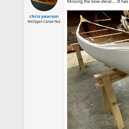
d
d
Missing the bow decal…. It has 
s
a
t
t
chris pearson
a
e
r
Michigan Canoe Nut
t
e
r