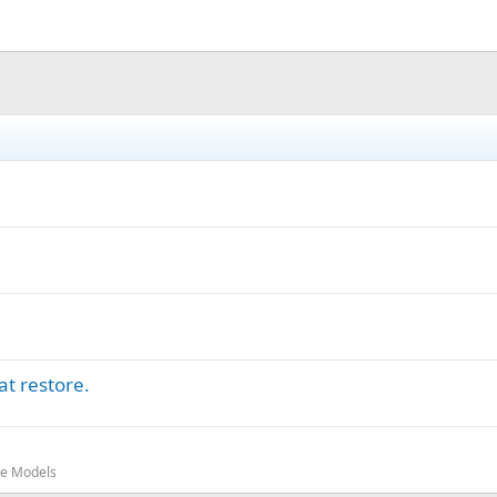
t restore.
oe Models