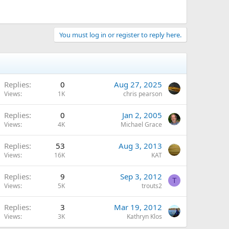
You must log in or register to reply here.
Replies
0
Aug 27, 2025
Views
1K
chris pearson
Replies
0
Jan 2, 2005
Views
4K
Michael Grace
Replies
53
Aug 3, 2013
Views
16K
KAT
Replies
9
Sep 3, 2012
T
Views
5K
trouts2
Replies
3
Mar 19, 2012
Views
3K
Kathryn Klos