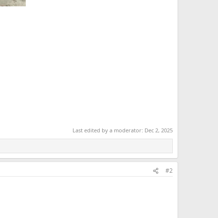
Last edited by a moderator:
Dec 2, 2025
#2