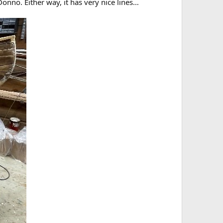
onno. Either way, it has very nice lines…