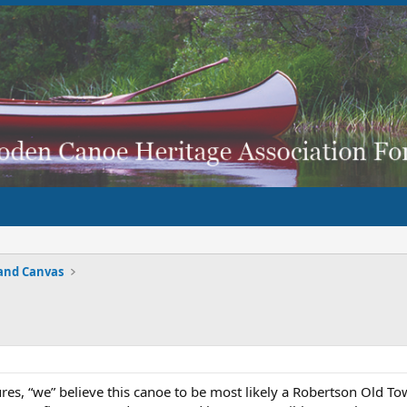
and Canvas
res, “we” believe this canoe to be most likely a Robertson Old T