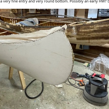
a very fine entry and very round bottom. Possibly an early HW? D