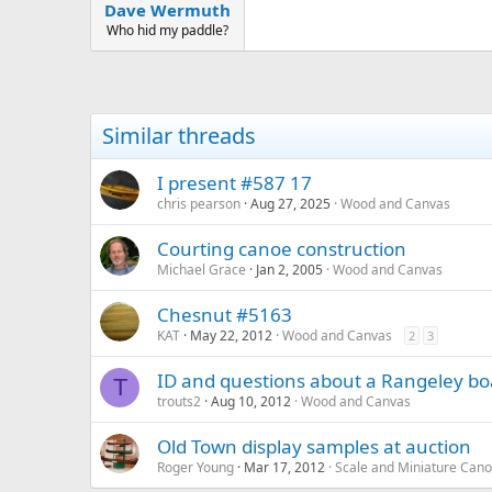
:
Dave Wermuth
Who hid my paddle?
Similar threads
I present #587 17
chris pearson
Aug 27, 2025
Wood and Canvas
Courting canoe construction
Michael Grace
Jan 2, 2005
Wood and Canvas
Chesnut #5163
KAT
May 22, 2012
Wood and Canvas
2
3
ID and questions about a Rangeley boa
T
trouts2
Aug 10, 2012
Wood and Canvas
Old Town display samples at auction
Roger Young
Mar 17, 2012
Scale and Miniature Can