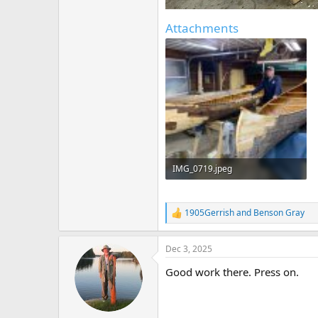
Attachments
IMG_0719.jpeg
395.4 KB · Views: 132
1905Gerrish
and
Benson Gray
R
e
a
Dec 3, 2025
c
t
Good work there. Press on.
i
o
n
s