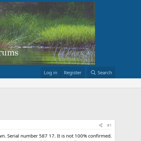
Log in
Register
Search
#1
own. Serial number 587 17. It is not 100% confirmed.