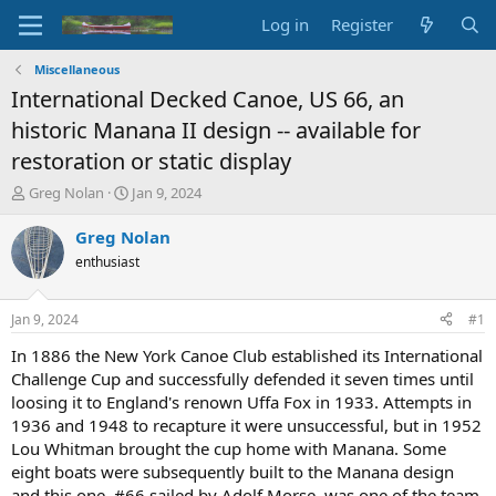
Log in
Register
Miscellaneous
International Decked Canoe, US 66, an
historic Manana II design -- available for
restoration or static display
T
S
Greg Nolan
Jan 9, 2024
h
t
r
a
Greg Nolan
e
r
enthusiast
a
t
d
d
s
a
Jan 9, 2024
#1
t
t
a
e
In 1886 the New York Canoe Club established its International
r
Challenge Cup and successfully defended it seven times until
t
loosing it to England's renown Uffa Fox in 1933. Attempts in
e
1936 and 1948 to recapture it were unsuccessful, but in 1952
r
Lou Whitman brought the cup home with Manana. Some
eight boats were subsequently built to the Manana design
and this one, #66 sailed by Adolf Morse, was one of the team