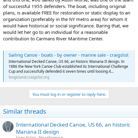
of successful 1955 defenders. The boat, including original
plans, is available FREE for restoration or static display to an
organization (preferably in the NY metro area) for whom it
would have historical or social significance. Baring that, we
would let her go to an individual for a reasonable
contribution to Carmans River Maritime Center.
Sailing Canoe - boats - by owner - marine sale - craigslist
International Decked Canoe, US 66, an historic Manana II design. In
1886 the New York Canoe Club established its International Challenge
Cup and successfully defended it seven times until loosing it...
longisland.craigslist.org
You must log in or register to reply here.
Similar threads
International Decked Canoe, US 66, an historic
Manana II design
Greg Nolan
Miscellaneous