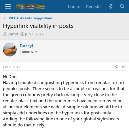
Log in
Register
WCHA Website Suggestions
Hyperlink visibility in posts
T
S
Darryl
Jun 1, 2012
h
t
r
a
Darryl
e
r
Canoe Nut
a
t
d
d
s
a
Jun 1, 2012
#1
t
t
a
e
Hi Dan,
r
Having trouble distinguishing hyperlinks from regular text in
t
peoples posts. There seems to be a couple of reasons for that,
e
the green colour is pretty dark making it very close to the
r
regular black text and the underlines have been removed on
all anchor elements site wide. A simple solution would be to
simply add underlines on the hyperlinks for posts only.
Adding the following line to one of your global stylesheets
should do that nicely.