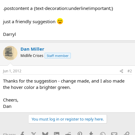
.postcontent a {text-decoration:underline!important;}
just a friendly suggestion
Darryl
Dan Miller
Midlife Crises
Staff member
Jun 1, 2012
#2
Thanks for the suggestion - change made, and I also made
the hover color a brighter green.
Cheers,
Dan
You must log in or register to reply here.
Facebook
X
Bluesky
LinkedIn
Reddit
Pinterest
Tumblr
WhatsApp
Email
Li
Share: