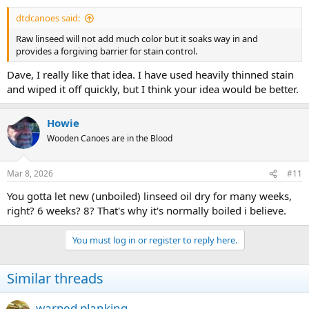
dtdcanoes said:
Raw linseed will not add much color but it soaks way in and
provides a forgiving barrier for stain control.
Dave, I really like that idea. I have used heavily thinned stain
and wiped it off quickly, but I think your idea would be better.
Howie
Wooden Canoes are in the Blood
Mar 8, 2026
#11
You gotta let new (unboiled) linseed oil dry for many weeks,
right? 6 weeks? 8? That's why it's normally boiled i believe.
You must log in or register to reply here.
Similar threads
warped planking