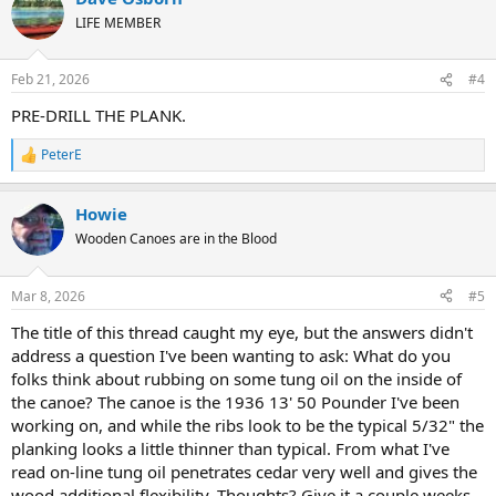
t
LIFE MEMBER
i
o
n
Feb 21, 2026
#4
s
:
PRE-DRILL THE PLANK.
PeterE
R
e
a
Howie
c
t
Wooden Canoes are in the Blood
i
o
n
Mar 8, 2026
#5
s
:
The title of this thread caught my eye, but the answers didn't
address a question I've been wanting to ask: What do you
folks think about rubbing on some tung oil on the inside of
the canoe? The canoe is the 1936 13' 50 Pounder I've been
working on, and while the ribs look to be the typical 5/32" the
planking looks a little thinner than typical. From what I've
read on-line tung oil penetrates cedar very well and gives the
wood additional flexibility. Thoughts? Give it a couple weeks