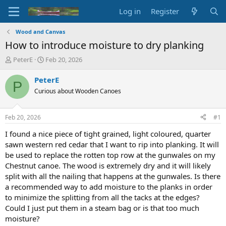
Log in
Register
Wood and Canvas
How to introduce moisture to dry planking
T
S
PeterE
Feb 20, 2026
h
t
r
a
PeterE
P
e
r
Curious about Wooden Canoes
a
t
d
d
s
a
Feb 20, 2026
#1
t
t
a
e
I found a nice piece of tight grained, light coloured, quarter
r
sawn western red cedar that I want to rip into planking. It will
t
be used to replace the rotten top row at the gunwales on my
e
Chestnut canoe. The wood is extremely dry and it will likely
r
split with all the nailing that happens at the gunwales. Is there
a recommended way to add moisture to the planks in order
to minimize the splitting from all the tacks at the edges?
Could I just put them in a steam bag or is that too much
moisture?