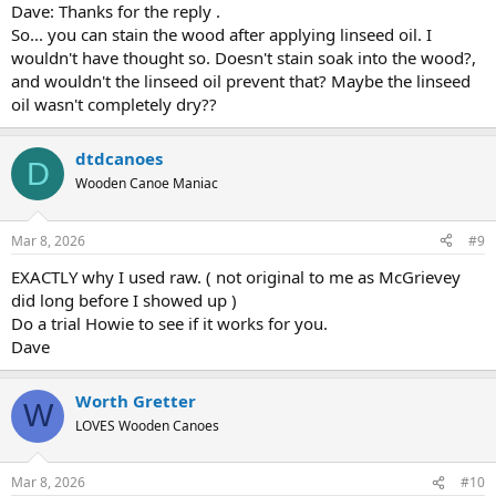
Dave: Thanks for the reply .
So... you can stain the wood after applying linseed oil. I
wouldn't have thought so. Doesn't stain soak into the wood?,
and wouldn't the linseed oil prevent that? Maybe the linseed
oil wasn't completely dry??
dtdcanoes
D
Wooden Canoe Maniac
Mar 8, 2026
#9
EXACTLY why I used raw. ( not original to me as McGrievey
did long before I showed up )
Do a trial Howie to see if it works for you.
Dave
Worth Gretter
W
LOVES Wooden Canoes
Mar 8, 2026
#10