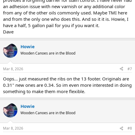
provides a forgiving barrier for stain control. I have never had
an adhesion issue with new varnish or any additional color
from any of the other oils commonly used. Maybe TMI here
and from the only one who does this. And so it it is. Howie, I
have a half, 5 gallon pail for you if you want it.
Dave
Howie
Wooden Canoes are in the Blood
Mar 8, 2026
#7
Oops... just measured the ribs on the 13 footer. Originals are
0.31" new ones are 0.34. So im even more interested in doing
something to make them more flexible.
Howie
Wooden Canoes are in the Blood
Mar 8, 2026
#8