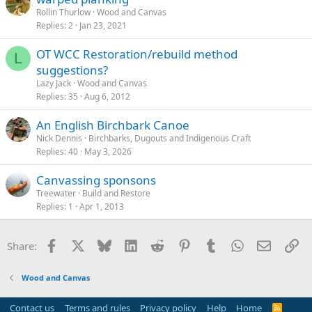
Rollin Thurlow
Wood and Canvas
Replies
2
Jan 23, 2021
OT WCC Restoration/rebuild method
L
suggestions?
Lazy Jack
Wood and Canvas
Replies
35
Aug 6, 2012
An English Birchbark Canoe
Nick Dennis
Birchbarks, Dugouts and Indigenous Craft
Replies
40
May 3, 2026
Canvassing sponsons
Treewater
Build and Restore
Replies
1
Apr 1, 2013
Facebook
X
Bluesky
LinkedIn
Reddit
Pinterest
Tumblr
WhatsApp
Email
Li
Share:
Wood and Canvas
Contact us
Terms and rules
Privacy policy
Help
Home
R