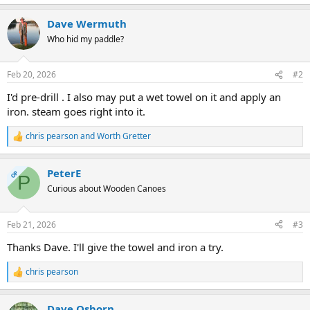
Dave Wermuth
Who hid my paddle?
Feb 20, 2026
#2
I'd pre-drill . I also may put a wet towel on it and apply an
iron. steam goes right into it.
chris pearson
and
Worth Gretter
R
e
a
PeterE
c
OP
P
t
Curious about Wooden Canoes
i
o
n
Feb 21, 2026
#3
s
:
Thanks Dave. I'll give the towel and iron a try.
chris pearson
R
e
a
Dave Osborn
c