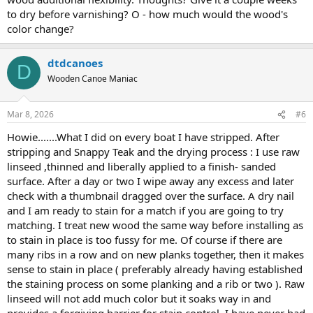
to dry before varnishing? O - how much would the wood's
color change?
dtdcanoes
D
Wooden Canoe Maniac
Mar 8, 2026
#6
Howie.......What I did on every boat I have stripped. After
stripping and Snappy Teak and the drying process : I use raw
linseed ,thinned and liberally applied to a finish- sanded
surface. After a day or two I wipe away any excess and later
check with a thumbnail dragged over the surface. A dry nail
and I am ready to stain for a match if you are going to try
matching. I treat new wood the same way before installing as
to stain in place is too fussy for me. Of course if there are
many ribs in a row and on new planks together, then it makes
sense to stain in place ( preferably already having established
the staining process on some planking and a rib or two ). Raw
linseed will not add much color but it soaks way in and