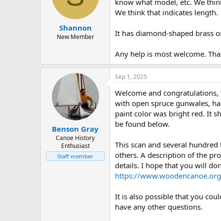
d
d
know what model, etc. We think 
s
a
We think that indicates length.
t
t
Shannon
a
e
It has diamond-shaped brass or
r
New Member
t
Any help is most welcome. Tha
e
r
Sep 1, 2025
Welcome and congratulations, 
with open spruce gunwales, half
paint color was bright red. It
be found below.
Benson Gray
Canoe History
This scan and several hundred
Enthusiast
others. A description of the pro
Staff member
details. I hope that you will d
https://www.woodencanoe.org
It is also possible that you co
have any other questions.