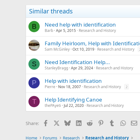
Similar threads
Need help with identification
B
Barb
Apr 5, 2015
Research and History
Family Heirloom, Help with Identificat
Sam McGinley
Oct 10, 2019
Research and History
Need Identification Help...
S
StanleyBragg
Apr 29, 2024
Research and History
Help with identification
P
Pierre
Nov 18, 2007
Research and History
2
Help Identifying Canoe
T
thePAyeti
Jul 22, 2020
Research and History
Facebook
X
Bluesky
LinkedIn
Reddit
Pinterest
Tumblr
Whats
E
Share:
Home
Forums
Research
Research and History