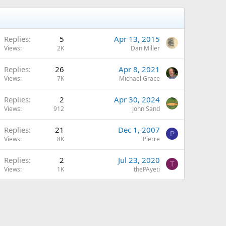
Replies
5
Apr 13, 2015
Views
2K
Dan Miller
Replies
26
Apr 8, 2021
Views
7K
Michael Grace
Replies
2
Apr 30, 2024
Views
912
John Sand
Replies
21
Dec 1, 2007
P
Views
8K
Pierre
Replies
2
Jul 23, 2020
T
Views
1K
thePAyeti