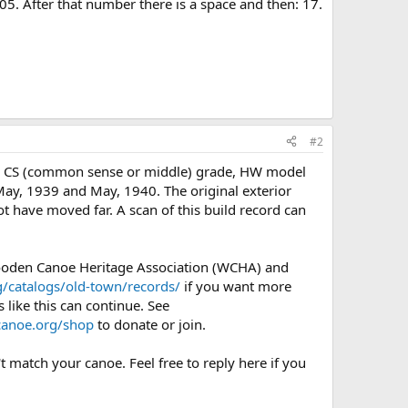
605. After that number there is a space and then: 17.
#2
g, CS (common sense or middle) grade, HW model
 May, 1939 and May, 1940. The original exterior
t have moved far. A scan of this build record can
Wooden Canoe Heritage Association (WCHA) and
/catalogs/old-town/records/
if you want more
 like this can continue. See
anoe.org/shop
to donate or join.
t match your canoe. Feel free to reply here if you