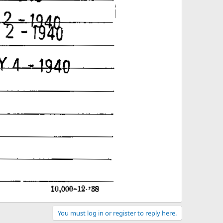
You must log in or register to reply here.