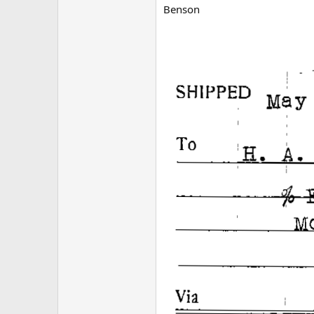
Benson