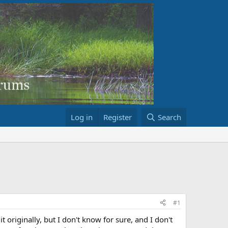
Log in
Register
Search
#1
originally, but I don't know for sure, and I don't