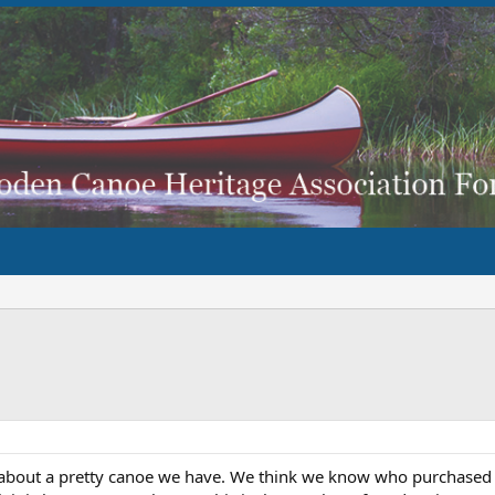
e about a pretty canoe we have. We think we know who purchased it 