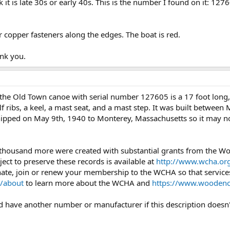
it is late 30s or early 40s. This is the number I found on it: 127
 copper fasteners along the edges. The boat is red.
nk you.
the Old Town canoe with serial number 127605 is a 17 foot lon
 ribs, a keel, a mast seat, and a mast step. It was built between
 shipped on May 9th, 1940 to Monterey, Massachusetts so it may no
 thousand more were created with substantial grants from the 
ject to preserve these records is available at
http://www.wcha.org
onate, join or renew your membership to the WCHA so that services
/about
to learn more about the WCHA and
https://www.woodenc
uld have another number or manufacturer if this description doesn'