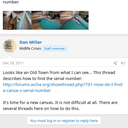
number.
Dan Miller
Midlife Crises
Staff member
Dec 29, 2011
#2
Looks like an Old Town from what I can see... This thread
describes how to find the serial number:
http://forums.wcha.org/showthread.php?791-How-do-I-find-
a-canoe-s-serial-number
It's time for a new canvas. It is not difficult at all. There are
several threads here on how to do this.
You must log in or register to reply here.