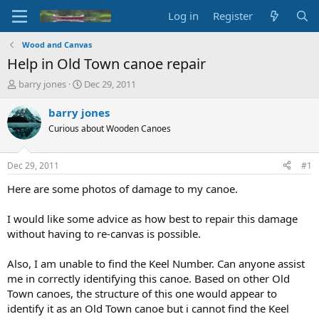
Log in
Register
Wood and Canvas
Help in Old Town canoe repair
T
S
barry jones
Dec 29, 2011
h
t
r
a
barry jones
e
r
Curious about Wooden Canoes
a
t
d
d
s
a
Dec 29, 2011
#1
t
t
a
e
Here are some photos of damage to my canoe.
r
t
I would like some advice as how best to repair this damage
e
without having to re-canvas is possible.
r
Also, I am unable to find the Keel Number. Can anyone assist
me in correctly identifying this canoe. Based on other Old
Town canoes, the structure of this one would appear to
identify it as an Old Town canoe but i cannot find the Keel