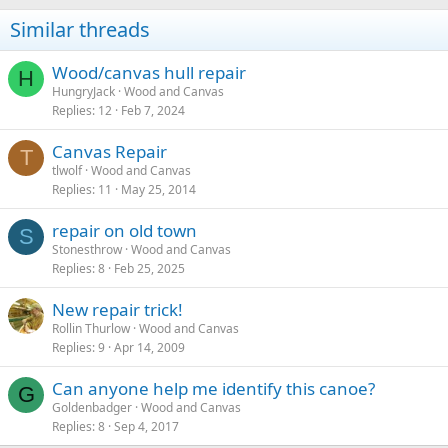
Similar threads
Wood/canvas hull repair
H
HungryJack
Wood and Canvas
Replies
12
Feb 7, 2024
Canvas Repair
T
tlwolf
Wood and Canvas
Replies
11
May 25, 2014
repair on old town
S
Stonesthrow
Wood and Canvas
Replies
8
Feb 25, 2025
New repair trick!
Rollin Thurlow
Wood and Canvas
Replies
9
Apr 14, 2009
Can anyone help me identify this canoe?
G
Goldenbadger
Wood and Canvas
Replies
8
Sep 4, 2017