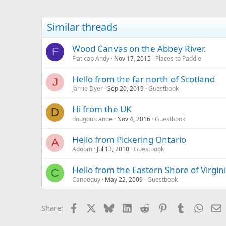
Similar threads
Wood Canvas on the Abbey River.
F
Flat cap Andy
Nov 17, 2015
Places to Paddle
Hello from the far north of Scotland
J
Jamie Dyer
Sep 20, 2019
Guestbook
Hi from the UK
D
dougoutcanoe
Nov 4, 2016
Guestbook
Hello from Pickering Ontario
A
Adoom
Jul 13, 2010
Guestbook
Hello from the Eastern Shore of Virgini
C
Canoeguy
May 22, 2009
Guestbook
Facebook
X
Bluesky
LinkedIn
Reddit
Pinterest
Tumblr
Whats
E
Share: