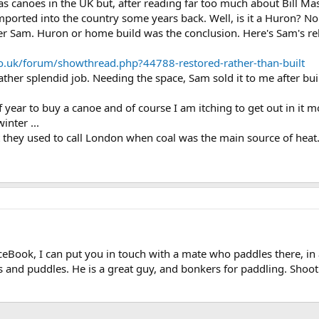
 canoes in the UK but, after reading far too much about Bill Mas
ported into the country some years back. Well, is it a Huron? No 
er Sam. Huron or home build was the conclusion. Here's Sam's re
o.uk/forum/showthread.php?44788-restored-rather-than-built
ather splendid job. Needing the space, Sam sold it to me after bu
f year to buy a canoe and of course I am itching to get out in it
inter ...
 they used to call London when coal was the main source of heat..
ceBook, I can put you in touch with a mate who paddles there, in al
ds and puddles. He is a great guy, and bonkers for paddling. Shoo