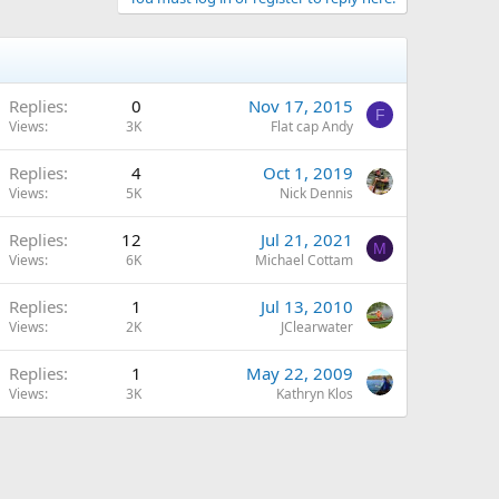
Replies
0
Nov 17, 2015
F
Views
3K
Flat cap Andy
Replies
4
Oct 1, 2019
Views
5K
Nick Dennis
Replies
12
Jul 21, 2021
M
Views
6K
Michael Cottam
Replies
1
Jul 13, 2010
Views
2K
JClearwater
Replies
1
May 22, 2009
Views
3K
Kathryn Klos