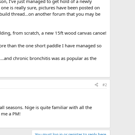
on, I've just managed to get hold of a newly
one is really sure, pictures have been posted on
build thread...on another forum that you may be
ilding, from scratch, a new 15ft wood canvas canoe!
 more than the one short paddle I have managed so
..and chronic bronchitis was as popular as the
#2
l seasons. Nige is quite familiar with all the
t me a PM!
You must log in or register to reply here.