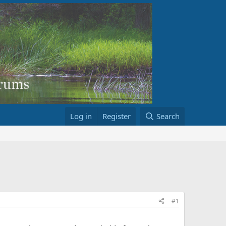
Log in
Register
Search
#1