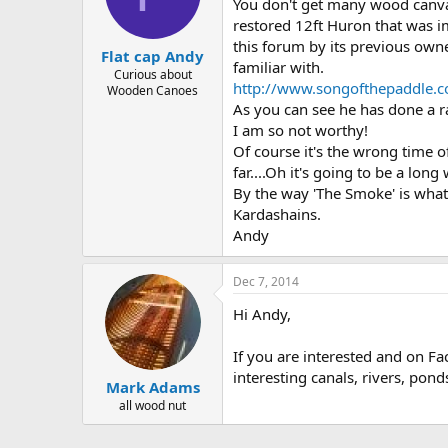
d
d
You don't get many wood canvas
s
a
restored 12ft Huron that was im
t
t
this forum by its previous own
Flat cap Andy
a
e
familiar with.
r
Curious about
http://www.songofthepaddle.c
Wooden Canoes
t
As you can see he has done a r
e
r
I am so not worthy!
Of course it's the wrong time o
far....Oh it's going to be a long w
By the way 'The Smoke' is what
Kardashains.
Andy
Dec 7, 2014
Hi Andy,
If you are interested and on Fa
interesting canals, rivers, pon
Mark Adams
all wood nut