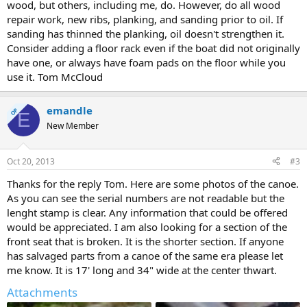
wood, but others, including me, do. However, do all wood
repair work, new ribs, planking, and sanding prior to oil. If
sanding has thinned the planking, oil doesn't strengthen it.
Consider adding a floor rack even if the boat did not originally
have one, or always have foam pads on the floor while you
use it. Tom McCloud
emandle
OP
E
New Member
Oct 20, 2013
#3
Thanks for the reply Tom. Here are some photos of the canoe.
As you can see the serial numbers are not readable but the
lenght stamp is clear. Any information that could be offered
would be appreciated. I am also looking for a section of the
front seat that is broken. It is the shorter section. If anyone
has salvaged parts from a canoe of the same era please let
me know. It is 17' long and 34" wide at the center thwart.
Attachments