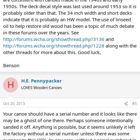
1950s. The deck decal style was last used around 1953 so it is
probably older than that. The 34 inch width and short decks
indicate that it is probably an HW model. The use of linseed
oil to help restore old wood has been a topic of much debate
in these forums over the years. See
http://forums.wcha.org/showthread.php?3136
and
http://forums.wcha.org/showthread.php?1228
along with the
other threads for more about this. Good luck,
Benson
H.E. Pennypacker
H
LOVES Wooden Canoes
Oct 20, 2013
#5
Your canoe should have a serial number and it looks like there
may be a ghost of one there. Perhaps someone intentionally
sanded it off. Anything is possible, but it seems unlikely it left
the factory without a serial number unless there was some