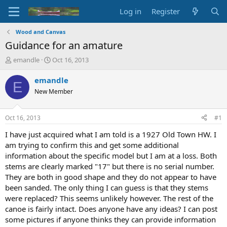
Log in
Register
Wood and Canvas
Guidance for an amature
T
S
emandle
Oct 16, 2013
h
t
r
a
emandle
E
e
r
New Member
a
t
d
d
s
a
Oct 16, 2013
#1
t
t
a
e
I have just acquired what I am told is a 1927 Old Town HW. I
r
am trying to confirm this and get some additional
t
information about the specific model but I am at a loss. Both
e
stems are clearly marked "17" but there is no serial number.
r
They are both in good shape and they do not appear to have
been sanded. The only thing I can guess is that they stems
were replaced? This seems unlikely however. The rest of the
canoe is fairly intact. Does anyone have any ideas? I can post
some pictures if anyone thinks they can provide information