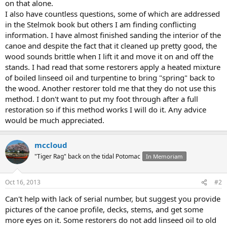
on that alone.
I also have countless questions, some of which are addressed
in the Stelmok book but others I am finding conflicting
information. I have almost finished sanding the interior of the
canoe and despite the fact that it cleaned up pretty good, the
wood sounds brittle when I lift it and move it on and off the
stands. I had read that some restorers apply a heated mixture
of boiled linseed oil and turpentine to bring "spring" back to
the wood. Another restorer told me that they do not use this
method. I don't want to put my foot through after a full
restoration so if this method works I will do it. Any advice
would be much appreciated.
mccloud
"Tiger Rag" back on the tidal Potomac
In Memoriam
Oct 16, 2013
#2
Can't help with lack of serial number, but suggest you provide
pictures of the canoe profile, decks, stems, and get some
more eyes on it. Some restorers do not add linseed oil to old