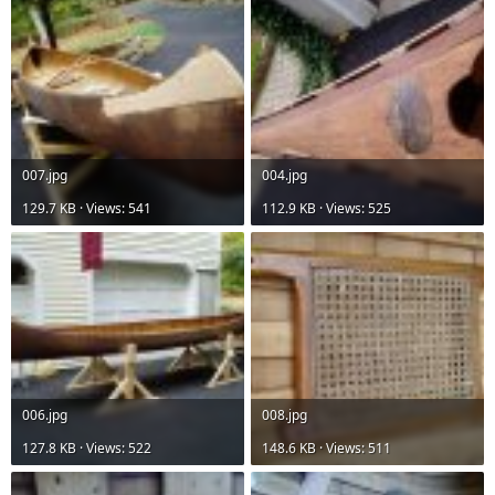
007.jpg
004.jpg
129.7 KB · Views: 541
112.9 KB · Views: 525
006.jpg
008.jpg
127.8 KB · Views: 522
148.6 KB · Views: 511