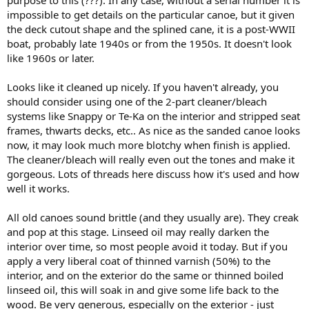
purpose to this (???). In any case, without a serial number it is
impossible to get details on the particular canoe, but it given
the deck cutout shape and the splined cane, it is a post-WWII
boat, probably late 1940s or from the 1950s. It doesn't look
like 1960s or later.
Looks like it cleaned up nicely. If you haven't already, you
should consider using one of the 2-part cleaner/bleach
systems like Snappy or Te-Ka on the interior and stripped seat
frames, thwarts decks, etc.. As nice as the sanded canoe looks
now, it may look much more blotchy when finish is applied.
The cleaner/bleach will really even out the tones and make it
gorgeous. Lots of threads here discuss how it's used and how
well it works.
All old canoes sound brittle (and they usually are). They creak
and pop at this stage. Linseed oil may really darken the
interior over time, so most people avoid it today. But if you
apply a very liberal coat of thinned varnish (50%) to the
interior, and on the exterior do the same or thinned boiled
linseed oil, this will soak in and give some life back to the
wood. Be very generous, especially on the exterior - just