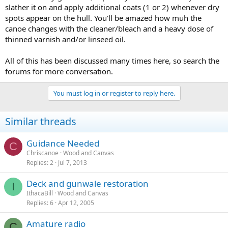
slather it on and apply additional coats (1 or 2) whenever dry
spots appear on the hull. You'll be amazed how muh the
canoe changes with the cleaner/bleach and a heavy dose of
thinned varnish and/or linseed oil.
All of this has been discussed many times here, so search the
forums for more conversation.
You must log in or register to reply here.
Similar threads
Guidance Needed
C
Chriscanoe
Wood and Canvas
Replies
2
Jul 7, 2013
Deck and gunwale restoration
I
IthacaBill
Wood and Canvas
Replies
6
Apr 12, 2005
Amature radio
C