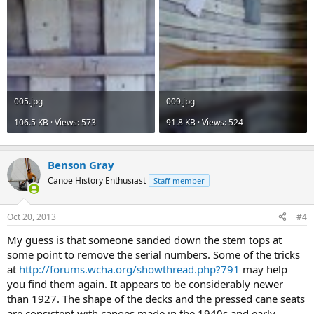
005.jpg
009.jpg
106.5 KB · Views: 573
91.8 KB · Views: 524
Benson Gray
Canoe History Enthusiast
Staff member
Oct 20, 2013
#4
My guess is that someone sanded down the stem tops at
some point to remove the serial numbers. Some of the tricks
at
http://forums.wcha.org/showthread.php?791
may help
you find them again. It appears to be considerably newer
than 1927. The shape of the decks and the pressed cane seats
are consistent with canoes made in the 1940s and early