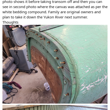
photo shows it before taking transom off and then you can
see in second photo where the canvas was attached as per the
white bedding compound. Family are original owners and
plan to take it down the Yukon River next summer.
Thoughts