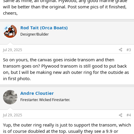
Same as mine, all original. Plywood, any good marine grade
will be better than the original. Post some pics of it finished,
cheers,
Rod Tait (Orca Boats)
OP
Designer/Builder
Jul 29, 2025
#3
So on yours, the canvas goes inside transom and then
transom goes on? Plywood transom is still good to put back
on, but I will be making new ash outer ring for the outside as
in first photo.
Andre Cloutier
Firestarter. Wicked Firestarter.
Jul 29, 2025
#4
Yup, the outer ring really is just to support the transom, which
is of course doubled at the top. usually they see a 9.9 or