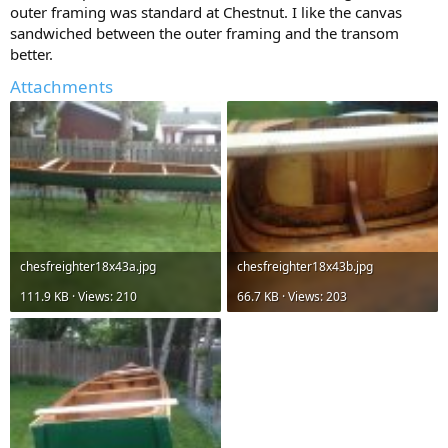
outer framing was standard at Chestnut. I like the canvas
sandwiched between the outer framing and the transom
better.
Attachments
chesfreighter18x43a.jpg
chesfreighter18x43b.jpg
111.9 KB · Views: 210
66.7 KB · Views: 203