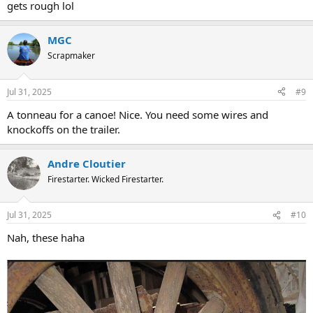
gets rough lol
MGC
Scrapmaker
Jul 31, 2025
#9
A tonneau for a canoe! Nice. You need some wires and
knockoffs on the trailer.
Andre Cloutier
Firestarter. Wicked Firestarter.
Jul 31, 2025
#10
Nah, these haha