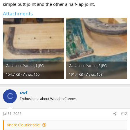
simple butt joint and the other a half-lap joint.
Attachments
Gadabout framing1.JPG
Gadabout framing2.JPG
154.7 KB · Views: 165
191.4 KB · Views: 158
cwf
C
Enthusiastic about Wooden Canoes
Jul 31, 2025
#12
Andre Cloutier said: