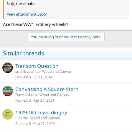
Nah, these haha
View attachment 59661
Are these WW1 artillery wheels?
You must log in or register to reply here.
Similar threads
Transom Question
smallboatshop
Wood and Canvas
Replies
5
Jul 11, 2014
Canvassing A Square Stern
Dave Osborn
Wood and Canvas
Replies
5
Apr 24, 2021
1929 Old Town dinghy
C
CDerby
Wood and Canvas
Replies
3
Sep 12, 2019