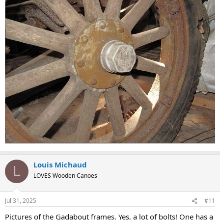
Louis Michaud
L
LOVES Wooden Canoes
Jul 31, 2025
#11
Pictures of the Gadabout frames. Yes, a lot of bolts! One has a