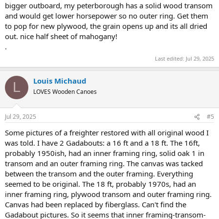
bigger outboard, my peterborough has a solid wood transom
and would get lower horsepower so no outer ring. Get them
to pop for new plywood, the grain opens up and its all dried
out. nice half sheet of mahogany!
.
Last edited:
Jul 29, 2025
Louis Michaud
L
LOVES Wooden Canoes
Jul 29, 2025
#5
Some pictures of a freighter restored with all original wood I
was told. I have 2 Gadabouts: a 16 ft and a 18 ft. The 16ft,
probably 1950ish, had an inner framing ring, solid oak 1 in
transom and an outer framing ring. The canvas was tacked
between the transom and the outer framing. Everything
seemed to be original. The 18 ft, probably 1970s, had an
inner framing ring, plywood transom and outer framing ring.
Canvas had been replaced by fiberglass. Can't find the
Gadabout pictures. So it seems that inner framing-transom-