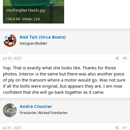
chesfreighter18x43c.jpg
134.4 KB · Views: 224
Rod Tait (Orca Boats)
OP
Designer/Builder
Jul 30, 2025
#6
Yup. That is exactly what she looks like. Thanks for those
photos. Interior is the same but there was also another piece
of ply on the transom where a motor would go. Was not sure
if all the bolts were original, but appears they are. I am now
confident that she will go back together as it came.
Andre Cloutier
Firestarter. Wicked Firestarter.
Jul 31, 2025
#7