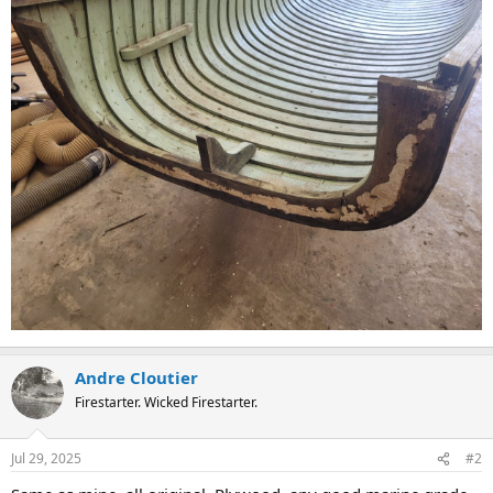
Andre Cloutier
Firestarter. Wicked Firestarter.
Jul 29, 2025
#2