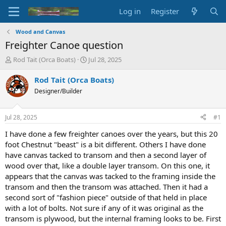
Log in
Register
Wood and Canvas
Freighter Canoe question
T
S
Rod Tait (Orca Boats)
Jul 28, 2025
h
t
r
a
Rod Tait (Orca Boats)
e
r
Designer/Builder
a
t
d
d
s
a
Jul 28, 2025
#1
t
t
a
e
I have done a few freighter canoes over the years, but this 20
r
foot Chestnut "beast" is a bit different. Others I have done
t
have canvas tacked to transom and then a second layer of
e
wood over that, like a double layer transom. On this one, it
r
appears that the canvas was tacked to the framing inside the
transom and then the transom was attached. Then it had a
second sort of "fashion piece" outside of that held in place
with a lot of bolts. Not sure if any of it was original as the
transom is plywood, but the internal framing looks to be. First