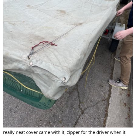
really neat cover came with it, zipper for the driver when it