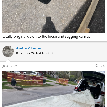
totally original down to the loose and sagging canvas!
Andre Cloutier
Firestarter. Wicked Firestarter.
Jul 31, 2025
#8