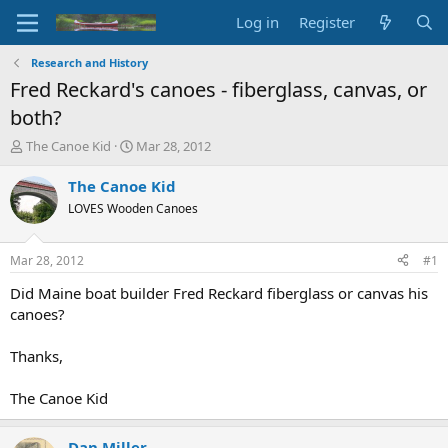
Log in
Register
Research and History
Fred Reckard's canoes - fiberglass, canvas, or
both?
T
S
The Canoe Kid
Mar 28, 2012
h
t
r
a
The Canoe Kid
e
r
LOVES Wooden Canoes
a
t
d
d
s
a
Mar 28, 2012
#1
t
t
a
e
Did Maine boat builder Fred Reckard fiberglass or canvas his
r
canoes?
t
e
Thanks,
r
The Canoe Kid
Dan Miller