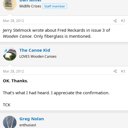
Midlife Crises
Staff member
Mar 28, 2012
#2
Jerry Stelmock wrote about Fred Reckards in issue 3 of
Wooden Canoe
. Only fiberglass is mentioned.
The Canoe Kid
OP
LOVES Wooden Canoes
Mar 28, 2012
#3
OK. Thanks.
That's what I had heard. I appreciate the confirmation.
TCK
Greg Nolan
enthusiast