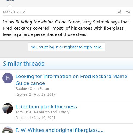
Mar 28, 2012
#4
In his
Building the Maine Guide Canoe
, Jerry Stelmok says that
Fred Reckards covered "most" of his canoes with fiberglass,
leaving a large percentage of those clear.
You must log in or register to reply here.
Similar threads
Looking for information on Fred Reckard Maine
B
Guide canoe
Bobbie
Open Forum
Replies
2
Aug 29, 2017
L Rehbein plank thickness
Tom Little
Research and History
Replies
1
Nov 10, 2021
E. W. Whites and original fiberglass....