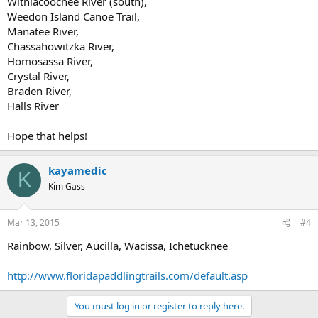
Withlacoochee River (south),
Weedon Island Canoe Trail,
Manatee River,
Chassahowitzka River,
Homosassa River,
Crystal River,
Braden River,
Halls River
Hope that helps!
kayamedic
K
Kim Gass
Mar 13, 2015
#4
Rainbow, Silver, Aucilla, Wacissa, Ichetucknee
http://www.floridapaddlingtrails.com/default.asp
You must log in or register to reply here.