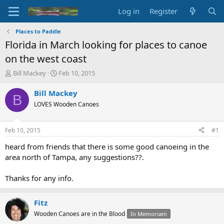
Log in
Register
Places to Paddle
Florida in March looking for places to canoe
on the west coast
T
S
Bill Mackey
Feb 10, 2015
h
t
r
a
Bill Mackey
B
e
r
LOVES Wooden Canoes
a
t
d
d
s
a
Feb 10, 2015
#1
t
t
a
e
heard from friends that there is some good canoeing in the
r
area north of Tampa, any suggestions??.
t
e
Thanks for any info.
r
Fitz
Wooden Canoes are in the Blood
In Memoriam