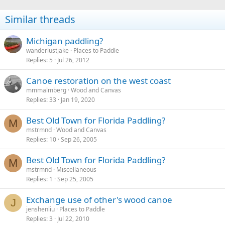
Similar threads
Michigan paddling?
wanderlustjake
Places to Paddle
Replies
5
Jul 26, 2012
Canoe restoration on the west coast
mmmalmberg
Wood and Canvas
Replies
33
Jan 19, 2020
Best Old Town for Florida Paddling?
M
mstrmnd
Wood and Canvas
Replies
10
Sep 26, 2005
Best Old Town for Florida Paddling?
M
mstrmnd
Miscellaneous
Replies
1
Sep 25, 2005
Exchange use of other's wood canoe
J
jenshenliu
Places to Paddle
Replies
3
Jul 22, 2010