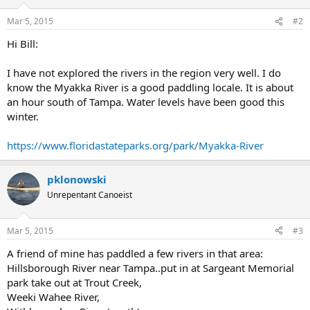
Mar 5, 2015
#2
Hi Bill:
I have not explored the rivers in the region very well. I do
know the Myakka River is a good paddling locale. It is about
an hour south of Tampa. Water levels have been good this
winter.
https://www.floridastateparks.org/park/Myakka-River
pklonowski
Unrepentant Canoeist
Mar 5, 2015
#3
A friend of mine has paddled a few rivers in that area:
Hillsborough River near Tampa..put in at Sargeant Memorial
park take out at Trout Creek,
Weeki Wahee River,