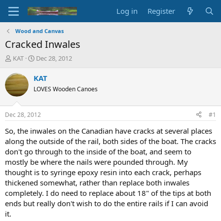
Log in
Register
Wood and Canvas
Cracked Inwales
T
S
KAT
Dec 28, 2012
h
t
r
a
KAT
e
r
LOVES Wooden Canoes
a
t
d
d
s
a
Dec 28, 2012
#1
t
t
a
e
So, the inwales on the Canadian have cracks at several places
r
along the outside of the rail, both sides of the boat. The cracks
t
don't go through to the inside of the boat, and seem to
e
mostly be where the nails were pounded through. My
r
thought is to syringe epoxy resin into each crack, perhaps
thickened somewhat, rather than replace both inwales
completely. I do need to replace about 18" of the tips at both
ends but really don't wish to do the entire rails if I can avoid
it.