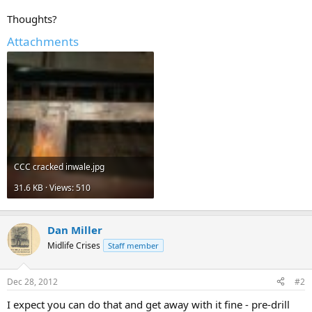
Thoughts?
Attachments
CCC cracked inwale.jpg
31.6 KB · Views: 510
Dan Miller
Midlife Crises
Staff member
Dec 28, 2012
#2
I expect you can do that and get away with it fine - pre-drill