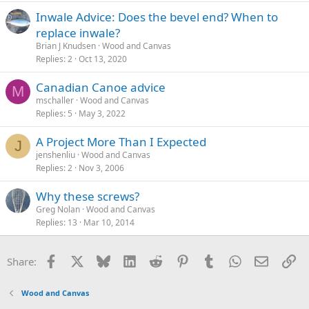
Inwale Advice: Does the bevel end? When to
replace inwale?
Brian J Knudsen
Wood and Canvas
Replies
2
Oct 13, 2020
Canadian Canoe advice
M
mschaller
Wood and Canvas
Replies
5
May 3, 2022
A Project More Than I Expected
J
jenshenliu
Wood and Canvas
Replies
2
Nov 3, 2006
Why these screws?
Greg Nolan
Wood and Canvas
Replies
13
Mar 10, 2014
Facebook
X
Bluesky
LinkedIn
Reddit
Pinterest
Tumblr
WhatsApp
Email
Li
Share:
Wood and Canvas