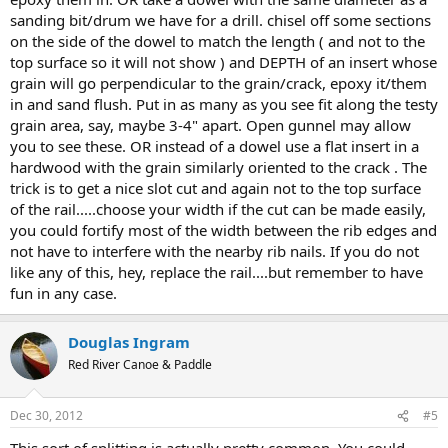
sanding bit/drum we have for a drill. chisel off some sections
on the side of the dowel to match the length ( and not to the
top surface so it will not show ) and DEPTH of an insert whose
grain will go perpendicular to the grain/crack, epoxy it/them
in and sand flush. Put in as many as you see fit along the testy
grain area, say, maybe 3-4" apart. Open gunnel may allow
you to see these. OR instead of a dowel use a flat insert in a
hardwood with the grain similarly oriented to the crack . The
trick is to get a nice slot cut and again not to the top surface
of the rail.....choose your width if the cut can be made easily,
you could fortify most of the width between the rib edges and
not have to interfere with the nearby rib nails. If you do not
like any of this, hey, replace the rail....but remember to have
fun in any case.
Douglas Ingram
Red River Canoe & Paddle
Dec 30, 2012
#5