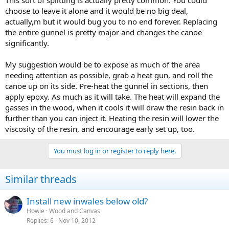
This sort of splitting is actually pretty common. You could
choose to leave it alone and it would be no big deal,
actually,m but it would bug you to no end forever. Replacing
the entire gunnel is pretty major and changes the canoe
significantly.
My suggestion would be to expose as much of the area
needing attention as possible, grab a heat gun, and roll the
canoe up on its side. Pre-heat the gunnel in sections, then
apply epoxy. As much as it will take. The heat will expand the
gasses in the wood, when it cools it will draw the resin back in
further than you can inject it. Heating the resin will lower the
viscosity of the resin, and encourage early set up, too.
You must log in or register to reply here.
Similar threads
Install new inwales below old?
Howie
Wood and Canvas
Replies
6
Nov 10, 2012