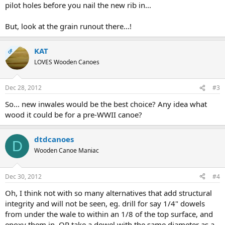
pilot holes before you nail the new rib in...
But, look at the grain runout there...!
KAT
OP
LOVES Wooden Canoes
Dec 28, 2012
#3
So... new inwales would be the best choice? Any idea what
wood it could be for a pre-WWII canoe?
dtdcanoes
D
Wooden Canoe Maniac
Dec 30, 2012
#4
Oh, I think not with so many alternatives that add structural
integrity and will not be seen, eg. drill for say 1/4" dowels
from under the wale to within an 1/8 of the top surface, and
epoxy them in. OR take a dowel with the same diameter as a