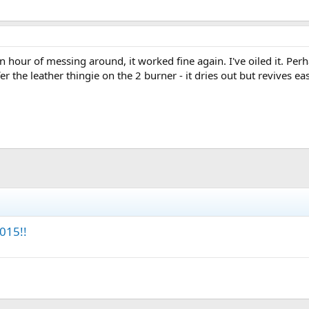
an hour of messing around, it worked fine again. I've oiled it. Per
er the leather thingie on the 2 burner - it dries out but revives eas
015!!