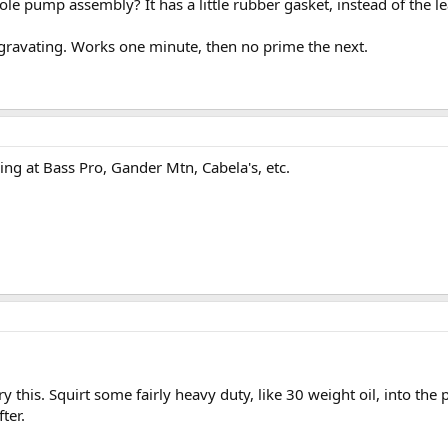
ole pump assembly? It has a little rubber gasket, instead of the l
ggravating. Works one minute, then no prime the next.
ing at Bass Pro, Gander Mtn, Cabela's, etc.
ry this. Squirt some fairly heavy duty, like 30 weight oil, into t
ter.