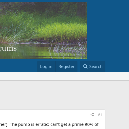
Log in
Register
Search
#1
er). The pump is erratic: can’t get a prime 90% of