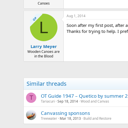
Canoes
Aug 1, 2014
OP
L
Soon after my first post, after 
Thanks for trying to help. I pref
Larry Meyer
Wooden Canoes are
in the Blood
Similar threads
OT Guide 1947 – Quetico by summer 2
T
Tariacuri
Sep 18, 2014
Wood and Canvas
Canvassing sponsons
Treewater
Mar 18, 2013
Build and Restore