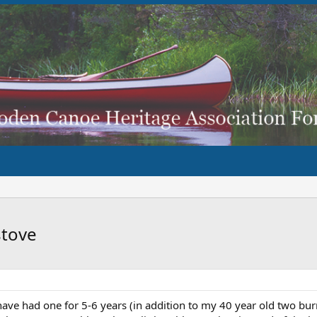
stove
ve had one for 5-6 years (in addition to my 40 year old two burn