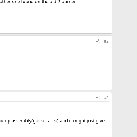
eather one found on the old 2 burner.
#2
#3
he pump assembly(gasket area) and it might just give