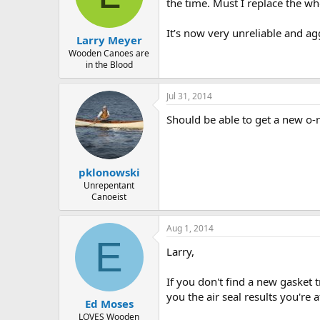
d
d
the time. Must I replace the wh
s
a
t
t
It’s now very unreliable and a
Larry Meyer
a
e
r
Wooden Canoes are
in the Blood
t
e
r
Jul 31, 2014
Should be able to get a new o-r
pklonowski
Unrepentant
Canoeist
Aug 1, 2014
E
Larry,
If you don't find a new gasket t
you the air seal results you're af
Ed Moses
LOVES Wooden