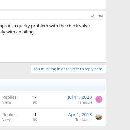
#4
haps its a quirky problem with the check valve.
ily with an oiling.
You must log in or register to reply here.
Replies
17
Jul 11, 2020
T
Views
9K
Tariacuri
Replies
1
Apr 1, 2013
Views
6K
Treewater