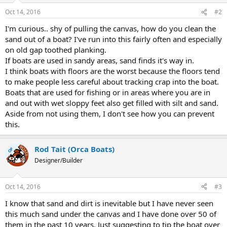
Oct 14, 2016
#2
I'm curious.. shy of pulling the canvas, how do you clean the
sand out of a boat? I've run into this fairly often and especially
on old gap toothed planking.
If boats are used in sandy areas, sand finds it's way in.
I think boats with floors are the worst because the floors tend
to make people less careful about tracking crap into the boat.
Boats that are used for fishing or in areas where you are in
and out with wet sloppy feet also get filled with silt and sand.
Aside from not using them, I don't see how you can prevent
this.
Rod Tait (Orca Boats)
OP
Designer/Builder
Oct 14, 2016
#3
I know that sand and dirt is inevitable but I have never seen
this much sand under the canvas and I have done over 50 of
them in the past 10 years. Just suggesting to tip the boat over