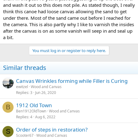
and wash it out so this does not pile. As stated though, I really
think this canoe had loose canvas allowing the sand to get
under there. Most of the sand came out before I reached for
the camera. This is also partly why I like to varnish the insides
after the canvas is on as some vanish will seep in and seal up
a bit.
You must log in or register to reply here.
Similar threads
Canvas Wrinkles forming while Filler is Curing
ewitzel
Wood and Canvas
Replies
3
Jun 26, 2020
1912 Old Town
B
Ben1912OldTown
Wood and Canvas
Replies
4
Aug 6, 2022
Order of steps in restoration?
S
Scooter67
Wood and Canvas