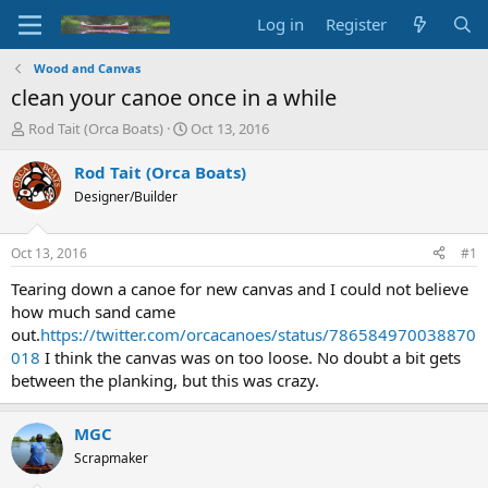
Log in
Register
Wood and Canvas
clean your canoe once in a while
T
S
Rod Tait (Orca Boats)
Oct 13, 2016
h
t
r
a
Rod Tait (Orca Boats)
e
r
Designer/Builder
a
t
d
d
s
a
Oct 13, 2016
#1
t
t
a
e
Tearing down a canoe for new canvas and I could not believe
r
how much sand came
t
out.
https://twitter.com/orcacanoes/status/786584970038870
e
018
I think the canvas was on too loose. No doubt a bit gets
r
between the planking, but this was crazy.
MGC
Scrapmaker