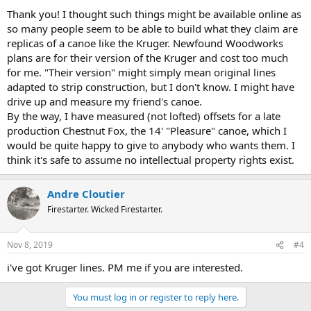
Thank you! I thought such things might be available online as
so many people seem to be able to build what they claim are
replicas of a canoe like the Kruger. Newfound Woodworks
plans are for their version of the Kruger and cost too much
for me. "Their version" might simply mean original lines
adapted to strip construction, but I don't know. I might have
drive up and measure my friend's canoe.
By the way, I have measured (not lofted) offsets for a late
production Chestnut Fox, the 14' "Pleasure" canoe, which I
would be quite happy to give to anybody who wants them. I
think it's safe to assume no intellectual property rights exist.
Andre Cloutier
Firestarter. Wicked Firestarter.
Nov 8, 2019
#4
i've got Kruger lines. PM me if you are interested.
You must log in or register to reply here.