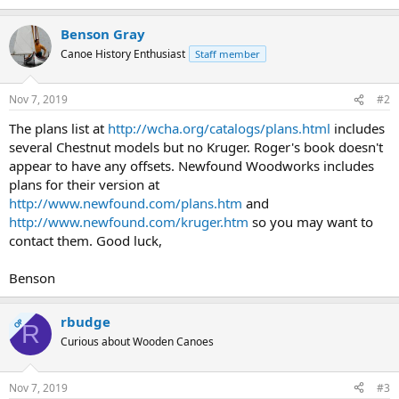
Benson Gray
Canoe History Enthusiast
Staff member
Nov 7, 2019
#2
The plans list at
http://wcha.org/catalogs/plans.html
includes
several Chestnut models but no Kruger. Roger's book doesn't
appear to have any offsets. Newfound Woodworks includes
plans for their version at
http://www.newfound.com/plans.htm
and
http://www.newfound.com/kruger.htm
so you may want to
contact them. Good luck,
Benson
rbudge
OP
R
Curious about Wooden Canoes
Nov 7, 2019
#3