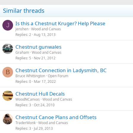
Similar threads
Is this a Chestnut Kruger? Help Please
J
jenshen
Wood and Canvas
Replies
2
Aug 13, 2013
Chestnut gunwales
Graham
Wood and Canvas
Replies
5
Nov 21, 2012
Chestnut Connection in Ladysmith, BC
B
Bruce Whittington
Open Forum
Replies
0
Mar 17, 2022
Chestnut Hull Decals
WoodNCanvas
Wood and Canvas
Replies
3
Oct 24, 2010
Chestnut Canoe Plans and Offsets
TraderMonk
Wood and Canvas
Replies
3
Jul 29, 2013