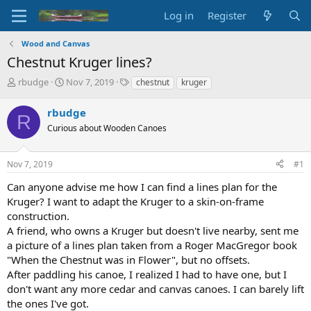
Log in
Register
Wood and Canvas
Chestnut Kruger lines?
T
S
T
rbudge
Nov 7, 2019
chestnut
kruger
h
t
a
r
a
g
rbudge
R
e
r
s
Curious about Wooden Canoes
a
t
d
d
s
a
Nov 7, 2019
#1
t
t
a
e
Can anyone advise me how I can find a lines plan for the
r
Kruger? I want to adapt the Kruger to a skin-on-frame
t
construction.
e
A friend, who owns a Kruger but doesn't live nearby, sent me
r
a picture of a lines plan taken from a Roger MacGregor book
"When the Chestnut was in Flower", but no offsets.
After paddling his canoe, I realized I had to have one, but I
don't want any more cedar and canvas canoes. I can barely lift
the ones I've got.