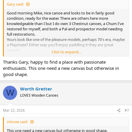
Gary said:
Good morning Mike, nice canoe and looks to be in fairly good
condition, ready for the water. There are others here more
knowledgeable than I but I do own 3 Chestnut canoes, a Chum I've
restored for myself, and both a Pal and prospector model needing
full restorations.
Yours look like one of the pleasure models, perhaps 70's era, maybe
a Playmate? Either way you'll enjoy paddling it they are great
canoes!
Click to expand...
Welcome to the group, you'll get much more info following as
others chime in.
Thanks Gary, happy to find a place with passionate
Gary
enthusiasts. This one need a new canvas but otherwise in
good shape.
Worth Gretter
W
LOVES Wooden Canoes
Mar 22, 2026
#7
mloree said:
This one need a new canvas but otherwise in good shape.