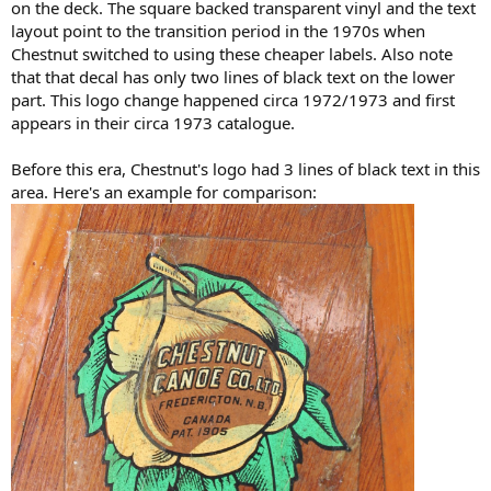
on the deck. The square backed transparent vinyl and the text
layout point to the transition period in the 1970s when
Chestnut switched to using these cheaper labels. Also note
that that decal has only two lines of black text on the lower
part. This logo change happened circa 1972/1973 and first
appears in their circa 1973 catalogue.
Before this era, Chestnut's logo had 3 lines of black text in this
area. Here's an example for comparison: