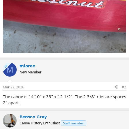
mloree
OP
M
New Member
Mar 22, 2026
#2
The canoe is 14'10" x 33" x 12 1/2". The 2 3/8" ribs are spaces
2" apart.
Benson Gray
Canoe History Enthusiast
Staff member