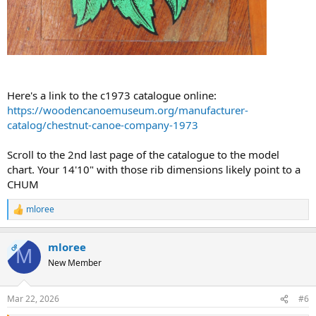
Here's a link to the c1973 catalogue online:
https://woodencanoemuseum.org/manufacturer-
catalog/chestnut-canoe-company-1973
Scroll to the 2nd last page of the catalogue to the model
chart. Your 14'10" with those rib dimensions likely point to a
CHUM
mloree
R
e
a
mloree
c
OP
M
t
New Member
i
o
n
Mar 22, 2026
#6
s
: