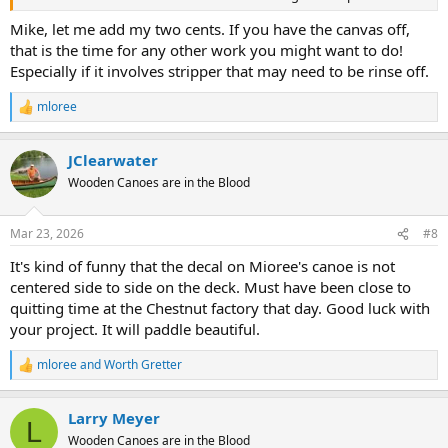
Mike, let me add my two cents. If you have the canvas off,
that is the time for any other work you might want to do!
Especially if it involves stripper that may need to be rinse off.
mloree
R
e
a
JClearwater
c
t
Wooden Canoes are in the Blood
i
o
n
Mar 23, 2026
#8
s
:
It's kind of funny that the decal on Mioree's canoe is not
centered side to side on the deck. Must have been close to
quitting time at the Chestnut factory that day. Good luck with
your project. It will paddle beautiful.
mloree
and
Worth Gretter
R
e
a
Larry Meyer
c
L
t
Wooden Canoes are in the Blood