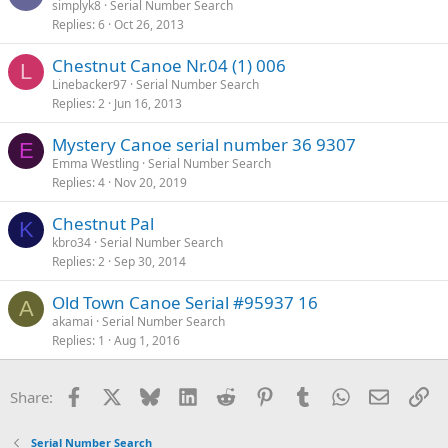
simplyk8
Serial Number Search
Replies
6
Oct 26, 2013
Chestnut Canoe Nr.04 (1) 006
L
Linebacker97
Serial Number Search
Replies
2
Jun 16, 2013
Mystery Canoe serial number 36 9307
E
Emma Westling
Serial Number Search
Replies
4
Nov 20, 2019
Chestnut Pal
K
kbro34
Serial Number Search
Replies
2
Sep 30, 2014
Old Town Canoe Serial #95937 16
A
akamai
Serial Number Search
Replies
1
Aug 1, 2016
Facebook
X
Bluesky
LinkedIn
Reddit
Pinterest
Tumblr
WhatsApp
Email
Li
Share:
Serial Number Search