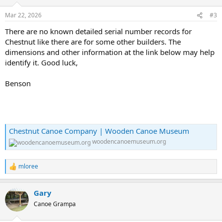
Mar 22, 2026
#3
There are no known detailed serial number records for
Chestnut like there are for some other builders. The
dimensions and other information at the link below may help
identify it. Good luck,
Benson
Chestnut Canoe Company | Wooden Canoe Museum
woodencanoemuseum.org
mloree
R
e
a
Gary
c
t
Canoe Grampa
i
o