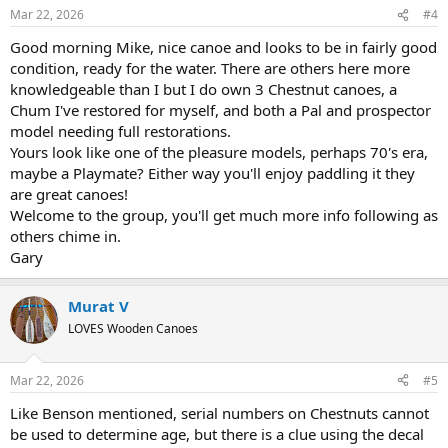
n
Mar 22, 2026
#4
s
:
Good morning Mike, nice canoe and looks to be in fairly good
condition, ready for the water. There are others here more
knowledgeable than I but I do own 3 Chestnut canoes, a
Chum I've restored for myself, and both a Pal and prospector
model needing full restorations.
Yours look like one of the pleasure models, perhaps 70's era,
maybe a Playmate? Either way you'll enjoy paddling it they
are great canoes!
Welcome to the group, you'll get much more info following as
others chime in.
Gary
Murat V
LOVES Wooden Canoes
Mar 22, 2026
#5
Like Benson mentioned, serial numbers on Chestnuts cannot
be used to determine age, but there is a clue using the decal