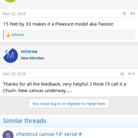
i
o
n
Mar 23, 2026
#9
s
:
15 feet by 33 makes it a Pleasure model aka Twozer.
mloree
R
e
a
mloree
c
OP
M
t
New Member
i
o
n
Mar 28, 2026
#10
s
:
Thanks for all the feedback, very helpful. I think I'll call it a
Chum. New canvas underway.....
You must log in or register to reply here.
Similar threads
chestnut canoe 14' serial #
S