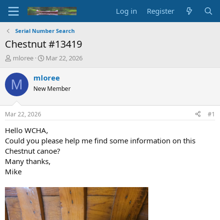
Log in
Register
Serial Number Search
Chestnut #13419
T
S
mloree
Mar 22, 2026
h
t
r
a
mloree
M
e
r
New Member
a
t
d
d
s
a
Mar 22, 2026
#1
t
t
a
e
Hello WCHA,
r
Could you please help me find some information on this
t
Chestnut canoe?
e
Many thanks,
r
Mike