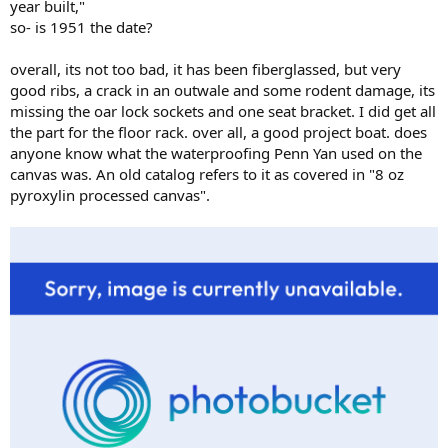
year built,"
so- is 1951 the date?
overall, its not too bad, it has been fiberglassed, but very
good ribs, a crack in an outwale and some rodent damage, its
missing the oar lock sockets and one seat bracket. I did get all
the part for the floor rack. over all, a good project boat. does
anyone know what the waterproofing Penn Yan used on the
canvas was. An old catalog refers to it as covered in "8 oz
pyroxylin processed canvas".