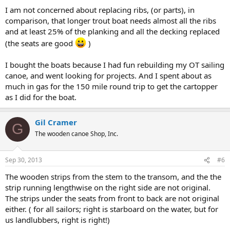
I am not concerned about replacing ribs, (or parts), in
comparison, that longer trout boat needs almost all the ribs
and at least 25% of the planking and all the decking replaced
(the seats are good
)
I bought the boats because I had fun rebuilding my OT sailing
canoe, and went looking for projects. And I spent about as
much in gas for the 150 mile round trip to get the cartopper
as I did for the boat.
Gil Cramer
G
The wooden canoe Shop, Inc.
Sep 30, 2013
#6
The wooden strips from the stem to the transom, and the the
strip running lengthwise on the right side are not original.
The strips under the seats from front to back are not original
either. ( for all sailors; right is starboard on the water, but for
us landlubbers, right is right!)