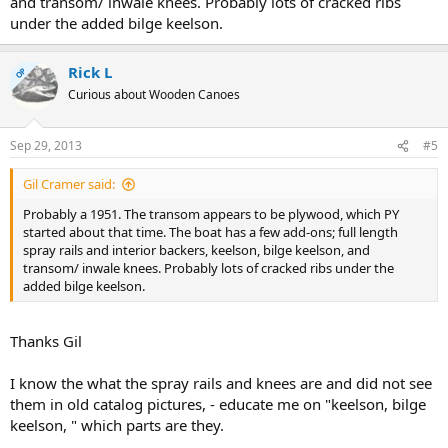
and transom/ inwale knees. Probably lots of cracked ribs
under the added bilge keelson.
Rick L
OP
Curious about Wooden Canoes
Sep 29, 2013
#5
Gil Cramer said:
Probably a 1951. The transom appears to be plywood, which PY
started about that time. The boat has a few add-ons; full length
spray rails and interior backers, keelson, bilge keelson, and
transom/ inwale knees. Probably lots of cracked ribs under the
added bilge keelson.
Thanks Gil
I know the what the spray rails and knees are and did not see
them in old catalog pictures, - educate me on "keelson, bilge
keelson, " which parts are they.