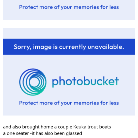
and also brought home a couple Keuka trout boats
a one seater -it has also been glassed