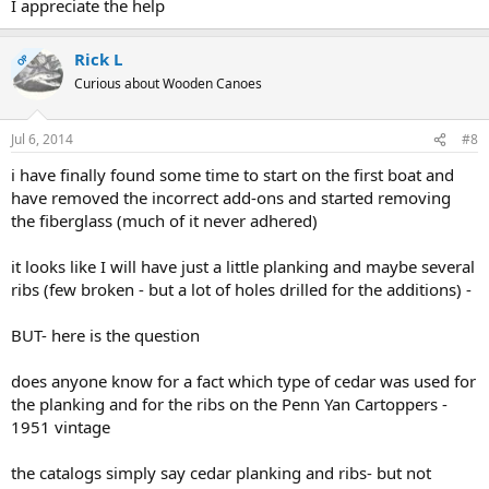
I appreciate the help
Rick L
OP
Curious about Wooden Canoes
Jul 6, 2014
#8
i have finally found some time to start on the first boat and
have removed the incorrect add-ons and started removing
the fiberglass (much of it never adhered)
it looks like I will have just a little planking and maybe several
ribs (few broken - but a lot of holes drilled for the additions) -
BUT- here is the question
does anyone know for a fact which type of cedar was used for
the planking and for the ribs on the Penn Yan Cartoppers -
1951 vintage
the catalogs simply say cedar planking and ribs- but not