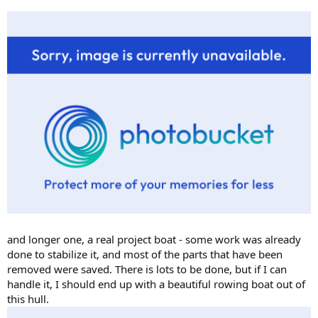
and longer one, a real project boat - some work was already
done to stabilize it, and most of the parts that have been
removed were saved. There is lots to be done, but if I can
handle it, I should end up with a beautiful rowing boat out of
this hull.