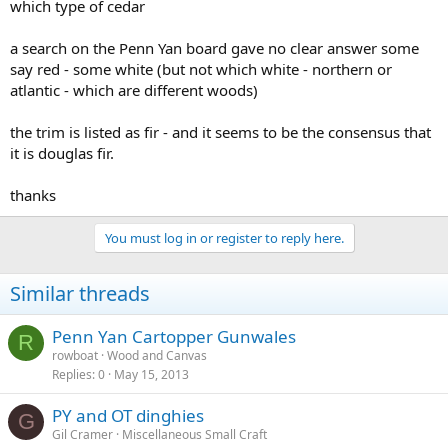
which type of cedar
a search on the Penn Yan board gave no clear answer some
say red - some white (but not which white - northern or
atlantic - which are different woods)
the trim is listed as fir - and it seems to be the consensus that
it is douglas fir.
thanks
You must log in or register to reply here.
Similar threads
Penn Yan Cartopper Gunwales
R
rowboat
Wood and Canvas
Replies
0
May 15, 2013
PY and OT dinghies
G
Gil Cramer
Miscellaneous Small Craft