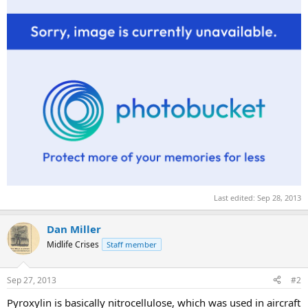
Last edited:
Sep 28, 2013
Dan Miller
Midlife Crises
Staff member
Sep 27, 2013
#2
Pyroxylin is basically nitrocellulose, which was used in aircraft