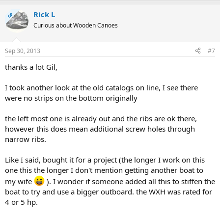
Rick L
OP
Curious about Wooden Canoes
Sep 30, 2013
#7
thanks a lot Gil,
I took another look at the old catalogs on line, I see there
were no strips on the bottom originally
the left most one is already out and the ribs are ok there,
however this does mean additional screw holes through
narrow ribs.
Like I said, bought it for a project (the longer I work on this
one this the longer I don't mention getting another boat to
my wife
). I wonder if someone added all this to stiffen the
boat to try and use a bigger outboard. the WXH was rated for
4 or 5 hp.