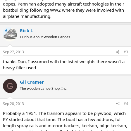
dopes. Penn Yan adopted many aircraft technologies in their
boatbuilding following WW2 where they were involved with
airplane manufacturing.
Rick L
OP
Curious about Wooden Canoes
Sep 27, 2013
#3
thanks Dan, I assumed with the listed weights there wasn't a
heavy filler used.
Gil Cramer
G
The wooden canoe Shop, Inc.
Sep 28, 2013
#4
Probably a 1951. The transom appears to be plywood, which
PY started about that time. The boat has a few add-ons; full
length spray rails and interior backers, keelson, bilge keelson,