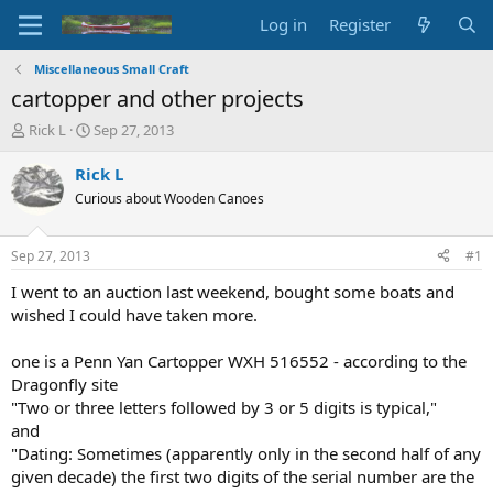
Log in
Register
Miscellaneous Small Craft
cartopper and other projects
T
S
Rick L
Sep 27, 2013
h
t
r
a
Rick L
e
r
Curious about Wooden Canoes
a
t
d
d
s
a
Sep 27, 2013
#1
t
t
a
e
I went to an auction last weekend, bought some boats and
r
wished I could have taken more.
t
e
one is a Penn Yan Cartopper WXH 516552 - according to the
r
Dragonfly site
"Two or three letters followed by 3 or 5 digits is typical,"
and
"Dating: Sometimes (apparently only in the second half of any
given decade) the first two digits of the serial number are the