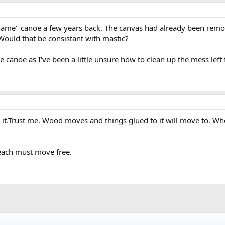
name" canoe a few years back. The canvas had already been removed 
Would that be consistant with mastic?
e canoe as I've been a little unsure how to clean up the mess left 
lue it.Trust me. Wood moves and things glued to it will move t
 each must move free.