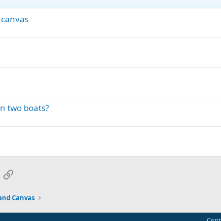
 canvas
en two boats?
App
mail
Link
and Canvas
Cont