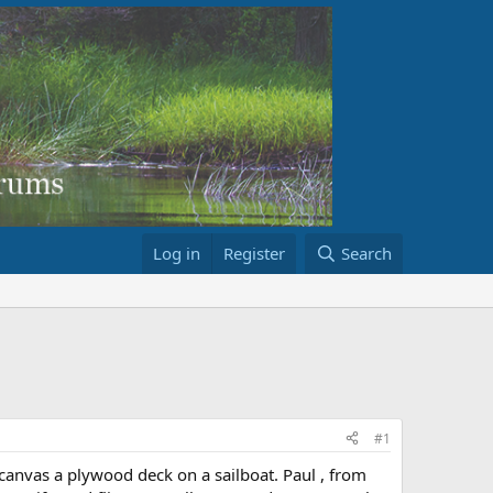
Log in
Register
Search
#1
canvas a plywood deck on a sailboat. Paul , from