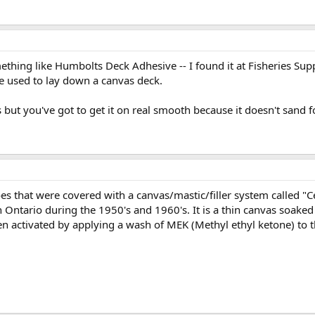
thing like Humbolts Deck Adhesive -- I found it at Fisheries Supp
e used to lay down a canvas deck.
s but you've got to get it on real smooth because it doesn't sand f
s that were covered with a canvas/mastic/filler system called "C
 Ontario during the 1950's and 1960's. It is a thin canvas soaked 
hen activated by applying a wash of MEK (Methyl ethyl ketone) to 