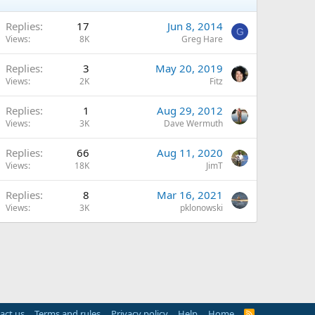
Replies
17
Jun 8, 2014
G
Views
8K
Greg Hare
Replies
3
May 20, 2019
Views
2K
Fitz
Replies
1
Aug 29, 2012
Views
3K
Dave Wermuth
Replies
66
Aug 11, 2020
Views
18K
JimT
Replies
8
Mar 16, 2021
Views
3K
pklonowski
act us
Terms and rules
Privacy policy
Help
Home
R