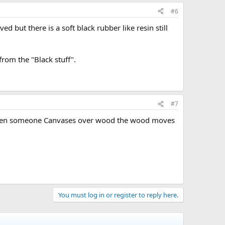
#6
but there is a soft black rubber like resin still
from the "Black stuff".
#7
o. When someone Canvases over wood the wood moves
You must log in or register to reply here.