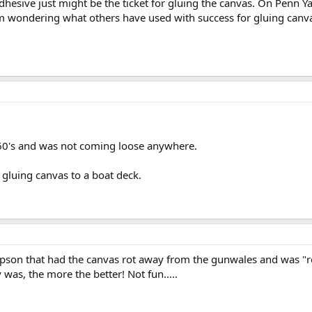
adhesive just might be the ticket for gluing the canvas. On Penn Ya
am wondering what others have used with success for gluing canva
 60's and was not coming loose anywhere.
r gluing canvas to a boat deck.
mpson that had the canvas rot away from the gunwales and was "rep
y was, the more the better! Not fun.....