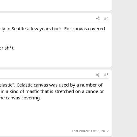
#4
ly in Seattle a few years back. For canvas covered
or sh*t.
#5
elastic". Celastic canvas was used by a number of
in a kind of mastic that is stretched on a canoe or
the canvas covering.
Last edited:
Oct 5, 2012