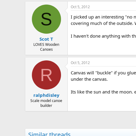
Oct 5, 2012
S
I picked up an interesting "no 
covering much of the outside. 
I haven't done anything with th
Scot T
LOVES Wooden
Canoes
Oct 5, 2012
R
Canvas will "buckle" if you g
under the canvas.
Its like the sun and the moon.
ralphdisley
Scale model canoe
builder
Similar threads