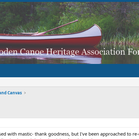
and Canvas
sed with mastic- thank goodness, but I've been approached to re-