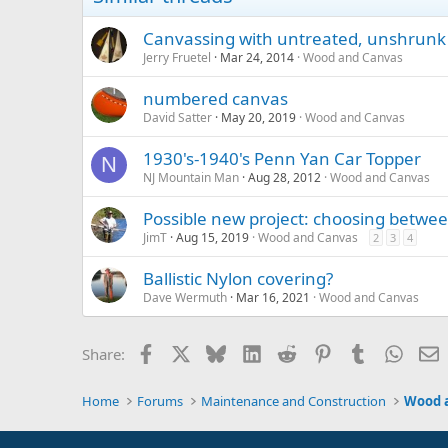
Canvassing with untreated, unshrunk
Jerry Fruetel
Mar 24, 2014
Wood and Canvas
numbered canvas
David Satter
May 20, 2019
Wood and Canvas
1930's-1940's Penn Yan Car Topper
N
NJ Mountain Man
Aug 28, 2012
Wood and Canvas
Possible new project: choosing betwe
JimT
Aug 15, 2019
Wood and Canvas
2
3
4
Ballistic Nylon covering?
Dave Wermuth
Mar 16, 2021
Wood and Canvas
Facebook
X
Bluesky
LinkedIn
Reddit
Pinterest
Tumblr
Whats
E
Share:
Home
Forums
Maintenance and Construction
Wood 