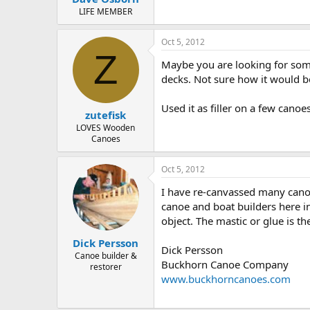
LIFE MEMBER
Oct 5, 2012
Z
Maybe you are looking for some
decks. Not sure how it would b
Used it as filler on a few canoe
zutefisk
LOVES Wooden
Canoes
Oct 5, 2012
I have re-canvassed many canoe
canoe and boat builders here in
object. The mastic or glue is t
Dick Persson
Dick Persson
Canoe builder &
Buckhorn Canoe Company
restorer
www.buckhorncanoes.com