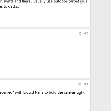
n swifts and fliers I usually use outdoor carpet glue
s to decks.
#2
#3
aired" with Liquid Nails to hold the canvas tight