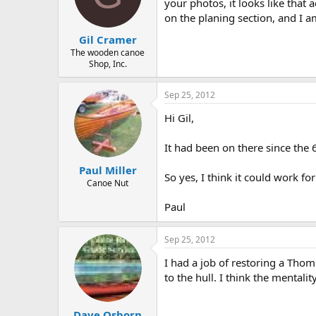
d
d
your photos, it looks like that 
s
a
on the planing section, and I 
t
t
Gil Cramer
a
e
r
The wooden canoe
Shop, Inc.
t
e
r
Sep 25, 2012
Hi Gil,
It had been on there since the
Paul Miller
So yes, I think it could work fo
Canoe Nut
Paul
Sep 25, 2012
I had a job of restoring a Tho
to the hull. I think the mentalit
Dave Osborn