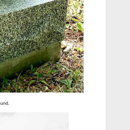
ound.