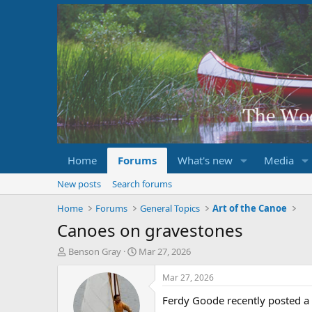
Home
Forums
What's new
Media
New posts
Search forums
Home
Forums
General Topics
Art of the Canoe
Canoes on gravestones
T
S
Benson Gray
Mar 27, 2026
h
t
r
a
Mar 27, 2026
e
r
Ferdy Goode recently posted a 
a
t