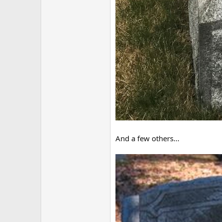
And a few others...