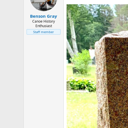
d
d
s
a
t
t
Benson Gray
a
e
r
Canoe History
Enthusiast
t
e
Staff member
r