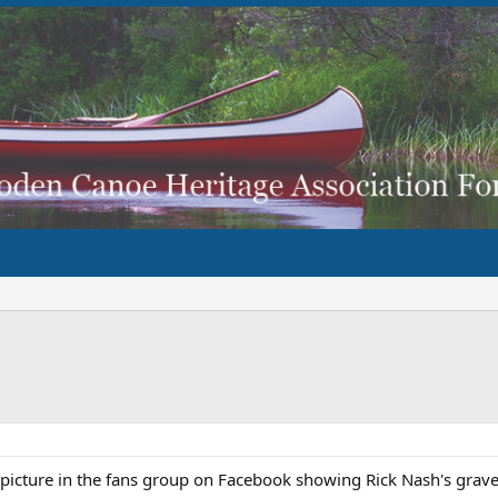
picture in the fans group on Facebook showing Rick Nash's grav