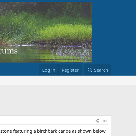
Log in
Register
Search
#1
estone featuring a birchbark canoe as shown below.