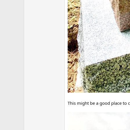
This might be a good place to c