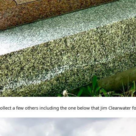
ollect a few others including the one below that Jim Clearwater f