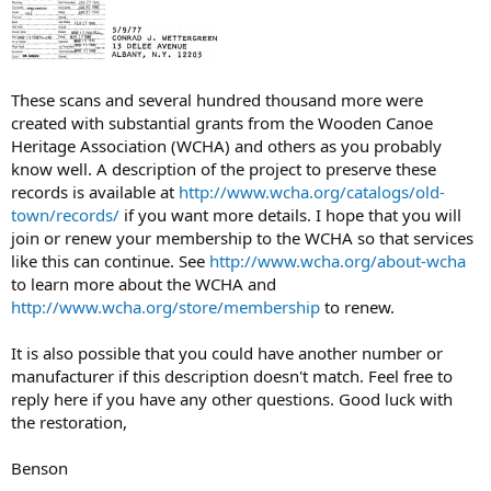
These scans and several hundred thousand more were
created with substantial grants from the Wooden Canoe
Heritage Association (WCHA) and others as you probably
know well. A description of the project to preserve these
records is available at
http://www.wcha.org/catalogs/old-
town/records/
if you want more details. I hope that you will
join or renew your membership to the WCHA so that services
like this can continue. See
http://www.wcha.org/about-wcha
to learn more about the WCHA and
http://www.wcha.org/store/membership
to renew.
It is also possible that you could have another number or
manufacturer if this description doesn't match. Feel free to
reply here if you have any other questions. Good luck with
the restoration,
Benson