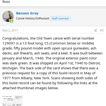
Russ
Benson Gray
Canoe History Enthusiast
Staff member
Nov 2, 2017
#2
Congratulations, the Old Town canoe with serial number
129097 is a 13 foot long, CS (Common Sense or middle)
grade, fifty pound model with open spruce gunwales, ash
decks, ash thwarts, ash seats, and a keel. It was built between
January and March, 1940. The original exterior paint color
was dark green. It was shipped on April 1st, 1940 to Detroit,
Michigan. The back side of the card shows that there was a
previous request for a copy of this build record in May of
1977 from Albany, New York. Scans showing both sides of
this build record can be found by following the links at the
attached thumbnail images below.