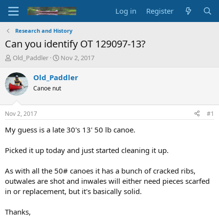
Log in
Register
Research and History
Can you identify OT 129097-13?
T
S
Old_Paddler
Nov 2, 2017
h
t
r
a
Old_Paddler
e
r
Canoe nut
a
t
d
d
s
a
Nov 2, 2017
#1
t
t
a
e
My guess is a late 30's 13' 50 lb canoe.
r
t
Picked it up today and just started cleaning it up.
e
r
As with all the 50# canoes it has a bunch of cracked ribs,
outwales are shot and inwales will either need pieces scarfed
in or replacement, but it's basically solid.
Thanks,