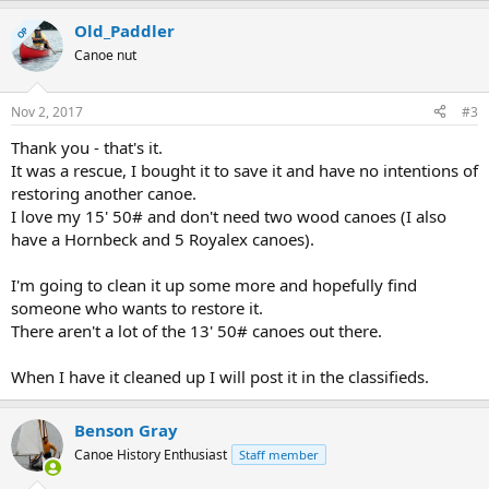
Old_Paddler
OP
Canoe nut
Nov 2, 2017
#3
Thank you - that's it.
It was a rescue, I bought it to save it and have no intentions of
restoring another canoe.
I love my 15' 50# and don't need two wood canoes (I also
have a Hornbeck and 5 Royalex canoes).
I'm going to clean it up some more and hopefully find
someone who wants to restore it.
There aren't a lot of the 13' 50# canoes out there.
When I have it cleaned up I will post it in the classifieds.
Benson Gray
Canoe History Enthusiast
Staff member