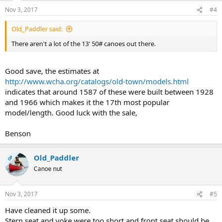
Nov 3, 2017
#4
Old_Paddler said:
There aren't a lot of the 13' 50# canoes out there.
Good save, the estimates at
http://www.wcha.org/catalogs/old-town/models.html
indicates that around 1587 of these were built between 1928
and 1966 which makes it the 17th most popular
model/length. Good luck with the sale,
Benson
Old_Paddler
OP
Canoe nut
Nov 3, 2017
#5
Have cleaned it up some.
Stern seat and yoke were too short and front seat should be