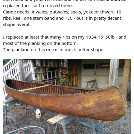
replaced too - so I removed them.
Canoe needs: inwales, outwales, seats, yoke or thwart, 10
ribs, keel, one stem band and TLC - but is in pretty decent
shape overall.
I replaced at least that many ribs on my 1934 15' 50lb - and
most of the planking on the bottom.
The planking on this one is in much better shape.