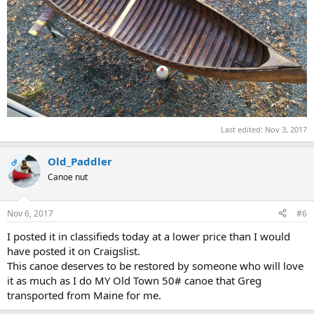
Last edited:
Nov 3, 2017
Old_Paddler
OP
Canoe nut
Nov 6, 2017
#6
I posted it in classifieds today at a lower price than I would
have posted it on Craigslist.
This canoe deserves to be restored by someone who will love
it as much as I do MY Old Town 50# canoe that Greg
transported from Maine for me.