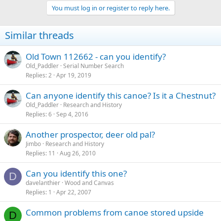
You must log in or register to reply here.
Similar threads
Old Town 112662 - can you identify?
Old_Paddler
Serial Number Search
Replies
2
Apr 19, 2019
Can anyone identify this canoe? Is it a Chestnut?
Old_Paddler
Research and History
Replies
6
Sep 4, 2016
Another prospector, deer old pal?
Jimbo
Research and History
Replies
11
Aug 26, 2010
Can you identify this one?
D
davelanthier
Wood and Canvas
Replies
1
Apr 22, 2007
Common problems from canoe stored upside
D