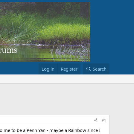
Log in
Register
Search
#1
to me to be a Penn Yan - maybe a Rainbow since I