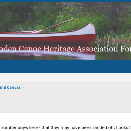
and Canvas
ial number anywhere - that they may have been sanded off. Looks 