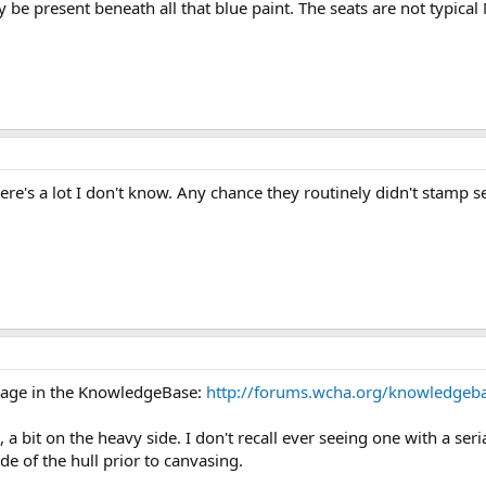
e present beneath all that blue paint. The seats are not typical 
here's a lot I don't know. Any chance they routinely didn't stamp 
s page in the KnowledgeBase:
http://forums.wcha.org/knowledge
 a bit on the heavy side. I don't recall ever seeing one with a s
de of the hull prior to canvasing.