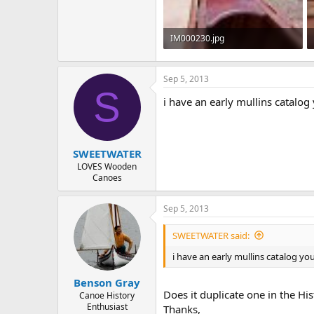
IM000230.jpg
87.9 KB · Views: 484
Sep 5, 2013
S
i have an early mullins catalog
SWEETWATER
LOVES Wooden
Canoes
Sep 5, 2013
SWEETWATER said:
i have an early mullins catalog yo
Benson Gray
Does it duplicate one in the His
Canoe History
Enthusiast
Thanks,