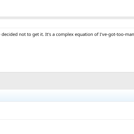
e decided not to get it. It's a complex equation of I've-got-too-ma