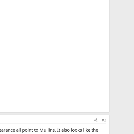
#2
ance all point to Mullins. It also looks like the