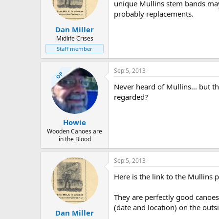
unique Mullins stem bands may b
probably replacements.
Dan Miller
Midlife Crises
Staff member
Sep 5, 2013
OP
Never heard of Mullins... but t
regarded?
Howie
Wooden Canoes are
in the Blood
Sep 5, 2013
Here is the link to the Mullin
They are perfectly good canoes,
(date and location) on the outsi
Dan Miller