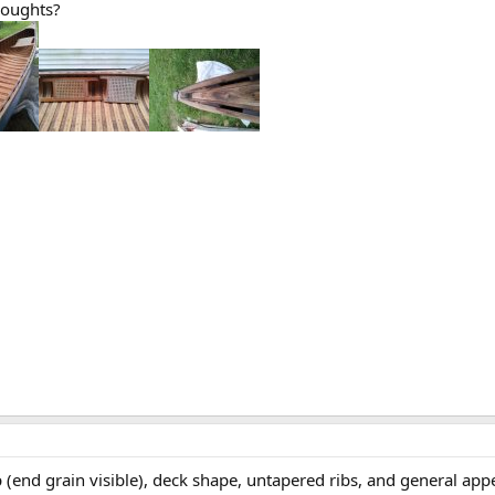
houghts?
end grain visible), deck shape, untapered ribs, and general appear