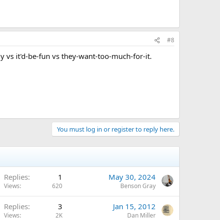
#8
ny vs it'd-be-fun vs they-want-too-much-for-it.
You must log in or register to reply here.
Replies
1
May 30, 2024
Views
620
Benson Gray
Replies
3
Jan 15, 2012
Views
2K
Dan Miller