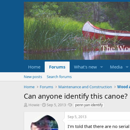
Home
Forums
What's new
Media
New posts
Search forums
Home
Forums
Maintenance and Construction
Wood 
Can anyone identify this canoe?
T
S
T
Howie
Sep 5, 2013
penn yan identify
h
t
a
r
a
g
Sep 5, 2013
e
r
s
a
t
I'm told that there are no ser