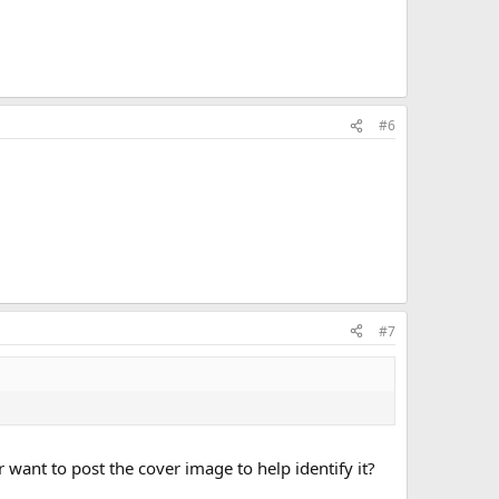
#6
#7
r want to post the cover image to help identify it?