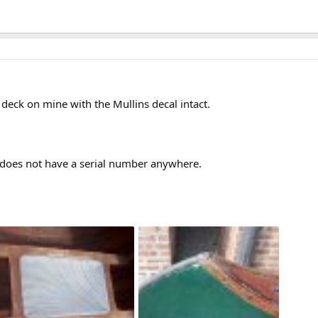
e deck on mine with the Mullins decal intact.
 does not have a serial number anywhere.