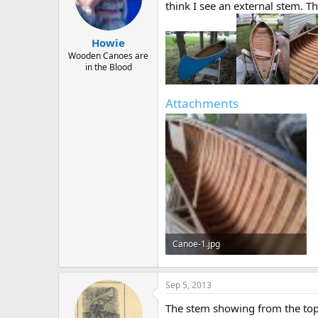
d
d
think I see an external stem. T
s
a
t
t
a
e
Howie
r
Wooden Canoes are
t
in the Blood
e
r
Attachments
Canoe-1.jpg
106.5 KB · Views: 467
Sep 5, 2013
The stem showing from the top (