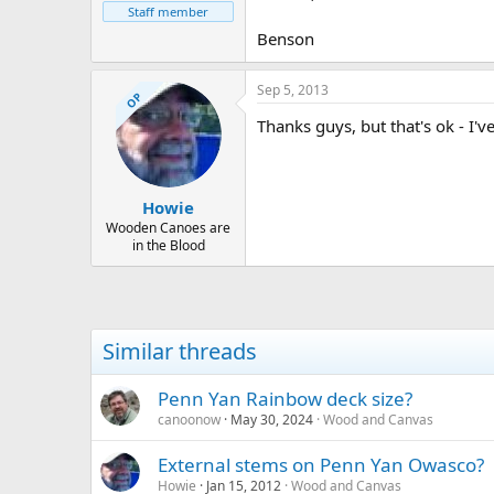
Staff member
Benson
Sep 5, 2013
OP
Thanks guys, but that's ok - I'v
Howie
Wooden Canoes are
in the Blood
Similar threads
Penn Yan Rainbow deck size?
canoonow
May 30, 2024
Wood and Canvas
External stems on Penn Yan Owasco?
Howie
Jan 15, 2012
Wood and Canvas