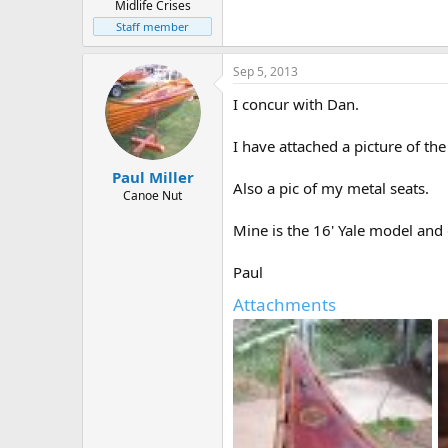
Midlife Crises
Staff member
Sep 5, 2013
I concur with Dan.
I have attached a picture of th
Paul Miller
Also a pic of my metal seats.
Canoe Nut
Mine is the 16' Yale model and
Paul
Attachments