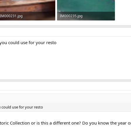
IM000231.jpg
IM000235.jpg
72.8 KB · Views: 472
87.9 KB · Views: 453
 you could use for your resto
u could use for your resto
toric Collection or is this a different one? Do you know the year o