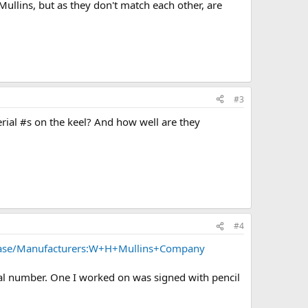
Mullins, but as they don't match each other, are
#3
serial #s on the keel? And how well are they
#4
base/Manufacturers:W+H+Mullins+Company
erial number. One I worked on was signed with pencil