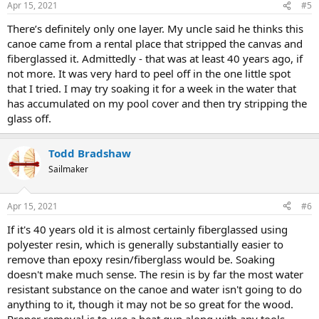
Apr 15, 2021
#5
There’s definitely only one layer. My uncle said he thinks this
canoe came from a rental place that stripped the canvas and
fiberglassed it. Admittedly - that was at least 40 years ago, if
not more. It was very hard to peel off in the one little spot
that I tried. I may try soaking it for a week in the water that
has accumulated on my pool cover and then try stripping the
glass off.
Todd Bradshaw
Sailmaker
Apr 15, 2021
#6
If it's 40 years old it is almost certainly fiberglassed using
polyester resin, which is generally substantially easier to
remove than epoxy resin/fiberglass would be. Soaking
doesn't make much sense. The resin is by far the most water
resistant substance on the canoe and water isn't going to do
anything to it, though it may not be so great for the wood.
Proper removal is to use a heat gun along with any tools