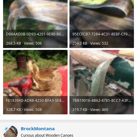
D88AAD0B-0D93-4201-9E90-B669D062A8C6.jpeg
95ECFCB7-7284-4C31-8EBF-CF9411D1E7ED.jpeg
268.5 KB · Views: 506
259.2 KB · Views: 532
F61839A0-AD88-4250-BFA3-5E8578F4FEB8.jpeg
7BB19016-4B62-4785-8CC7-A3FCB0B0A9CD.jpeg
328.7 KB · Views: 508
219.7 KB · Views: 460
BrockMontana
OP
Curious about Wooden Canoes