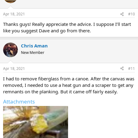
Apr 18, 2021
#10
Thanks guys! Really appreciate the advice. I suppose I’ll start
like you suggest Dave and go from there.
Chris Aman
New Member
Apr 18, 2021
#11
I had to remove fiberglass from a canoe. After the canvas was
removed, I needed to use a heat gun and a scraper to get any
remnants on the planking. But it came off fairly easily.
Attachments