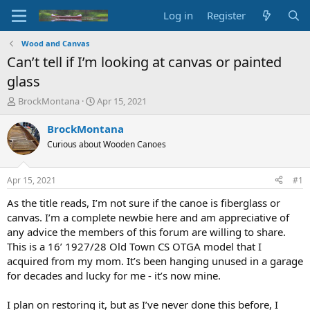
Log in
Register
Wood and Canvas
Can’t tell if I’m looking at canvas or painted
glass
T
S
BrockMontana
Apr 15, 2021
h
t
r
a
BrockMontana
e
r
Curious about Wooden Canoes
a
t
d
d
s
a
Apr 15, 2021
#1
t
t
a
e
As the title reads, I’m not sure if the canoe is fiberglass or
r
canvas. I’m a complete newbie here and am appreciative of
t
any advice the members of this forum are willing to share.
e
This is a 16’ 1927/28 Old Town CS OTGA model that I
r
acquired from my mom. It’s been hanging unused in a garage
for decades and lucky for me - it’s now mine.
I plan on restoring it, but as I’ve never done this before, I