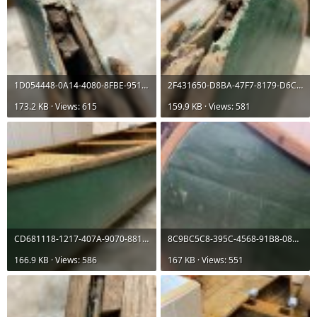
1D054448-0A14-4080-8FBE-95113022F5C8.jpeg
2F431650-D8BA-47F7-8179-D6C37C05CF87.jpeg
173.2 KB · Views: 615
159.9 KB · Views: 581
CD681118-1217-407A-9070-881B3DAF47F0.jpeg
8C9BC5C8-395C-4568-91B8-08127464FC5A.jpeg
166.9 KB · Views: 586
167 KB · Views: 551