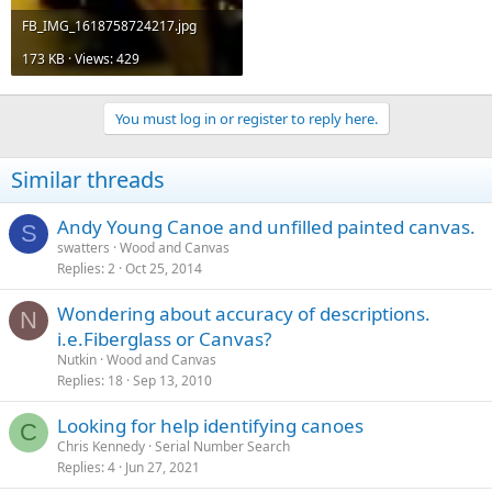
FB_IMG_1618758724217.jpg
173 KB · Views: 429
You must log in or register to reply here.
Similar threads
Andy Young Canoe and unfilled painted canvas.
S
swatters
Wood and Canvas
Replies
2
Oct 25, 2014
Wondering about accuracy of descriptions.
N
i.e.Fiberglass or Canvas?
Nutkin
Wood and Canvas
Replies
18
Sep 13, 2010
Looking for help identifying canoes
C
Chris Kennedy
Serial Number Search
Replies
4
Jun 27, 2021