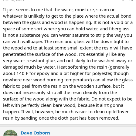
It just seems to me that the water, moisture, steam or
whatever is unlikely to get to the place where the actual bond
between the glass and wood is happening. It is not a void or a
space of some sort where you can hold water, and fiberglass
is not a substance you can water saturate to strip the way you
can with wallpaper. The resin and glass will be down tight to
the wood and to at least some small extent the resin will have
penetrated the surface of the wood. It's essentially like any
very water resistant glue, and not likely to be washed away or
damaged much by water. Heat softening the resin (generally
about 140 F for epoxy and a bit higher for polyester, though
nowhere near wood burning temperature) can allow the glass
fabric to peel from the resin on the wooden surface, but it
does not necessarily strip all the resin cleanly from the
surface of the wood along with the fabric. Do not expect to be
left with perfectly clean bare wood, because it ain't gonna
happen. It will, however, be much easier to clean up leftover
resin by sanding once the cloth part has been removed.
Dave Osborn