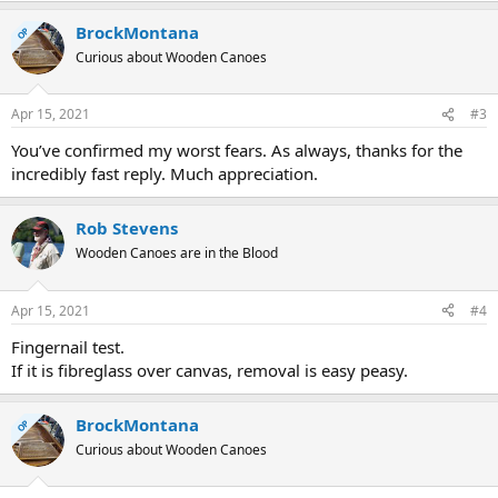
a
BrockMontana
c
OP
t
Curious about Wooden Canoes
i
o
n
Apr 15, 2021
#3
s
:
You’ve confirmed my worst fears. As always, thanks for the
incredibly fast reply. Much appreciation.
Rob Stevens
Wooden Canoes are in the Blood
Apr 15, 2021
#4
Fingernail test.
If it is fibreglass over canvas, removal is easy peasy.
BrockMontana
OP
Curious about Wooden Canoes