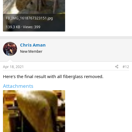
FB_IMG_1618767323151.jpg
139.3 KB · Views: 399
Chris Aman
New Member
Apr 18, 2021
#12
Here's the final result with all fiberglass removed.
Attachments