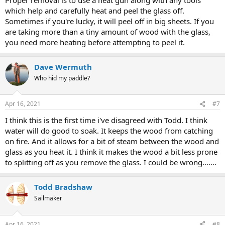
which help and carefully heat and peel the glass off.
Sometimes if you're lucky, it will peel off in big sheets. If you
are taking more than a tiny amount of wood with the glass,
you need more heating before attempting to peel it.
Dave Wermuth
Who hid my paddle?
Apr 16, 2021
#7
I think this is the first time i've disagreed with Todd. I think
water will do good to soak. It keeps the wood from catching
on fire. And it allows for a bit of steam between the wood and
glass as you heat it. I think it makes the wood a bit less prone
to splitting off as you remove the glass. I could be wrong.......
Todd Bradshaw
Sailmaker
Apr 16, 2021
#8