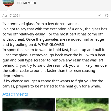
LIFE MEMBER
Apr 17, 2021
#9
I’ve removed glass from a few dozen canoes.
I’ve got to say that with the exception of 4 or 5 , the glass has
come off relatively easily. For the most part it has come off
without heat. Once the gunwales are removed find an edge
and try pulling on it. WEAR GLOVES!
In spots that seem to want to hold fast, heat it up and pull it.
Once the glass is removed, go back over the hull with a heat
gun and pull type scraper to remove any resin that was left
behind. If you try to sand the resin off, you will likely remove
the softer cedar around it faster than the resin causing
depressions.
If by chance you get a canoe that wants to fight you for the
canvas, prepare to be married to the heat gun for a while.
Attachments