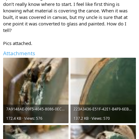
don’t really know where to start. I feel like first thing is
knowing what material is covering the canoe. When it was
built, it was covered in canvas, but my uncle is sure that at
one point it was converted to glass and painted. How do I
tell?
Pics attached.
Attachments
7A9148AE-09F5-4045-8086-0ECCE1C31427.jpeg
223A3436-E51F-42E1-B4F9-6EBA159F28EA.jpeg
172.4 KB · Views: 576
137.2 KB · Views: 570