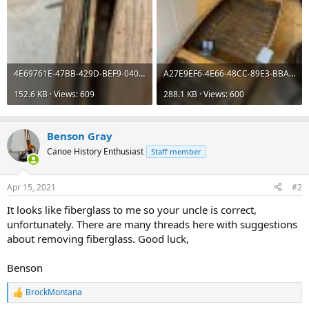
4E69761E-47BB-429D-BEF9-0408076F678C.jpeg
A27E9EF6-4E66-48CC-89E3-BBA4754F3511.jpeg
152.6 KB · Views: 609
288.1 KB · Views: 600
Benson Gray
Canoe History Enthusiast
Staff member
Apr 15, 2021
#2
It looks like fiberglass to me so your uncle is correct,
unfortunately. There are many threads here with suggestions
about removing fiberglass. Good luck,
Benson
BrockMontana
R
e