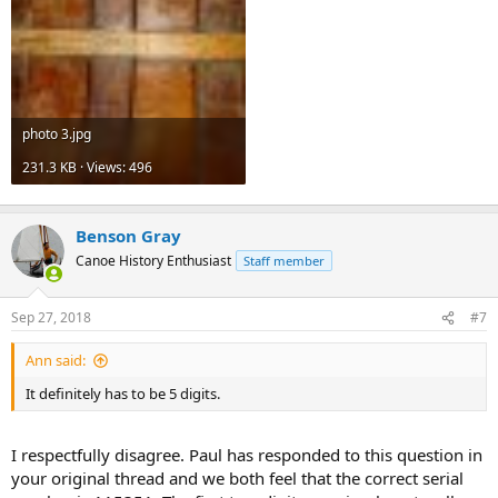
photo 3.jpg
231.3 KB · Views: 496
Benson Gray
Canoe History Enthusiast
Staff member
Sep 27, 2018
#7
Ann said:
It definitely has to be 5 digits.
I respectfully disagree. Paul has responded to this question in
your original thread and we both feel that the correct serial