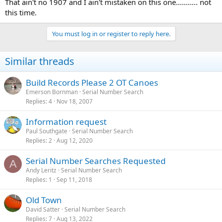
That ain't no 1907 and I ain't mistaken on this one........... not
this time.
You must log in or register to reply here.
Similar threads
Build Records Please 2 OT Canoes
Emerson Bornman
Serial Number Search
Replies
4
Nov 18, 2007
Information request
Paul Southgate
Serial Number Search
Replies
2
Aug 12, 2020
Serial Number Searches Requested
A
Andy Leritz
Serial Number Search
Replies
1
Sep 11, 2018
Old Town
David Satter
Serial Number Search
Replies
7
Aug 13, 2022