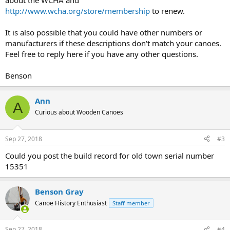
about the WCHA and
http://www.wcha.org/store/membership
to renew.
It is also possible that you could have other numbers or
manufacturers if these descriptions don't match your canoes.
Feel free to reply here if you have any other questions.
Benson
Ann
A
Curious about Wooden Canoes
Sep 27, 2018
#3
Could you post the build record for old town serial number
15351
Benson Gray
Canoe History Enthusiast
Staff member
Sep 27, 2018
#4