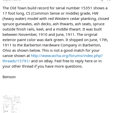
The Old Town build record for serial number 15351 shows a
17 foot long, CS (Common Sense or middle) grade, HW
(heavy water) model with red Western cedar planking, closed
spruce gunwales, ash decks, ash thwarts, ash seats, spruce
outside finish rails, keel, and a middle thwart. It was built
between November, 1910 and June, 1911. The original
exterior paint color was dark green. It shipped on June, 17th,
1911 to the Barberton Hardware Company in Barberton,
Ohio as shown below. This is not a good match for your
canoe shown at
http://www.wcha.org/forums/index.php?
threads/15791/
and on eBay. Feel free to reply here or in
your other thread if you have more questions.
Benson