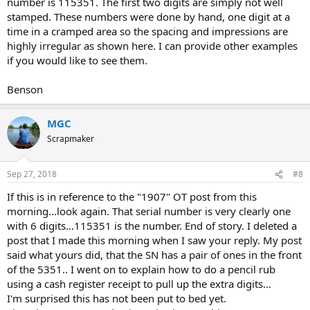
number is 115351. The first two digits are simply not well
stamped. These numbers were done by hand, one digit at a
time in a cramped area so the spacing and impressions are
highly irregular as shown here. I can provide other examples
if you would like to see them.
Benson
MGC
Scrapmaker
Sep 27, 2018
#8
If this is in reference to the "1907" OT post from this
morning...look again. That serial number is very clearly one
with 6 digits...115351 is the number. End of story. I deleted a
post that I made this morning when I saw your reply. My post
said what yours did, that the SN has a pair of ones in the front
of the 5351.. I went on to explain how to do a pencil rub
using a cash register receipt to pull up the extra digits...
I'm surprised this has not been put to bed yet.