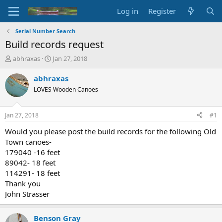
Log in
Register
Serial Number Search
Build records request
T
S
abhraxas
Jan 27, 2018
h
t
r
a
abhraxas
e
r
LOVES Wooden Canoes
a
t
d
d
s
a
Jan 27, 2018
#1
t
t
a
e
Would you please post the build records for the following Old
r
Town canoes-
t
179040 -16 feet
e
89042- 18 feet
r
114291- 18 feet
Thank you
John Strasser
Benson Gray