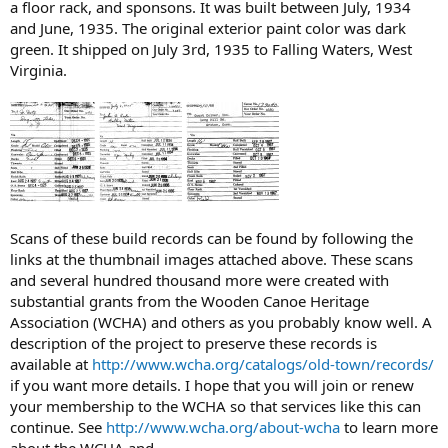
a floor rack, and sponsons. It was built between July, 1934
and June, 1935. The original exterior paint color was dark
green. It shipped on July 3rd, 1935 to Falling Waters, West
Virginia.
Scans of these build records can be found by following the
links at the thumbnail images attached above. These scans
and several hundred thousand more were created with
substantial grants from the Wooden Canoe Heritage
Association (WCHA) and others as you probably know well. A
description of the project to preserve these records is
available at
http://www.wcha.org/catalogs/old-town/records/
if you want more details. I hope that you will join or renew
your membership to the WCHA so that services like this can
continue. See
http://www.wcha.org/about-wcha
to learn more