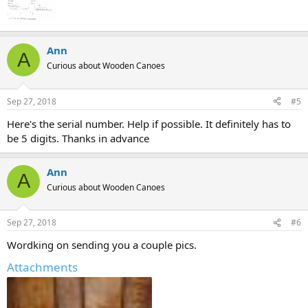
Ann
A
Curious about Wooden Canoes
Sep 27, 2018
#5
Here's the serial number. Help if possible. It definitely has to
be 5 digits. Thanks in advance
Ann
A
Curious about Wooden Canoes
Sep 27, 2018
#6
Wordking on sending you a couple pics.
Attachments