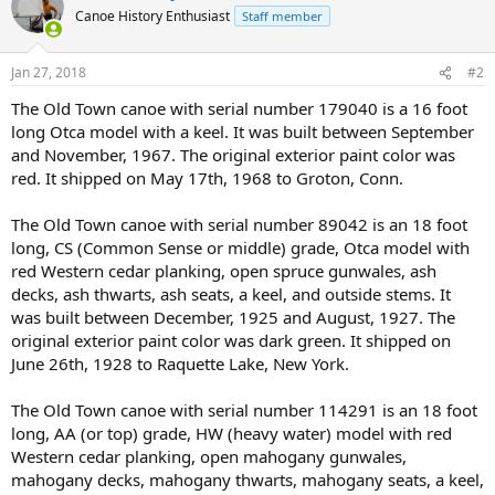
Canoe History Enthusiast
Staff member
Jan 27, 2018
#2
The Old Town canoe with serial number 179040 is a 16 foot
long Otca model with a keel. It was built between September
and November, 1967. The original exterior paint color was
red. It shipped on May 17th, 1968 to Groton, Conn.
The Old Town canoe with serial number 89042 is an 18 foot
long, CS (Common Sense or middle) grade, Otca model with
red Western cedar planking, open spruce gunwales, ash
decks, ash thwarts, ash seats, a keel, and outside stems. It
was built between December, 1925 and August, 1927. The
original exterior paint color was dark green. It shipped on
June 26th, 1928 to Raquette Lake, New York.
The Old Town canoe with serial number 114291 is an 18 foot
long, AA (or top) grade, HW (heavy water) model with red
Western cedar planking, open mahogany gunwales,
mahogany decks, mahogany thwarts, mahogany seats, a keel,