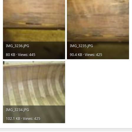
IMG_3236.JPG
IMG_3235.JPG
80 KB · Views: 445
90.4 KB · Views: 425
IMG_3234.JPG
102.1 KB · Views: 425