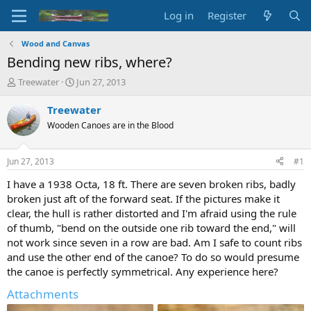
Log in
Register
Wood and Canvas
Bending new ribs, where?
T
S
Treewater
Jun 27, 2013
h
t
r
a
Treewater
e
r
Wooden Canoes are in the Blood
a
t
d
d
s
a
Jun 27, 2013
#1
t
t
a
e
I have a 1938 Octa, 18 ft. There are seven broken ribs, badly
r
broken just aft of the forward seat. If the pictures make it
t
clear, the hull is rather distorted and I'm afraid using the rule
e
of thumb, "bend on the outside one rib toward the end," will
r
not work since seven in a row are bad. Am I safe to count ribs
and use the other end of the canoe? To do so would presume
the canoe is perfectly symmetrical. Any experience here?
Attachments