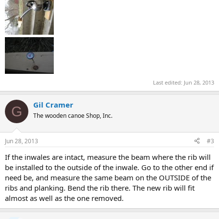
Last edited:
Jun 28, 2013
Gil Cramer
G
The wooden canoe Shop, Inc.
Jun 28, 2013
#3
If the inwales are intact, measure the beam where the rib will
be installed to the outside of the inwale. Go to the other end if
need be, and measure the same beam on the OUTSIDE of the
ribs and planking. Bend the rib there. The new rib will fit
almost as well as the one removed.