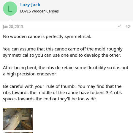
Lazy Jack
L
LOVES Wooden Canoes
Jun 28, 2013
#2
No wooden canoe is perfectly symmetrical.
You can assume that this canoe came off the mold roughly
symmetrical so you can use one end to develop the other.
After being bent, the ribs do retain some flexibility so it is not
a high precision endeavor.
Be careful with your 'rule of thumb'. You may find that the
ribs towards the middle of the canoe have to bent 3-4 ribs
spaces towards the end or they'll be too wide.