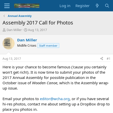
Log in
Register
Annual Assembly
Assembly 2017 Call for Photos
T
S
Dan Miller
Aug 13, 2017
h
t
r
a
Dan Miller
e
r
Midlife Crises
Staff member
a
t
d
d
s
a
Aug 13, 2017
#1
t
t
a
e
Here is your chance to become famous ('cause you certainly
r
won't get rich!). It is now time to submit your photos of the
t
2017 Annual Assembly for possible publication in the
e
October issue of
Wooden Canoe
, which is the Assembly wrap-
r
up issue.
Email your photos to
editor@wcha.org
, or if you have several
hi-res photos, contact me about setting up a DropBox drop to
place you photos in.