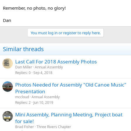
Remember, no photo, no glory!
Dan
You must log in or register to reply here.
Similar threads
Last Call For 2018 Assembly Photos
Dan Miller
Annual Assembly
Replies
0
Sep 4, 2018
Photos Needed for Assembly "Old Canoe Music"
Presentation
mccloud
Annual Assembly
Replies
2
Jun 10, 2019
Mini Assembly, Planning Meeting, Project boat
for sale!
Brad Fisher
Three Rivers Chapter