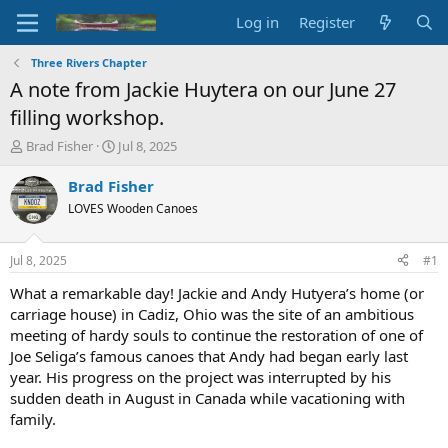
Log in
Register
Three Rivers Chapter
A note from Jackie Huytera on our June 27
filling workshop.
T
S
Brad Fisher
Jul 8, 2025
h
t
r
a
Brad Fisher
e
r
LOVES Wooden Canoes
a
t
d
d
s
a
Jul 8, 2025
#1
t
t
a
e
What a remarkable day! Jackie and Andy Hutyera’s home (or
r
carriage house) in Cadiz, Ohio was the site of an ambitious
t
meeting of hardy souls to continue the restoration of one of
e
Joe Seliga’s famous canoes that Andy had began early last
r
year. His progress on the project was interrupted by his
sudden death in August in Canada while vacationing with
family.