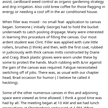
assist, cardboard weed control as organic gardening strategy
and drip irrigation. Also cold brew coffee for those flagging in
energy or needing a cool off in the air conditioned house.
When filler was mixed - no small feat- application to canvas
began. Someone ( initially George) had to hold the bucket
underneath to catch pooling drippage. Many were interested
in learning this procedure of filling the canvas. Our most
ardent student was Clint. Filler was applied with cute little
rollers, brushes (I think) and then, with the first coat, rubbed
in judiciously with thick canvas mitts constructed by Diane
and Craig. Black plastic gloves were worn under these by
some to protect the hands. Much rubbing with &/or against
the gain of the canvas was required. Fatigue necessitated
switching off of jobs. There was, as usual with our chapter
head, Brad occasion for humor ( I believe he called it
heckling).
Some of the other numerous canoes in this and adjoining
space were viewed as time allowed. I think a good time was
had by all. The meeting began at 10 AM and we had lunch
reservations at Christopher’s restaurant at 1 PM. When