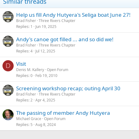
Similar threads
o
n
s
Help us fill Andy Hutyera's Seliga boat June 27!
:
Brad Fisher
Three Rivers Chapter
Replies
1
Jun 19, 2025
Andy's canoe got filled ... and so did we!
Brad Fisher
Three Rivers Chapter
Replies
4
Jul 12, 2025
Visit
D
Denis M. Kallery
Open Forum
Replies
0
Feb 19, 2010
Screening workshop recap; outing April 30
Brad Fisher
Three Rivers Chapter
Replies
2
Apr 4, 2025
The passing of member Andy Hutyera
Michael Grace
Open Forum
Replies
5
Aug 8, 2024