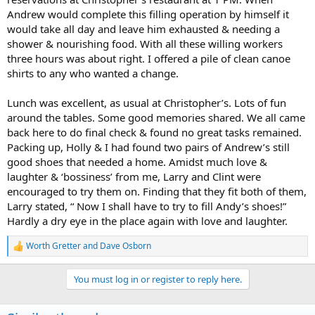
Andrew would complete this filling operation by himself it
would take all day and leave him exhausted & needing a
shower & nourishing food. With all these willing workers
three hours was about right. I offered a pile of clean canoe
shirts to any who wanted a change.
Lunch was excellent, as usual at Christopher’s. Lots of fun
around the tables. Some good memories shared. We all came
back here to do final check & found no great tasks remained.
Packing up, Holly & I had found two pairs of Andrew’s still
good shoes that needed a home. Amidst much love &
laughter & ‘bossiness’ from me, Larry and Clint were
encouraged to try them on. Finding that they fit both of them,
Larry stated, “ Now I shall have to try to fill Andy’s shoes!”
Hardly a dry eye in the place again with love and laughter.
Worth Gretter
and
Dave Osborn
R
e
a
You must log in or register to reply here.
c
t
i