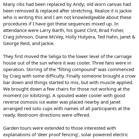
Many ribs had been replaced by Andy; old worn canvas had
been removed & replaced after stretching. Realize it is Jackie
who is writing this and I am not knowledgeable about these
procedures if I have got these sequences mixed up. In
attendance were Larry Barth, his guest Clint, Brad Fisher,
Craig Johnson, Diane McVey, Holly Hutyera, Ted Hahn, Janet &
George Reid, and Jackie.
They first moved the Seliga to the lower level of the carriage
house out of the sun where it was cooler. Three fans were in
operation. Stirring of the “filling compound” was commenced
by Craig with some difficulty. Finally someone brought a crow
bar down and things started to mix, but with muscle applied.
We brought down a few chairs for those not working at the
moment (or kibitzing). A spouted water cooler with good
reverse osmosis ice water was placed nearby and Janet
arranged red solo cups with names of all participants at the
ready. Restroom directions were offered.
Garden tours were extended to those interested with
explanations of ‘deer proof fencing’, solar powered electric