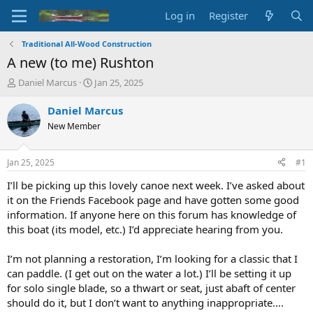
Log in
Register
Traditional All-Wood Construction
A new (to me) Rushton
T
S
Daniel Marcus
Jan 25, 2025
h
t
r
a
Daniel Marcus
e
r
New Member
a
t
d
d
s
a
Jan 25, 2025
#1
t
t
a
e
I’ll be picking up this lovely canoe next week. I’ve asked about
r
it on the Friends Facebook page and have gotten some good
t
information. If anyone here on this forum has knowledge of
e
this boat (its model, etc.) I’d appreciate hearing from you.
r
I’m not planning a restoration, I’m looking for a classic that I
can paddle. (I get out on the water a lot.) I’ll be setting it up
for solo single blade, so a thwart or seat, just abaft of center
should do it, but I don’t want to anything inappropriate….