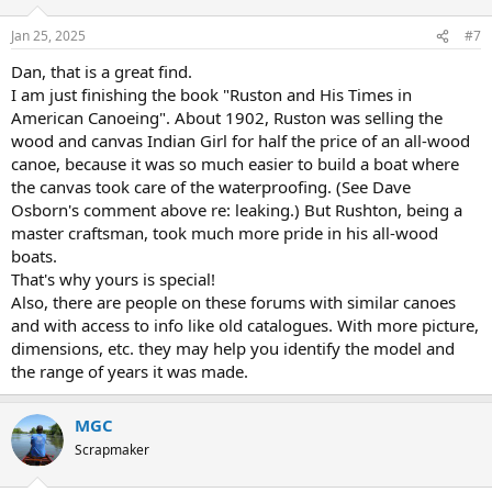
o
n
Jan 25, 2025
#7
s
:
Dan, that is a great find.
I am just finishing the book "Ruston and His Times in
American Canoeing". About 1902, Ruston was selling the
wood and canvas Indian Girl for half the price of an all-wood
canoe, because it was so much easier to build a boat where
the canvas took care of the waterproofing. (See Dave
Osborn's comment above re: leaking.) But Rushton, being a
master craftsman, took much more pride in his all-wood
boats.
That's why yours is special!
Also, there are people on these forums with similar canoes
and with access to info like old catalogues. With more picture,
dimensions, etc. they may help you identify the model and
the range of years it was made.
MGC
Scrapmaker