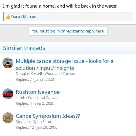
:
I'm glad it found a home, and will be back in the water.
Daniel Marcus
R
e
a
You must log in or register to reply here.
c
t
i
Similar threads
o
n
s
Multiple canoe storage issue - looks for a
:
solution / input/ insights
Douglas Kestell
Wood and Canvas
Replies
7
Jul 28, 2023
Rushton Navahoe
samb
Wood and Canvas
Replies
4
Sep 2, 2020
Canoe Symposium Ideas??
Stephan
Open Forum
Replies
12
Jan 20, 2006