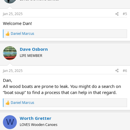
i
o
n
Jan 25, 2025
#5
s
:
Welcome Dan!
Daniel Marcus
R
e
a
Dave Osborn
c
t
LIFE MEMBER
i
o
n
Jan 25, 2025
#6
s
:
Dan,
All wood boats are prone to leak. You might do a search on
“boat soup” to find a process that can help in that regard.
Daniel Marcus
R
e
a
Worth Gretter
c
W
t
LOVES Wooden Canoes
i