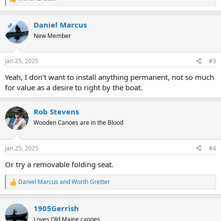
R
e
a
Daniel Marcus
c
OP
t
New Member
i
o
n
Jan 25, 2025
#3
s
:
Yeah, I don’t want to install anything permanent, not so much
for value as a desire to right by the boat.
Rob Stevens
Wooden Canoes are in the Blood
Jan 25, 2025
#4
Or try a removable folding seat.
Daniel Marcus
and
Worth Gretter
R
e
a
1905Gerrish
c
t
Loves Old Maine canoes