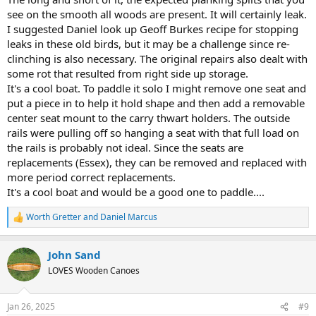
see on the smooth all woods are present. It will certainly leak.
I suggested Daniel look up Geoff Burkes recipe for stopping
leaks in these old birds, but it may be a challenge since re-
clinching is also necessary. The original repairs also dealt with
some rot that resulted from right side up storage.
It's a cool boat. To paddle it solo I might remove one seat and
put a piece in to help it hold shape and then add a removable
center seat mount to the carry thwart holders. The outside
rails were pulling off so hanging a seat with that full load on
the rails is probably not ideal. Since the seats are
replacements (Essex), they can be removed and replaced with
more period correct replacements.
It's a cool boat and would be a good one to paddle....
Worth Gretter
and
Daniel Marcus
R
e
a
John Sand
c
t
LOVES Wooden Canoes
i
o
n
Jan 26, 2025
#9
s