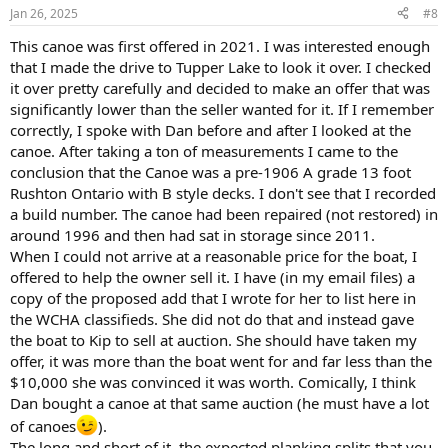
Jan 26, 2025
#8
This canoe was first offered in 2021. I was interested enough
that I made the drive to Tupper Lake to look it over. I checked
it over pretty carefully and decided to make an offer that was
significantly lower than the seller wanted for it. If I remember
correctly, I spoke with Dan before and after I looked at the
canoe. After taking a ton of measurements I came to the
conclusion that the Canoe was a pre-1906 A grade 13 foot
Rushton Ontario with B style decks. I don't see that I recorded
a build number. The canoe had been repaired (not restored) in
around 1996 and then had sat in storage since 2011.
When I could not arrive at a reasonable price for the boat, I
offered to help the owner sell it. I have (in my email files) a
copy of the proposed add that I wrote for her to list here in
the WCHA classifieds. She did not do that and instead gave
the boat to Kip to sell at auction. She should have taken my
offer, it was more than the boat went for and far less than the
$10,000 she was convinced it was worth. Comically, I think
Dan bought a canoe at that same auction (he must have a lot
of canoes
).
The long and short of it, the expected planking splits that you