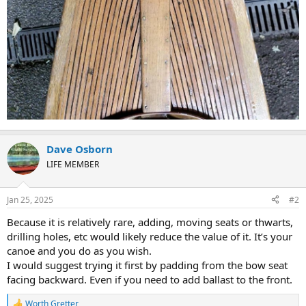
Dave Osborn
LIFE MEMBER
Jan 25, 2025
#2
Because it is relatively rare, adding, moving seats or thwarts,
drilling holes, etc would likely reduce the value of it. It’s your
canoe and you do as you wish.
I would suggest trying it first by padding from the bow seat
facing backward. Even if you need to add ballast to the front.
Worth Gretter