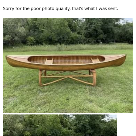
Sorry for the poor photo quality, that’s what I was sent.