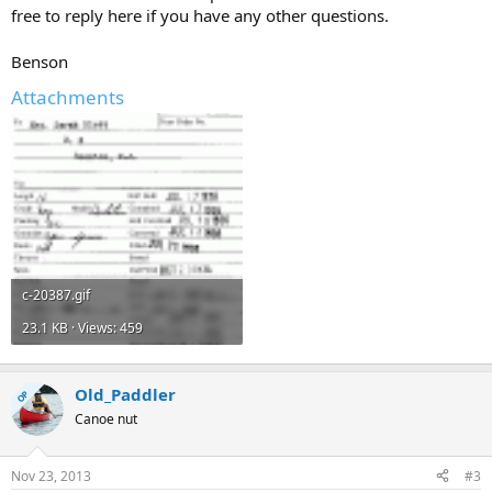
free to reply here if you have any other questions.
Benson
Attachments
c-20387.gif
23.1 KB · Views: 459
Old_Paddler
OP
Canoe nut
Nov 23, 2013
#3