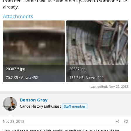
from her - some I will use and others passed to someone else
already.
Attachments
20387-5.jpg
20387.jpg
70.2 KB · Views: 452
135.2 KB · Views: 444
Last edited:
Nov 22, 2013
Benson Gray
Canoe History Enthusiast
Staff member
Nov 23, 2013
#2
The Carleton canoe with serial number 20387 is a 16 foot