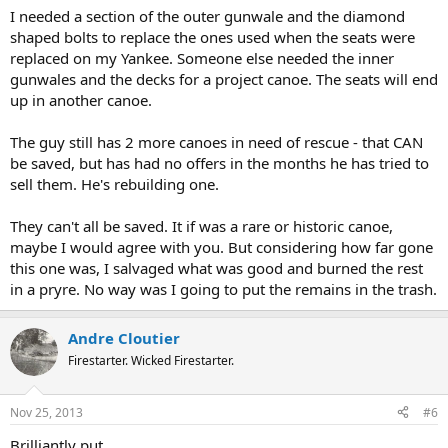
I needed a section of the outer gunwale and the diamond
shaped bolts to replace the ones used when the seats were
replaced on my Yankee. Someone else needed the inner
gunwales and the decks for a project canoe. The seats will end
up in another canoe.
The guy still has 2 more canoes in need of rescue - that CAN
be saved, but has had no offers in the months he has tried to
sell them. He's rebuilding one.
They can't all be saved. It if was a rare or historic canoe,
maybe I would agree with you. But considering how far gone
this one was, I salvaged what was good and burned the rest
in a pryre. No way was I going to put the remains in the trash.
Andre Cloutier
Firestarter. Wicked Firestarter.
Nov 25, 2013
#6
Brilliantly put.