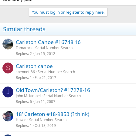
You must log in or register to reply here.
Similar threads
Carleton Canoe #16748 16
Tamarack
Serial Number Search
Replies
2
Jun 15, 2012
Carleton canoe
S
sbennett86
Serial Number Search
Replies
1
Feb 21, 2017
Old Town/Carleton? #17278-16
J
John M. Kimpel
Serial Number Search
Replies
6
Jun 11, 2007
18' Carleton #18-9853 (I think)
Howie
Serial Number Search
Replies
1
Oct 18, 2019