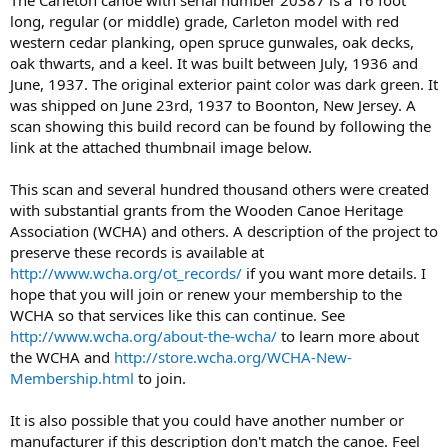
long, regular (or middle) grade, Carleton model with red
western cedar planking, open spruce gunwales, oak decks,
oak thwarts, and a keel. It was built between July, 1936 and
June, 1937. The original exterior paint color was dark green. It
was shipped on June 23rd, 1937 to Boonton, New Jersey. A
scan showing this build record can be found by following the
link at the attached thumbnail image below.
This scan and several hundred thousand others were created
with substantial grants from the Wooden Canoe Heritage
Association (WCHA) and others. A description of the project to
preserve these records is available at
http://www.wcha.org/ot_records/
if you want more details. I
hope that you will join or renew your membership to the
WCHA so that services like this can continue. See
http://www.wcha.org/about-the-wcha/
to learn more about
the WCHA and
http://store.wcha.org/WCHA-New-
Membership.html
to join.
It is also possible that you could have another number or
manufacturer if this description don't match the canoe. Feel