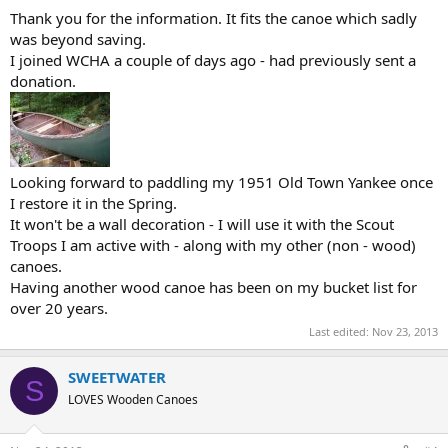
Thank you for the information. It fits the canoe which sadly
was beyond saving.
I joined WCHA a couple of days ago - had previously sent a
donation.
Looking forward to paddling my 1951 Old Town Yankee once
I restore it in the Spring.
It won't be a wall decoration - I will use it with the Scout
Troops I am active with - along with my other (non - wood)
canoes.
Having another wood canoe has been on my bucket list for
over 20 years.
Last edited:
Nov 23, 2013
SWEETWATER
S
LOVES Wooden Canoes