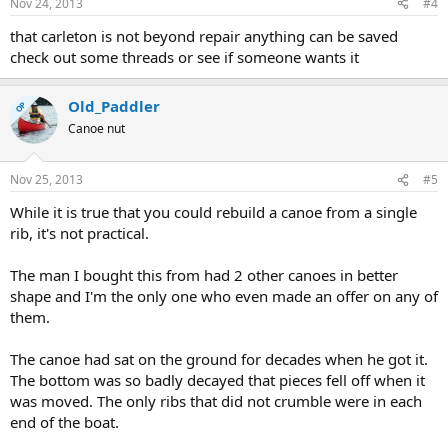
Nov 24, 2013
#4
that carleton is not beyond repair anything can be saved
check out some threads or see if someone wants it
Old_Paddler
OP
Canoe nut
Nov 25, 2013
#5
While it is true that you could rebuild a canoe from a single
rib, it's not practical.
The man I bought this from had 2 other canoes in better
shape and I'm the only one who even made an offer on any of
them.
The canoe had sat on the ground for decades when he got it.
The bottom was so badly decayed that pieces fell off when it
was moved. The only ribs that did not crumble were in each
end of the boat.