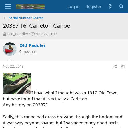
Log in
Register
Serial Number Search
20387 16' Carleton Canoe
T
S
Old_Paddler
Nov 22, 2013
h
t
r
a
Old_Paddler
e
r
Canoe nut
a
t
d
d
s
a
Nov 22, 2013
#1
t
t
a
e
r
t
e
I have what I thought was a 1912 Old Town,
r
but have found that it is actually a Carleton.
Any history on 20387?
Sadly, this canoe had grass growing through the bottom and
it was way beyond saving, but I salvaged many good parts