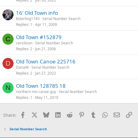
Replies
2
Jun 30, 2022
16' Old Town info
bsterling1745
Serial Number Search
Replies
1
Apr 11, 2009
Old Town #152879
C
cerickson
Serial Number Search
Replies
2
Jun 21, 2006
Old Town Canoe 225716
D
DanaW
Serial Number Search
Replies
2
Jan 27, 2022
Old Town 128785 18
N
northern mn canoe guy
Serial Number Search
Replies
1
May 11, 2010
Facebook
X
Bluesky
LinkedIn
Reddit
Pinterest
Tumblr
WhatsApp
Email
Li
Share:
Serial Number Search