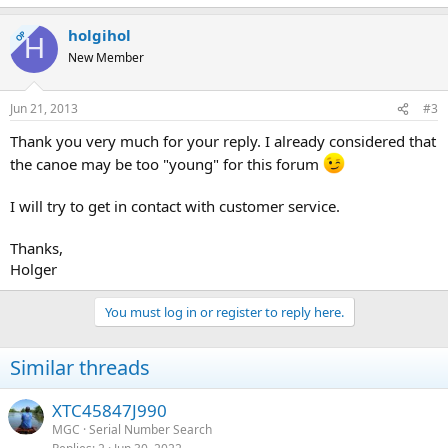
holgihol
OP
H
New Member
Jun 21, 2013
#3
Thank you very much for your reply. I already considered that
the canoe may be too "young" for this forum
I will try to get in contact with customer service.
Thanks,
Holger
You must log in or register to reply here.
Similar threads
XTC45847J990
MGC
Serial Number Search