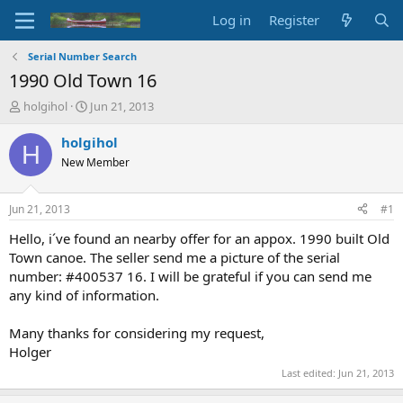
Log in
Register
Serial Number Search
1990 Old Town 16
T
S
holgihol
Jun 21, 2013
h
t
r
a
holgihol
H
e
r
New Member
a
t
d
d
s
a
Jun 21, 2013
#1
t
t
a
e
Hello, i´ve found an nearby offer for an appox. 1990 built Old
r
Town canoe. The seller send me a picture of the serial
t
number: #400537 16. I will be grateful if you can send me
e
any kind of information.
r
Many thanks for considering my request,
Holger
Last edited:
Jun 21, 2013