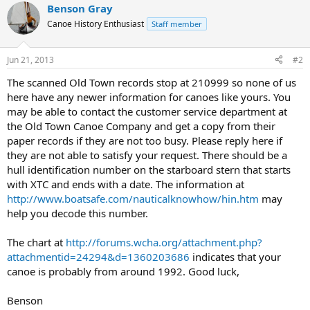
Benson Gray
Canoe History Enthusiast
Staff member
Jun 21, 2013
#2
The scanned Old Town records stop at 210999 so none of us
here have any newer information for canoes like yours. You
may be able to contact the customer service department at
the Old Town Canoe Company and get a copy from their
paper records if they are not too busy. Please reply here if
they are not able to satisfy your request. There should be a
hull identification number on the starboard stern that starts
with XTC and ends with a date. The information at
http://www.boatsafe.com/nauticalknowhow/hin.htm
may
help you decode this number.
The chart at
http://forums.wcha.org/attachment.php?
attachmentid=24294&d=1360203686
indicates that your
canoe is probably from around 1992. Good luck,
Benson