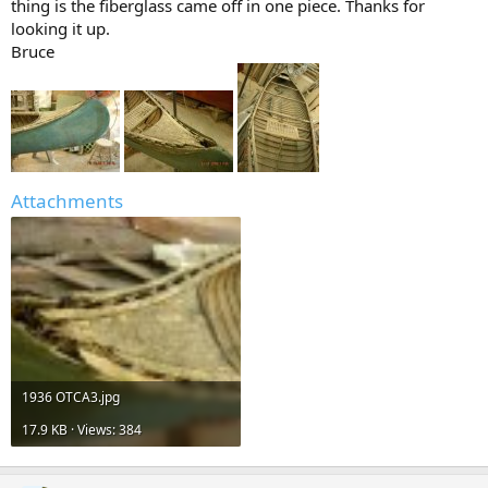
thing is the fiberglass came off in one piece. Thanks for
looking it up.
Bruce
Attachments
1936 OTCA3.jpg
17.9 KB · Views: 384