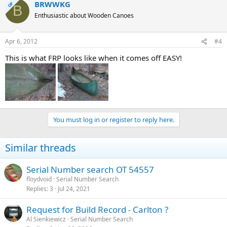
BRWWKG
OP
B
Enthusiastic about Wooden Canoes
Apr 6, 2012
#4
This is what FRP looks like when it comes off EASY!
You must log in or register to reply here.
Similar threads
Serial Number search OT 54557
floydvoid
Serial Number Search
Replies
3
Jul 24, 2021
Request for Build Record - Carlton ?
Al Sienkiewicz
Serial Number Search