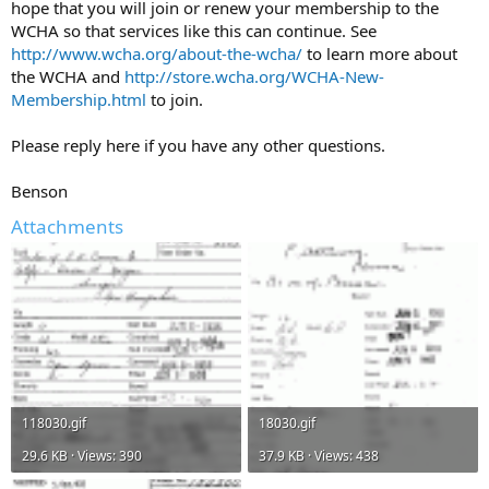
hope that you will join or renew your membership to the
WCHA so that services like this can continue. See
http://www.wcha.org/about-the-wcha/
to learn more about
the WCHA and
http://store.wcha.org/WCHA-New-
Membership.html
to join.
Please reply here if you have any other questions.
Benson
Attachments
118030.gif
18030.gif
29.6 KB · Views: 390
37.9 KB · Views: 438