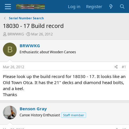
Log in
Register
Serial Number Search
18030 - 17 Build record
T
S
BRWWKG
Mar 26, 2012
h
t
r
a
BRWWKG
B
e
r
Enthusiastic about Wooden Canoes
a
t
d
d
s
a
Mar 26, 2012
#1
t
t
a
e
Please look up the build record for 18030 - 17. It looks like an
r
Old Town Otca. It has the 21" decks and diamond head bolts,
t
and a keel.
e
Thanks
r
Benson Gray
Canoe History Enthusiast
Staff member