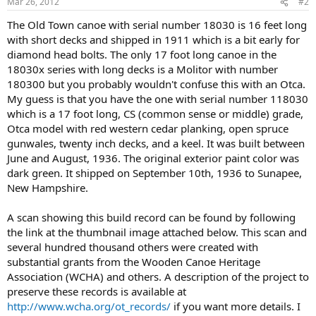
Mar 26, 2012
#2
The Old Town canoe with serial number 18030 is 16 feet long
with short decks and shipped in 1911 which is a bit early for
diamond head bolts. The only 17 foot long canoe in the
18030x series with long decks is a Molitor with number
180300 but you probably wouldn't confuse this with an Otca.
My guess is that you have the one with serial number 118030
which is a 17 foot long, CS (common sense or middle) grade,
Otca model with red western cedar planking, open spruce
gunwales, twenty inch decks, and a keel. It was built between
June and August, 1936. The original exterior paint color was
dark green. It shipped on September 10th, 1936 to Sunapee,
New Hampshire.
A scan showing this build record can be found by following
the link at the thumbnail image attached below. This scan and
several hundred thousand others were created with
substantial grants from the Wooden Canoe Heritage
Association (WCHA) and others. A description of the project to
preserve these records is available at
http://www.wcha.org/ot_records/
if you want more details. I