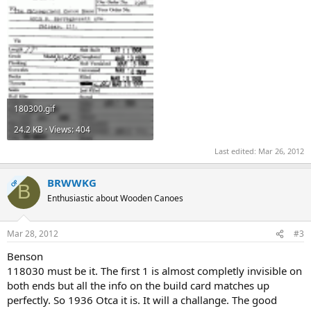
180300.gif
24.2 KB · Views: 404
Last edited:
Mar 26, 2012
BRWWKG
OP
B
Enthusiastic about Wooden Canoes
Mar 28, 2012
#3
Benson
118030 must be it. The first 1 is almost completly invisible on
both ends but all the info on the build card matches up
perfectly. So 1936 Otca it is. It will a challange. The good