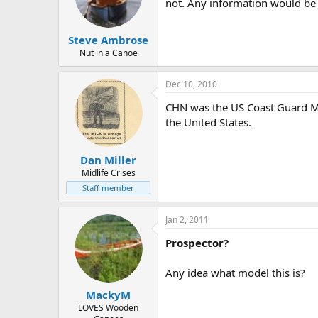
d
d
not. Any information would be 
s
a
t
t
Steve Ambrose
a
e
r
Nut in a Canoe
t
e
Dec 10, 2010
r
CHN was the US Coast Guard MI
the United States.
Dan Miller
Midlife Crises
Staff member
Jan 2, 2011
Prospector?
Any idea what model this is?
MackyM
LOVES Wooden