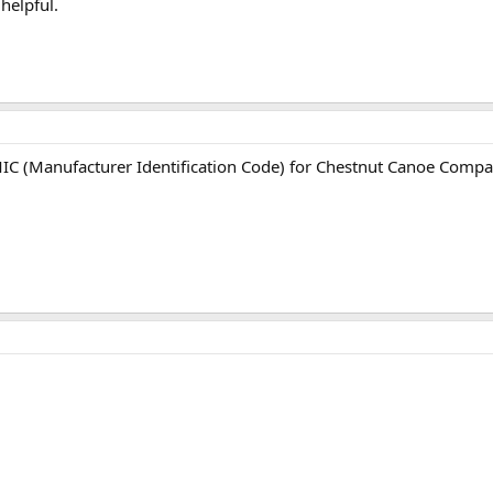
helpful.
C (Manufacturer Identification Code) for Chestnut Canoe Compan