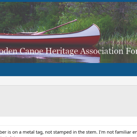
r is on a metal tag, not stamped in the stem. I'm not familiar en