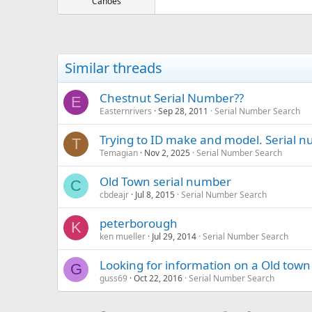
Canoes
Similar threads
Chestnut Serial Number??
E
Easternrivers
Sep 28, 2011
Serial Number Search
Trying to ID make and model. Serial 
T
Temagian
Nov 2, 2025
Serial Number Search
Old Town serial number
C
cbdeajr
Jul 8, 2015
Serial Number Search
peterborough
K
ken mueller
Jul 29, 2014
Serial Number Search
Looking for information on a Old to
G
guss69
Oct 22, 2016
Serial Number Search