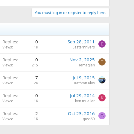
You must log in or register to reply here.
Replies
0
Sep 28, 2011
E
Views
1K
Easternrivers
Replies
0
Nov 2, 2025
T
Views
215
Temagian
Replies
7
Jul 9, 2015
Views
2K
Kathryn Klos
Replies
0
Jul 29, 2014
K
Views
1K
ken mueller
Replies
2
Oct 23, 2016
G
Views
1K
guss69