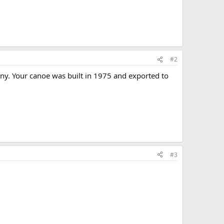
#2
y. Your canoe was built in 1975 and exported to
#3