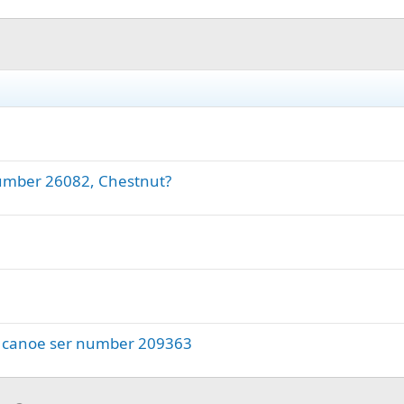
number 26082, Chestnut?
wn canoe ser number 209363