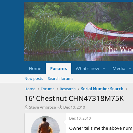
Home
Forums
What's new
Media
New posts
Search forums
Home
Forums
Research
Serial Number Search
16' Chestnut CHN47318M75K
T
S
Steve Ambrose
Dec 10, 2010
h
t
r
a
Dec 10, 2010
e
r
Owner tells me the above numbe
a
t