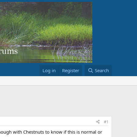
Log in
Register
Search
#1
ough with Chestnuts to know if this is normal or