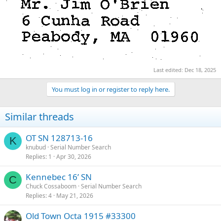
Last edited:
Dec 18, 2025
You must log in or register to reply here.
Similar threads
OT SN 128713-16
K
knubud
Serial Number Search
Replies
1
Apr 30, 2026
Kennebec 16’ SN
C
Chuck Cossaboom
Serial Number Search
Replies
4
May 21, 2026
Old Town Octa 1915 #33300