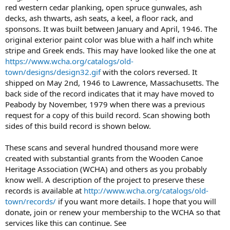
red western cedar planking, open spruce gunwales, ash
decks, ash thwarts, ash seats, a keel, a floor rack, and
sponsons. It was built between January and April, 1946. The
original exterior paint color was blue with a half inch white
stripe and Greek ends. This may have looked like the one at
https://www.wcha.org/catalogs/old-
town/designs/design32.gif
with the colors reversed. It
shipped on May 2nd, 1946 to Lawrence, Massachusetts. The
back side of the record indicates that it may have moved to
Peabody by November, 1979 when there was a previous
request for a copy of this build record. Scan showing both
sides of this build record is shown below.
These scans and several hundred thousand more were
created with substantial grants from the Wooden Canoe
Heritage Association (WCHA) and others as you probably
know well. A description of the project to preserve these
records is available at
http://www.wcha.org/catalogs/old-
town/records/
if you want more details. I hope that you will
donate, join or renew your membership to the WCHA so that
services like this can continue. See