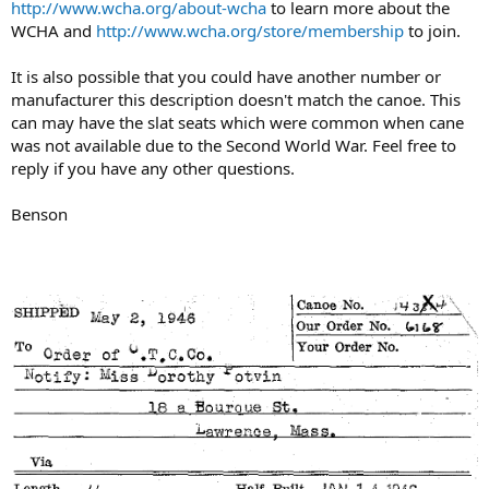
http://www.wcha.org/about-wcha
to learn more about the
WCHA and
http://www.wcha.org/store/membership
to join.
It is also possible that you could have another number or
manufacturer this description doesn't match the canoe. This
can may have the slat seats which were common when cane
was not available due to the Second World War. Feel free to
reply if you have any other questions.
Benson