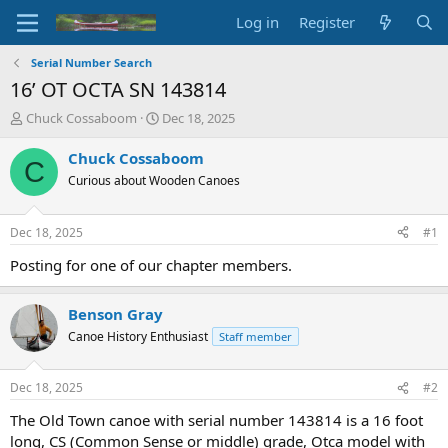
Log in
Register
Serial Number Search
16’ OT OCTA SN 143814
T
S
Chuck Cossaboom
Dec 18, 2025
h
t
r
a
Chuck Cossaboom
C
e
r
Curious about Wooden Canoes
a
t
d
d
s
a
Dec 18, 2025
#1
t
t
a
e
Posting for one of our chapter members.
r
t
Benson Gray
e
r
Canoe History Enthusiast
Staff member
Dec 18, 2025
#2
The Old Town canoe with serial number 143814 is a 16 foot
long, CS (Common Sense or middle) grade, Otca model with