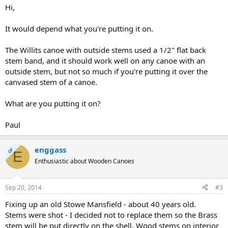
Hi,
It would depend what you're putting it on.
The Willits canoe with outside stems used a 1/2" flat back
stem band, and it should work well on any canoe with an
outside stem, but not so much if you're putting it over the
canvased stem of a canoe.
What are you putting it on?
Paul
enggass
OP
E
Enthusiastic about Wooden Canoes
Sep 20, 2014
#3
Fixing up an old Stowe Mansfield - about 40 years old.
Stems were shot - I decided not to replace them so the Brass
stem will be put directly on the shell. Wood stems on interior