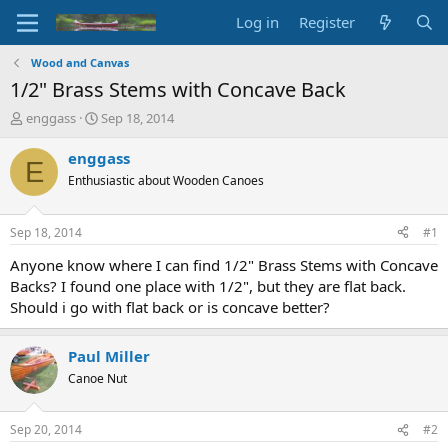
Log in
Register
Wood and Canvas
1/2" Brass Stems with Concave Back
T
S
enggass
Sep 18, 2014
h
t
r
a
enggass
E
e
r
Enthusiastic about Wooden Canoes
a
t
d
d
s
a
Sep 18, 2014
#1
t
t
a
e
Anyone know where I can find 1/2" Brass Stems with Concave
r
Backs? I found one place with 1/2", but they are flat back.
t
Should i go with flat back or is concave better?
e
r
Paul Miller
Canoe Nut
Sep 20, 2014
#2