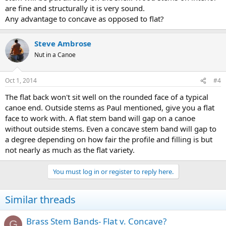
are fine and structurally it is very sound.
Any advantage to concave as opposed to flat?
Steve Ambrose
Nut in a Canoe
Oct 1, 2014
#4
The flat back won't sit well on the rounded face of a typical
canoe end. Outside stems as Paul mentioned, give you a flat
face to work with. A flat stem band will gap on a canoe
without outside stems. Even a concave stem band will gap to
a degree depending on how fair the profile and filling is but
not nearly as much as the flat variety.
You must log in or register to reply here.
Similar threads
Brass Stem Bands- Flat v. Concave?
G