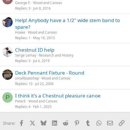
George F.
Wood and Canvas
Replies
3
Jun 8, 2016
Help! Anybody have a 1/2" wide stem band to
spare?
Howie
Wood and Canvas
Replies
1
May 16, 2015
Chestnut ID help
Serge Lemay
Research and History
Replies
3
Jul 4, 2019
Deck Pennant Fixture - Round
smallboatshop
Wood and Canvas
Replies
10
Jul 22, 2006
I think it's a Chestnut pleasure canoe
P
PeterE
Wood and Canvas
Replies
4
Feb 1, 2025
Facebook
X
Bluesky
LinkedIn
Reddit
Pinterest
Tumblr
WhatsApp
Email
Li
Share: